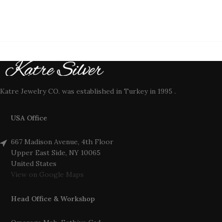
Katre Jewelry CO. was established in Turkey in 1995 .
USA Office
667 Madison Avenue, 4th Floor
Upper East Side, NY 10065
United States
View on Google Maps
Head Office & Workshop