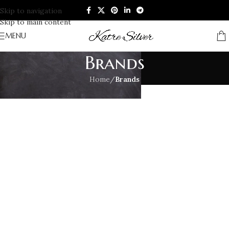
Skip to navigation
Skip to main content
MENU
Brands
Home
/
Brands