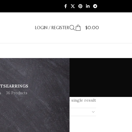
LOGIN / REGISTER
$
0.00
ETS
EARRINGS
s
36 Products
Showing the single result
18
24