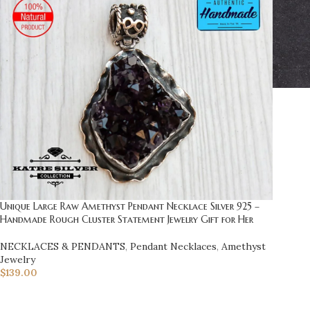
Unique Large Raw Amethyst Pendant Necklace Silver 925 –
Handmade Rough Cluster Statement Jewelry Gift for Her
NECKLACES & PENDANTS
,
Pendant Necklaces
,
Amethyst
Jewelry
$
139.00