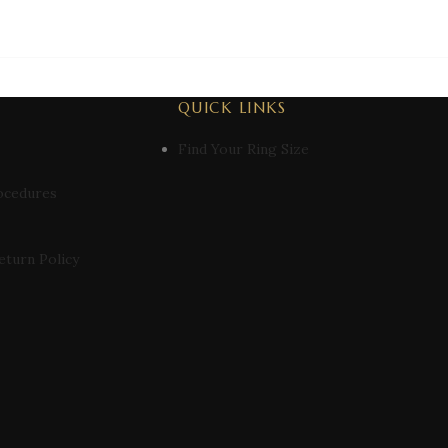
QUICK LINKS
Find Your Ring Size
ocedures
eturn Policy