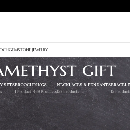
OCH
GEMSTONE JEWELRY
amethyst gift
Y SETS
BROOCH
RINGS
NECKLACES & PENDANTS
BRACEL
s
1 Product
469 Products
152 Products
15 Product
Show
9
12