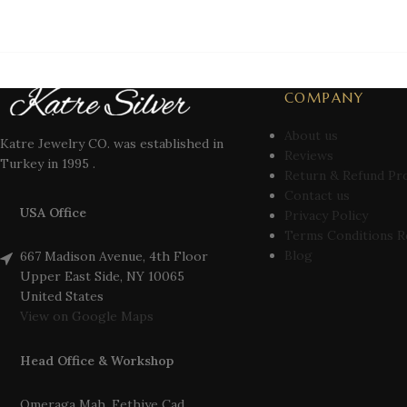
COMPANY
About us
Katre Jewelry CO. was established in
Reviews
Turkey in 1995 .
Return & Refund Pr
Contact us
USA Office
Privacy Policy
Terms Conditions R
Blog
667 Madison Avenue, 4th Floor
Upper East Side, NY 10065
United States
View on Google Maps
Head Office & Workshop
Omeraga Mah. Fethiye Cad.