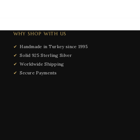
WHY SHOP WITH US
Handmade in Turkey since 1995
Solid 925 Sterling Silver
Worldwide Shipping
Secure Payments