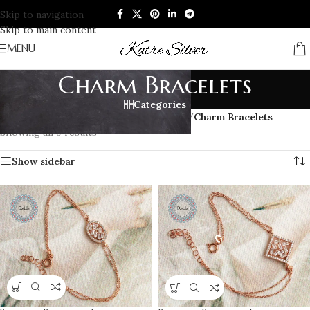
Skip to navigation
Skip to main content
MENU
Charm Bracelets
Categories
Home
/
BRACELETS
/
Women’s Bracelets
/
Charm Bracelets
Showing all 9 results
Show sidebar