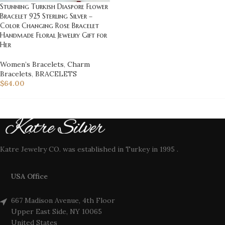
Stunning Turkish Diaspore Flower
Bracelet 925 Sterling Silver –
Color Changing Rose Bracelet
Handmade Floral Jewelry Gift for
Her
Women’s Bracelets
,
Charm
Bracelets
,
BRACELETS
$
64.00
Katre Jewelry CO. was established in Turkey in 1995 .
USA Office
667 Madison Avenue, 4th Floor
Upper East Side, NY 10065
United States