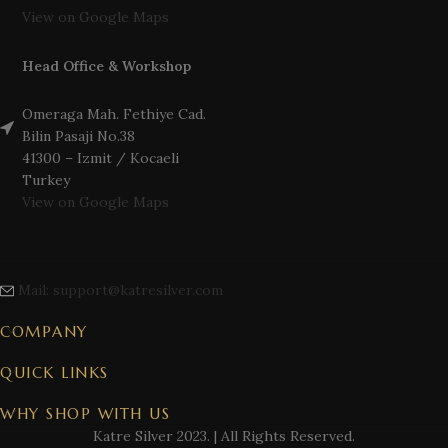
View on Google Maps
Head Office & Workshop
Omeraga Mah. Fethiye Cad.
Bilin Pasaji No.38
41300 – Izmit / Kocaeli
Turkey
View on Google Maps
Mail: support@katresilver.com
COMPANY
QUICK LINKS
WHY SHOP WITH US
Katre Silver
2023. | All Rights Reserved.