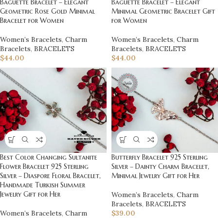
Baguette Bracelet – Elegant
Baguette Bracelet – Elegant
Geometric Rose Gold Minimal
Minimal Geometric Bracelet Gift
Bracelet for Women
for Women
Women’s Bracelets
,
Charm
Women’s Bracelets
,
Charm
Bracelets
,
BRACELETS
Bracelets
,
BRACELETS
$
44.00
$
44.00
Best Color Changing Sultanite
Butterfly Bracelet 925 Sterling
Flower Bracelet 925 Sterling
Silver – Dainty Charm Bracelet,
Silver – Diaspore Floral Bracelet,
Minimal Jewelry Gift for Her
Handmade Turkish Summer
Jewelry Gift for Her
Women’s Bracelets
,
Charm
Bracelets
,
BRACELETS
Women’s Bracelets
,
Charm
$
39.00