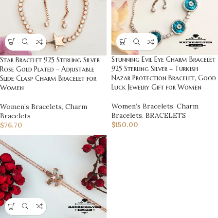
Stunning Evil Eye Charm Bracelet
Star Bracelet 925 Sterling Silver
925 Sterling Silver – Turkish
Rose Gold Plated – Adjustable
Nazar Protection Bracelet, Good
Slide Clasp Charm Bracelet for
Luck Jewelry Gift for Women
Women
Women’s Bracelets
,
Charm
Women’s Bracelets
,
Charm
Bracelets
,
BRACELETS
Bracelets
$
150.00
$
76.70