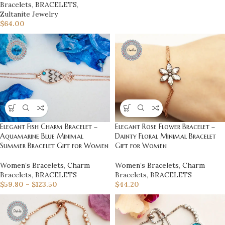
Bracelets
,
BRACELETS
,
Zultanite Jewelry
$
64.00
Elegant Fish Charm Bracelet –
Elegant Rose Flower Bracelet –
Aquamarine Blue Minimal
Dainty Floral Minimal Bracelet
Summer Bracelet Gift for Women
Gift for Women
Women’s Bracelets
,
Charm
Women’s Bracelets
,
Charm
Bracelets
,
BRACELETS
Bracelets
,
BRACELETS
$
59.80
–
$
123.50
$
44.20