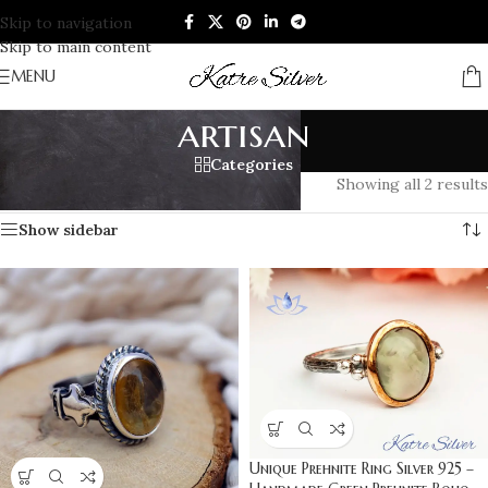
Skip to navigation
Skip to main content
MENU
artisan
Categories
Home
/
Products tagged “artisan”
Showing all 2 results
Show sidebar
Unique Prehnite Ring Silver 925 –