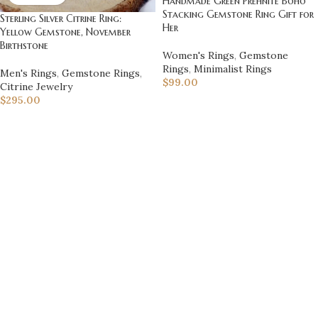
Handmade Green Prehnite Boho
Stacking Gemstone Ring Gift for
Sterling Silver Citrine Ring:
Her
Yellow Gemstone, November
Birthstone
Women's Rings
,
Gemstone
Rings
,
Minimalist Rings
Men's Rings
,
Gemstone Rings
,
$
99.00
Citrine Jewelry
$
295.00