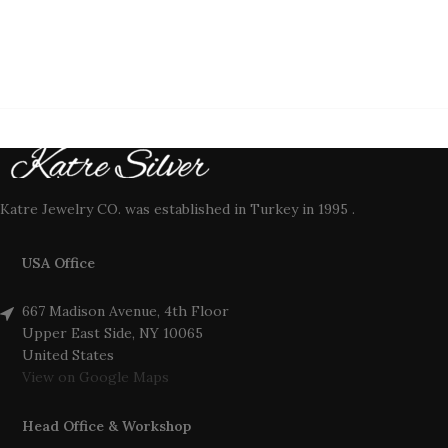
Katre Jewelry CO. was established in Turkey in 1995 .
USA Office
667 Madison Avenue, 4th Floor
Upper East Side, NY 10065
United States
View on Google Maps
Head Office & Workshop