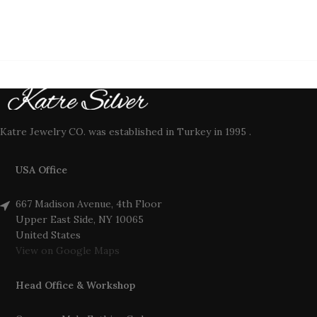
Katre Jewelry CO. was established in Turkey in 1995 .
USA Office
667 Madison Avenue, 4th Floor
Upper East Side, NY 10065
United States
View on Google Maps
Head Office & Workshop