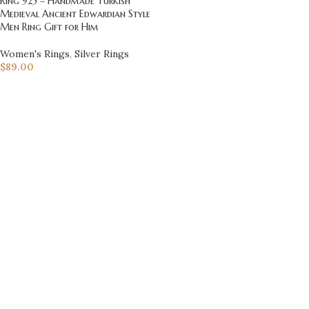
Ring 925 – Handmade Turkish
Medieval Ancient Edwardian Style
Men Ring Gift for Him
Women's Rings
,
Silver Rings
$
89.00