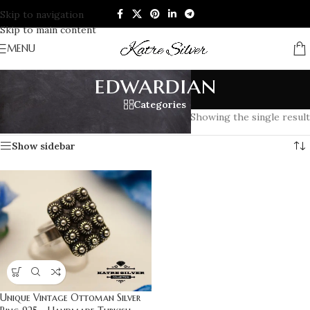
Skip to navigation
Skip to main content
MENU
edwardian
Categories
Home
/
Products tagged “edwardian”
Showing the single result
Show sidebar
Unique Vintage Ottoman Silver