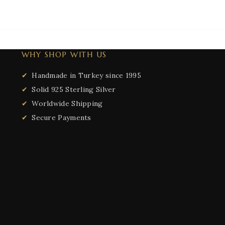
WHY SHOP WITH US
Handmade in Turkey since 1995
Solid 925 Sterling Silver
Worldwide Shipping
Secure Payments