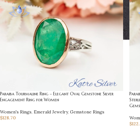
Paraiba Tourmaline Ring – Elegant Oval Gemstone Silver
Parai
Engagement Ring for Women
Sterl
Gems
Women's Rings
,
Emerald Jewelry
,
Gemstone Rings
$
128.70
Wome
$
122