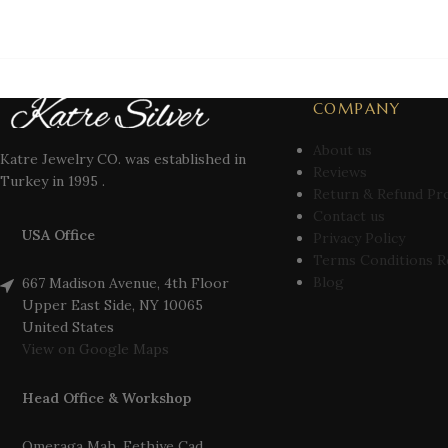
COMPANY
About us
Katre Jewelry CO. was established in
Reviews
Turkey in 1995 .
Return & Refund Pr
Contact us
USA Office
Privacy Policy
Terms Conditions R
Blog
667 Madison Avenue, 4th Floor
Upper East Side, NY 10065
United States
View on Google Maps
Head Office & Workshop
Omeraga Mah. Fethiye Cad.