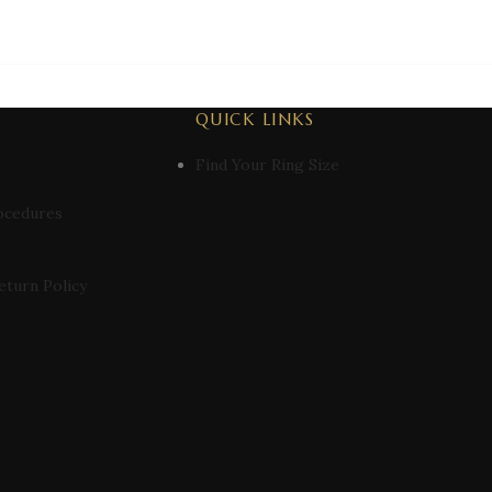
QUICK LINKS
Find Your Ring Size
ocedures
eturn Policy