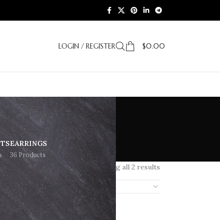
LOGIN / REGISTER
$
0.00
ETS
EARRINGS
s
36 Products
Showing all 2 results
18
24