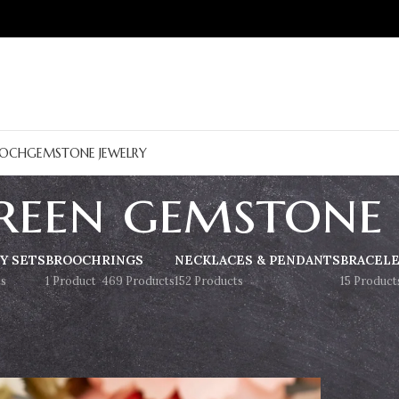
OCH
GEMSTONE JEWELRY
reen gemstone
Y SETS
BROOCH
RINGS
NECKLACES & PENDANTS
BRACEL
s
1 Product
469 Products
152 Products
15 Product
Show
9
12