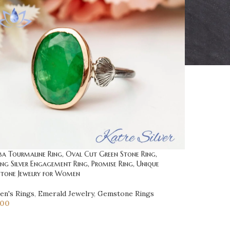
ba Tourmaline Ring, Oval Cut Green Stone Ring,
ing Silver Engagement Ring, Promise Ring, Unique
tone Jewelry for Women
n's Rings
,
Emerald Jewelry
,
Gemstone Rings
.00