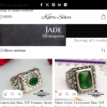
Skip to navigation
Skip to main content
MENU
Jade
Categories
Home
/
Products tagged “Jade”
Showing all 3 results
Show sidebar
Green Jade Ring 925 Sterling Silver
Mens Celtic Statement Ring 925