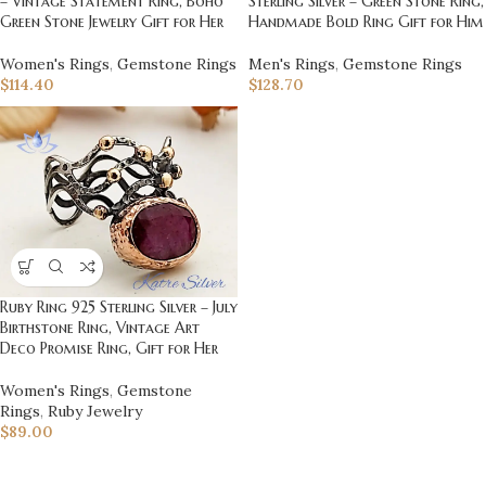
– Vintage Statement Ring, Boho
Sterling Silver – Green Stone Ring,
Green Stone Jewelry Gift for Her
Handmade Bold Ring Gift for Him
Women's Rings
,
Gemstone Rings
Men's Rings
,
Gemstone Rings
$
114.40
$
128.70
Ruby Ring 925 Sterling Silver – July
Birthstone Ring, Vintage Art
Deco Promise Ring, Gift for Her
Women's Rings
,
Gemstone
Rings
,
Ruby Jewelry
$
89.00