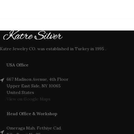
Katre Jewelry CO. was established in Turkey in 1995 .
USA Office
667 Madison Avenue, 4th Floor
Upper East Side, NY 10065
United States
View on Google Maps
Head Office & Workshop
Omeraga Mah. Fethiye Cad.