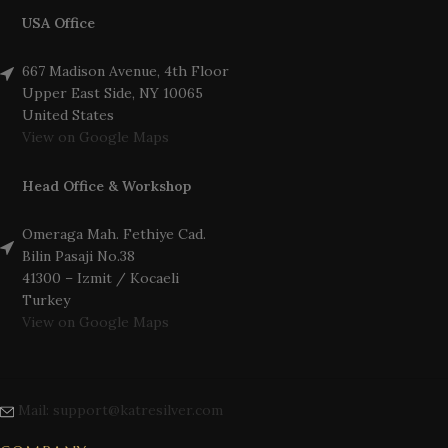
USA Office
667 Madison Avenue, 4th Floor
Upper East Side, NY 10065
United States
View on Google Maps
Head Office & Workshop
Omeraga Mah. Fethiye Cad.
Bilin Pasaji No.38
41300 – Izmit / Kocaeli
Turkey
View on Google Maps
Mail: support@katresilver.com