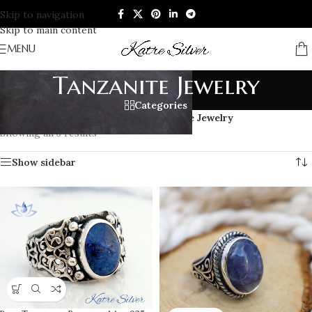
Skip to navigation
Skip to main content
MENU
Tanzanite Jewelry
Categories
Home
/
GEMSTONE JEWELRY
/
Tanzanite Jewelry
Showing all 3 results
Show sidebar