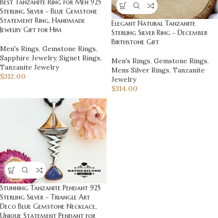
Best Tanzanite Ring for Men 925
Sterling Silver – Blue Gemstone
Statement Ring, Handmade
Elegant Natural Tanzanite
Jewelry Gift for Him
Sterling Silver Ring – December
Birthstone Gift
Men's Rings
,
Gemstone Rings
,
Sapphire Jewelry
,
Signet Rings
,
Men's Rings
,
Gemstone Rings
,
Tanzanite Jewelry
Mens Silver Rings
,
Tanzanite
$
312.00
Jewelry
$
314.00
Stunning Tanzanite Pendant 925
Sterling Silver – Triangle Art
Deco Blue Gemstone Necklace,
Unique Statement Pendant for