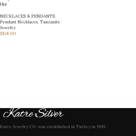
Her
NECKLACES & PENDANTS
,
Pendant Necklaces
,
Tanzanite
Jewelry
$
158.00
Katre Jewelry CO. was established in Turkey in 1995 .