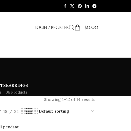
LOGIN / REGISTER
$
0.00
ETS
EARRINGS
s
36 Products
Showing 1–12 of 14 results
18
24