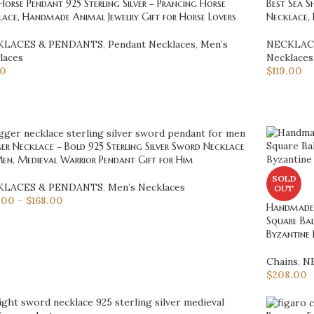
Horse Pendant 925 Sterling Silver – Prancing Horse
Best Sea S
ace, Handmade Animal Jewelry Gift for Horse Lovers
Necklace, 
KLACES & PENDANTS
,
Pendant Necklaces
,
Men’s
NECKLAC
laces
Necklaces
50
$
119.00
r Necklace – Bold 925 Sterling Silver Sword Necklace
en, Medieval Warrior Pendant Gift for Him
SOLD
KLACES & PENDANTS
,
Men’s Necklaces
OUT
.00
–
$
168.00
Handmade 
Square Bal
Byzantine 
Chains
,
N
$
208.00