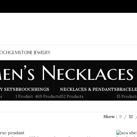
OCH
GEMSTONE JEWELRY
en’s Necklaces
Y SETS
BROOCH
RINGS
NECKLACES & PENDANTS
BRACEL
s
1 Product
469 Products
152 Products
15 Product
Show
9
12