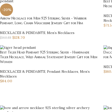
Best 
Neckl
-20%
NEC
Arrow Necklace for Men 925 Sterling Silver – Warrior
Neck
Pendant, Long Chain Masculine Jewelry Gift for Him
$
71.
NECKLACES & PENDANTS
,
Men’s Necklaces
$
128.70
$
160.88
Best Tiger Head Pendant 925 Sterling Silver – Handmade
Dagge
Tiger Necklace, Wild Animal Statement Jewelry Gift for Men
for M
Women
NEC
NECKLACES & PENDANTS
,
Pendant Necklaces
,
Men’s
$
160
Necklaces
$
84.00