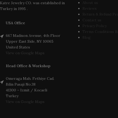
About us
Katre Jewelry CO. was established in
Reviews
Turkey in 1995 .
Return & Refund Pr
Contact us
USA Office
Privacy Policy
Terms Conditions R
667 Madison Avenue, 4th Floor
Blog
Upper East Side, NY 10065
United States
View on Google Maps
Head Office & Workshop
Omeraga Mah. Fethiye Cad.
Bilin Pasaji No.38
41300 – Izmit / Kocaeli
Turkey
View on Google Maps