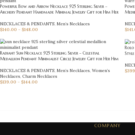
Powerful Bow and Arrow Necklace 925 Sterling Silver –
Power
Archery Pendant Handmade Minimal Jewelry Gift for Him Her
Medi
NECKLACES & PENDANTS
,
Men’s Necklaces
NEC
$
140.00
–
$
148.00
$
141
Rolo 
Radiant Sun Necklace 925 Sterling Silver – Celestial
Style
Medallion Pendant Minimalist Circle Jewelry Gift for Her Him
NEC
NECKLACES & PENDANTS
,
Men’s Necklaces
,
Women’s
$
399
Necklaces
,
Charm Necklaces
$
139.00
–
$
144.00
COMPANY