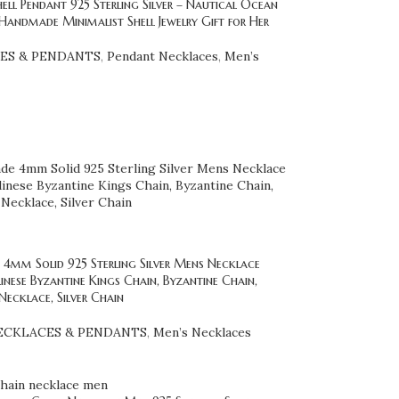
hell Pendant 925 Sterling Silver – Nautical Ocean
Handmade Minimalist Shell Jewelry Gift for Her
ES & PENDANTS
,
Pendant Necklaces
,
Men’s
4mm Solid 925 Sterling Silver Mens Necklace
inese Byzantine Kings Chain, Byzantine Chain,
Necklace, Silver Chain
ECKLACES & PENDANTS
,
Men’s Necklaces