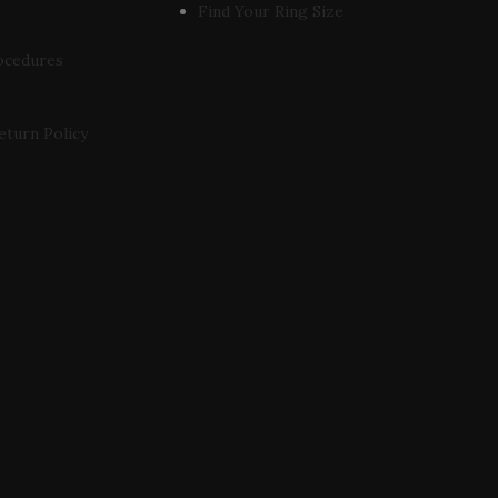
Find Your Ring Size
ocedures
eturn Policy