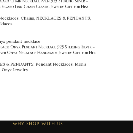
garo Chain Necklace Men 925 Sterling Silver –
er Figaro Link Chain Classic Jewelry Gift for Him
Necklaces
,
Chains
,
NECKLACES & PENDANTS
,
klaces
lack Onyx Pendant Necklace 925 Sterling Silver –
lver Onyx Necklace Handmade Jewelry Gift for Her
ES & PENDANTS
,
Pendant Necklaces
,
Men’s
,
Onyx Jewelry
WHY SHOP WITH US