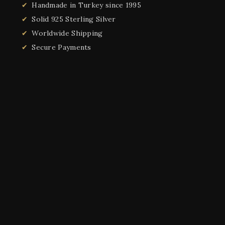
Handmade in Turkey since 1995
Solid 925 Sterling Silver
Worldwide Shipping
Secure Payments