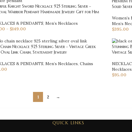
Premium Fi
ful Knight Sword Necklace 925 Sterling Silver –
Solid Silv
eval Warrior Pendant Handmade Jewelry Gift for Him
Women’s 
KLACES & PENDANTS
,
Men’s Necklaces
Men’s Nec
.00
–
$
149.00
$
395.00
Chain Necklace 925 Sterling Silver – Vintage Greek
Stunning B
 Oval Link Chain, Statement Jewelry
Vintage Si
KLACES & PENDANTS
,
Men’s Necklaces
,
Chains
NECKLAC
.00
Necklaces
$
95.00
1
2
→
QUICK LINKS