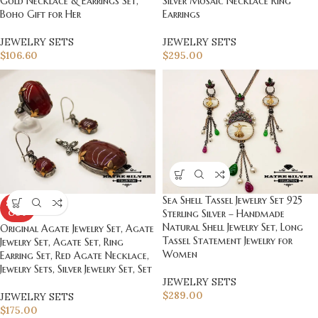
Gold Necklace & Earrings Set,
Silver Mosaic Necklace Ring
Boho Gift for Her
Earrings
JEWELRY SETS
JEWELRY SETS
$
106.60
$
295.00
Sea Shell Tassel Jewelry Set 925
SOLD
OUT
Sterling Silver – Handmade
Natural Shell Jewelry Set, Long
Original Agate Jewelry Set, Agate
Tassel Statement Jewelry for
Jewelry Set, Agate Set, Ring
Women
Earring Set, Red Agate Necklace,
Jewelry Sets, Silver Jewelry Set, Set
JEWELRY SETS
$
289.00
JEWELRY SETS
$
175.00