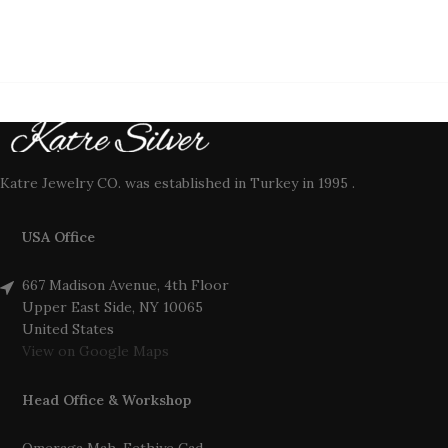
Katre Jewelry CO. was established in Turkey in 1995 .
USA Office
667 Madison Avenue, 4th Floor
Upper East Side, NY 10065
United States
View on Google Maps
Head Office & Workshop
Omeraga Mah. Fethiye Cad.