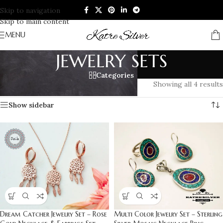
Skip to navigation
Skip to main content
MENU
JEWELRY SETS
Categories
Home
/
JEWELRY SETS
Showing all 4 results
Show sidebar
Dream Catcher Jewelry Set – Rose
Multi Color Jewelry Set – Sterling