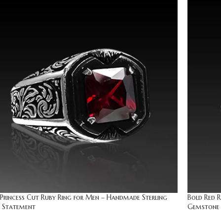
Princess Cut Ruby Ring for Men – Handmade Sterling
Bold Red R
r Statement
Gemstone