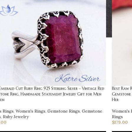
Emerald Cut Ruby Ring 925 Sterling Silver – Vintage Red
Best Raw R
tone Ring, Handmade Statement Jewelry Gift for Men
Gemstone 
en
Her
s Rings
,
Women's Rings
,
Gemstone Rings
,
Gemstone
Women's 
s
,
Ruby Jewelry
Rings
.00
$
179.00