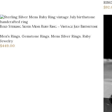
RIN
$
92.
Bold Sterling Silver Mens Ruby Ring – Vintage July Birthstone
Men's Rings
,
Gemstone Rings
,
Mens Silver Rings
,
Ruby
Jewelry
$
449.00