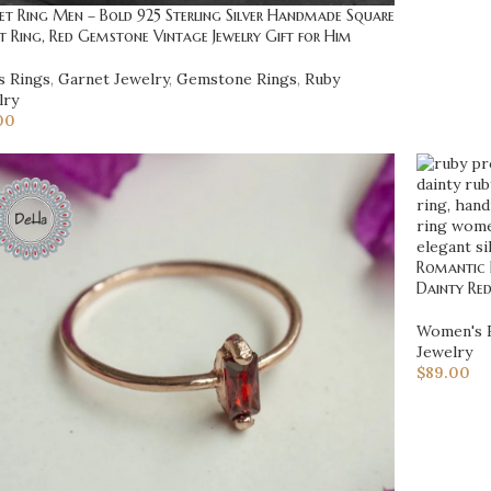
t Ring Men – Bold 925 Sterling Silver Handmade Square
t Ring, Red Gemstone Vintage Jewelry Gift for Him
s Rings
,
Garnet Jewelry
,
Gemstone Rings
,
Ruby
lry
00
Romantic R
Dainty Re
Women's 
Jewelry
$
89.00