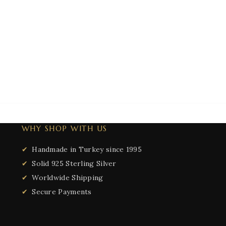
WHY SHOP WITH US
Handmade in Turkey since 1995
Solid 925 Sterling Silver
Worldwide Shipping
Secure Payments