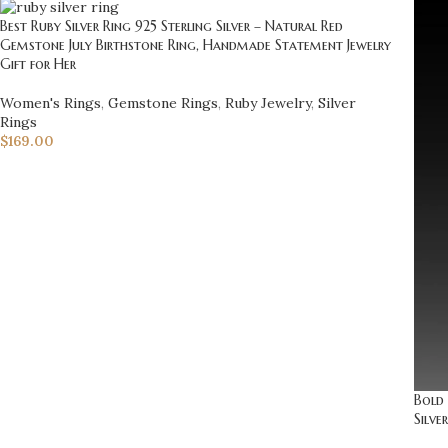
Best Ruby Silver Ring 925 Sterling Silver – Natural Red
Gemstone July Birthstone Ring, Handmade Statement Jewelry
Gift for Her
Women's Rings
,
Gemstone Rings
,
Ruby Jewelry
,
Silver
Rings
$
169.00
Bold 
Silve