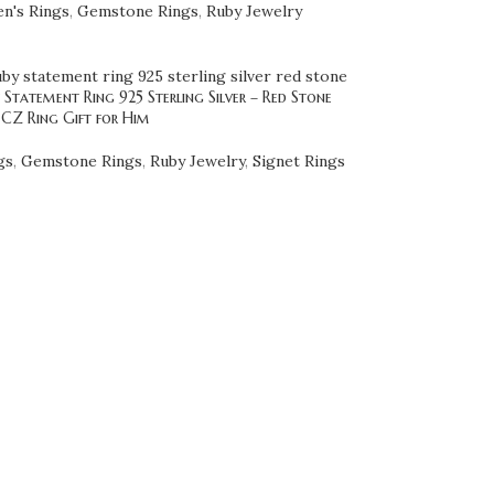
n's Rings
,
Gemstone Rings
,
Ruby Jewelry
Statement Ring 925 Sterling Silver – Red Stone
 CZ Ring Gift for Him
gs
,
Gemstone Rings
,
Ruby Jewelry
,
Signet Rings