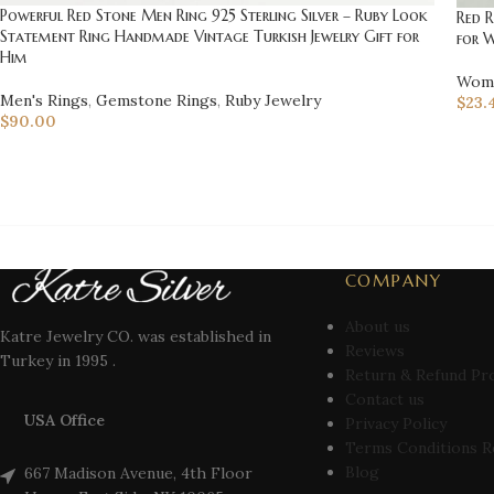
Powerful Red Stone Men Ring 925 Sterling Silver – Ruby Look
Red 
Statement Ring Handmade Vintage Turkish Jewelry Gift for
for 
Him
Wome
Men's Rings
,
Gemstone Rings
,
Ruby Jewelry
$
23.
$
90.00
COMPANY
About us
Katre Jewelry CO. was established in
Reviews
Turkey in 1995 .
Return & Refund Pr
Contact us
USA Office
Privacy Policy
Terms Conditions R
Blog
667 Madison Avenue, 4th Floor