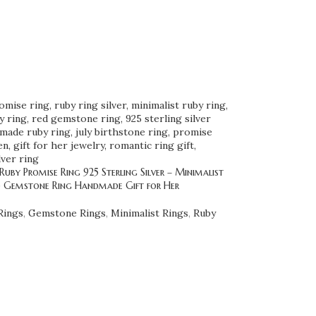
uby Promise Ring 925 Sterling Silver – Minimalist
d Gemstone Ring Handmade Gift for Her
Rings
,
Gemstone Rings
,
Minimalist Rings
,
Ruby