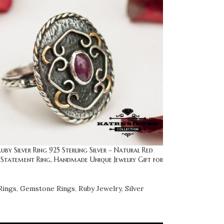
uby Silver Ring 925 Sterling Silver – Natural Red
Statement Ring, Handmade Unique Jewelry Gift for
Rings
,
Gemstone Rings
,
Ruby Jewelry
,
Silver