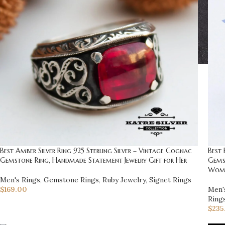
Best Amber Silver Ring 925 Sterling Silver – Vintage Cognac
Best 
Gemstone Ring, Handmade Statement Jewelry Gift for Her
Gems
Wom
Men's Rings
,
Gemstone Rings
,
Ruby Jewelry
,
Signet Rings
$
169.00
Men'
Ring
$
235