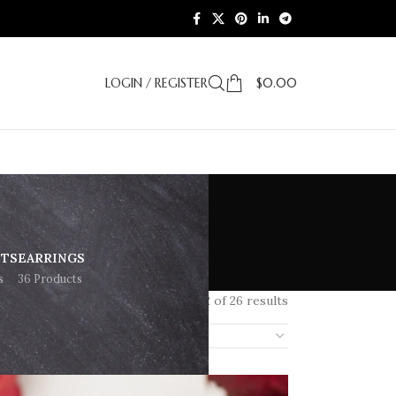
LOGIN / REGISTER
$
0.00
ETS
EARRINGS
s
36 Products
Showing 1–12 of 26 results
18
24