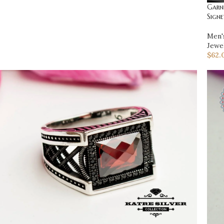
Garne
Signe
Men'
Jewe
$
62.