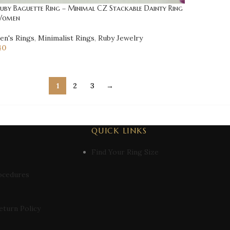
Ruby Baguette Ring – Minimal CZ Stackable Dainty Ring
Women
n's Rings
,
Minimalist Rings
,
Ruby Jewelry
40
1
2
3
→
QUICK LINKS
Find Your Ring Size
ocedures
eturn Policy