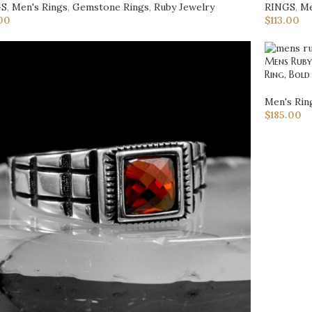
GS
,
Men's Rings
,
Gemstone Rings
,
Ruby Jewelry
RINGS
,
Me
00
$
113.00
Mens Ruby 
Ring, Bold
Men's Rin
$
185.00