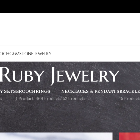
OCH
GEMSTONE JEWELRY
Ruby Jewelry
Y SETS
BROOCH
RINGS
NECKLACES & PENDANTS
BRACEL
s
1 Product
469 Products
152 Products
15 Product
Show
9
12