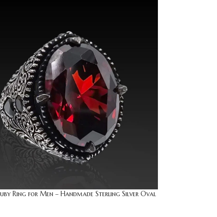
uby Ring for Men – Handmade Sterling Silver Oval