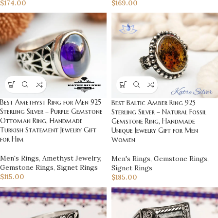
$
169.00
$
174.00
Best Amethyst Ring for Men 925
Best Baltic Amber Ring 925
Sterling Silver – Purple Gemstone
Sterling Silver – Natural Fossil
Ottoman Ring, Handmade
Gemstone Ring, Handmade
Turkish Statement Jewelry Gift
Unique Jewelry Gift for Men
for Him
Women
Men's Rings
,
Amethyst Jewelry
,
Men's Rings
,
Gemstone Rings
,
Gemstone Rings
,
Signet Rings
Signet Rings
$
115.00
$
185.00