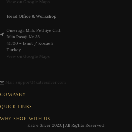
View on Google Maps
Head Office & Workshop
Omeraga Mah. Fethiye Cad.
Bilin Pasaji No.38
41300 – Izmit / Kocaeli
Turkey
View on Google Maps
Mail: support@katresilver.com
COMPANY
QUICK LINKS
WHY SHOP WITH US
Katre Silver
2023. | All Rights Reserved.