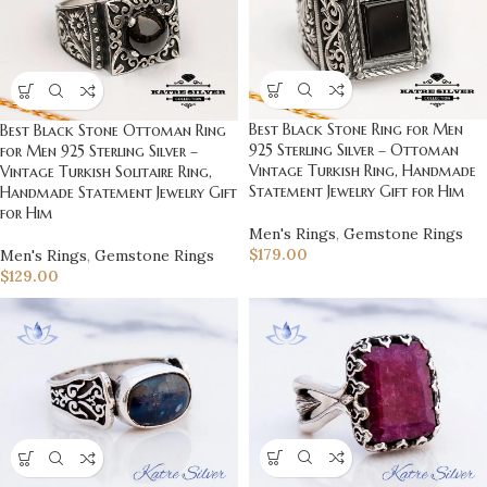
Best Black Stone Ring for Men
Best Black Stone Ottoman Ring
925 Sterling Silver – Ottoman
for Men 925 Sterling Silver –
Vintage Turkish Ring, Handmade
Vintage Turkish Solitaire Ring,
Statement Jewelry Gift for Him
Handmade Statement Jewelry Gift
for Him
Men's Rings
,
Gemstone Rings
$
179.00
Men's Rings
,
Gemstone Rings
$
129.00