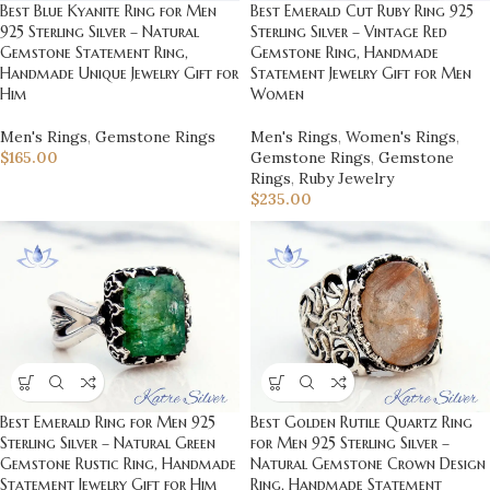
Best Emerald Cut Ruby Ring 925
Best Blue Kyanite Ring for Men
Sterling Silver – Vintage Red
925 Sterling Silver – Natural
Gemstone Ring, Handmade
Gemstone Statement Ring,
Statement Jewelry Gift for Men
Handmade Unique Jewelry Gift for
Women
Him
Men's Rings
,
Women's Rings
,
Men's Rings
,
Gemstone Rings
Gemstone Rings
,
Gemstone
$
165.00
Rings
,
Ruby Jewelry
$
235.00
Best Emerald Ring for Men 925
Best Golden Rutile Quartz Ring
Sterling Silver – Natural Green
for Men 925 Sterling Silver –
Gemstone Rustic Ring, Handmade
Natural Gemstone Crown Design
Statement Jewelry Gift for Him
Ring, Handmade Statement