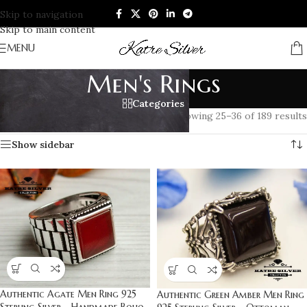
Skip to navigation
Skip to main content
MENU
Men's Rings
Categories
Home
/
RINGS
/
Men's Rings
/
Page 3
Showing 25–36 of 189 results
Show sidebar
Authentic Agate Men Ring 925
Authentic Green Amber Men Ring
Sterling Silver – Handmade Boho