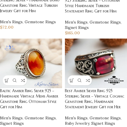
925 Sterling Silver – Ottoman
Gemstone Ring Vintage Turkish
Style Handmade Turkish
Jewelry Gift for Him
Statement Ring Gift for Him
Men's Rings
,
Gemstone Rings
Men's Rings
,
Gemstone Rings
,
$
72.00
Signet Rings
$
165.00
Best Amber Silver Ring 925
Baltic Amber Ring Silver 925 –
Sterling Silver – Vintage Cognac
Handmade Vintage Mens Amber
Gemstone Ring, Handmade
Gemstone Ring Ottoman Style
Statement Jewelry Gift for Her
Gift for Him
Men's Rings
,
Gemstone Rings
,
Men's Rings
,
Gemstone Rings
,
Ruby Jewelry
,
Signet Rings
Signet Rings