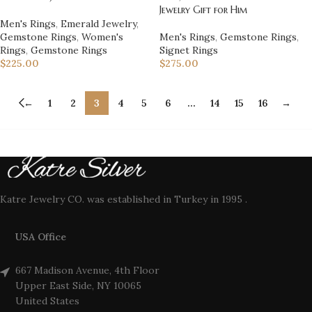
Jewelry Gift for Him
Men's Rings
,
Emerald Jewelry
,
Gemstone Rings
,
Women's
Men's Rings
,
Gemstone Rings
,
Rings
,
Gemstone Rings
Signet Rings
$
225.00
$
275.00
←
1
2
3
4
5
6
…
14
15
16
→
Katre Jewelry CO. was established in Turkey in 1995 .
USA Office
667 Madison Avenue, 4th Floor
Upper East Side, NY 10065
United States