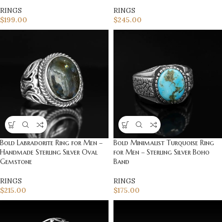
RINGS
RINGS
$
199.00
$
245.00
Bold Labradorite Ring for Men –
Bold Minimalist Turquoise Ring
Handmade Sterling Silver Oval
for Men – Sterling Silver Boho
Gemstone
Band
RINGS
RINGS
$
215.00
$
175.00