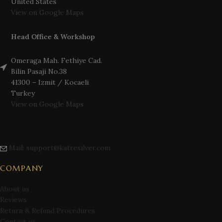
United States
View on Google Maps
Head Office & Workshop
Omeraga Mah. Fethiye Cad.
Bilin Pasaji No.38
41300 – Izmit / Kocaeli
Turkey
View on Google Maps
Mail: support@katresilver.com
COMPANY
About us
Reviews
Return & Refund Procedures
Contact us