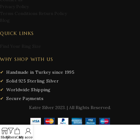
Privacy Policy
Terms Conditions Return Policy
Blog
QUICK LINKS
Find Your Ring Size
WHY SHOP WITH US
Handmade in Turkey since 1995
Solid 925 Sterling Silver
Worldwide Shipping
Secure Payments
Katre Silver
2023. | All Rights Reserved.
Shop
Filters
Cart
My account