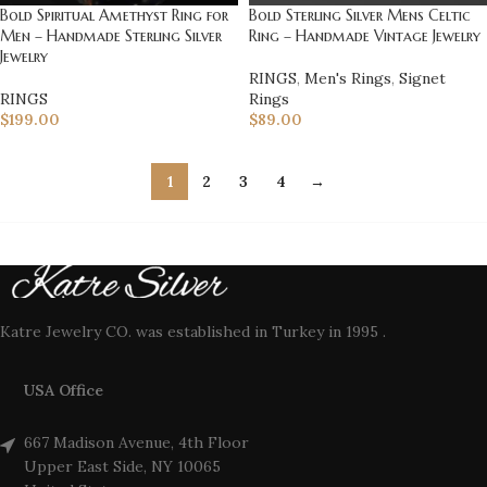
Bold Sterling Silver Mens Celtic
Bold Spiritual Amethyst Ring for
Ring – Handmade Vintage Jewelry
Men – Handmade Sterling Silver
Jewelry
RINGS
,
Men's Rings
,
Signet
Rings
RINGS
$
89.00
$
199.00
1
2
3
4
→
Katre Jewelry CO. was established in Turkey in 1995 .
USA Office
667 Madison Avenue, 4th Floor
Upper East Side, NY 10065