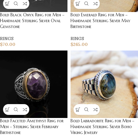
Bold Black Onyx Ring for Men –
Bold Emerald Ring for Men –
Handmade Sterling Silver Oval
Handmade Sterling Silver May
Gemstone
Birthstone
RINGS
RINGS
$
70.00
$
265.00
Bold Faceted Amethyst Ring for
Bold Labradorite Ring for Men –
Men – Sterling Silver February
Handmade Sterling Silver Boho
Birthstone
Viking Jewelry