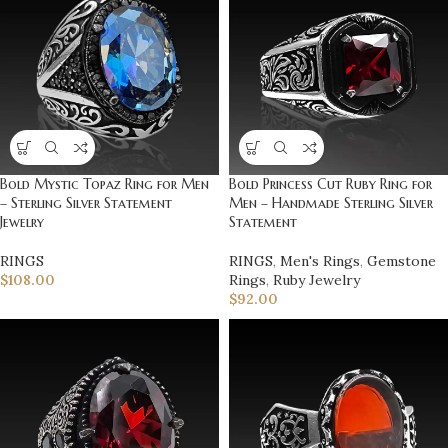
Bold Mystic Topaz Ring for Men
Bold Princess Cut Ruby Ring for
– Sterling Silver Statement
Men – Handmade Sterling Silver
Jewelry
Statement
RINGS
RINGS
,
Men's Rings
,
Gemstone
$
108.00
Rings
,
Ruby Jewelry
$
92.00