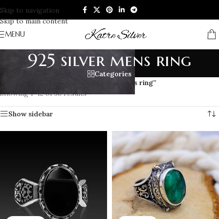
Skip to navigation
Skip to main content
MENU
925 silver mens ring
Categories
Home
/
Products tagged “925 silver mens ring”
Showing 1–12 of 38 results
Show sidebar