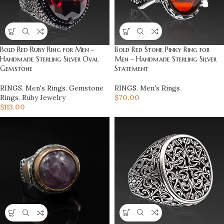
Bold Red Ruby Ring for Men –
Bold Red Stone Pinky Ring for
Handmade Sterling Silver Oval
Men – Handmade Sterling Silver
Gemstone
Statement
RINGS
,
Men's Rings
,
Gemstone
RINGS
,
Men's Rings
Rings
,
Ruby Jewelry
$
70.00
$
113.00