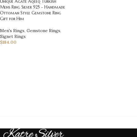
Unique Agate Aqeeq Turkish
Mens Ring Silver 925 – Handmade
Ottoman Style Gemstone Ring
Gift for Him
Men's Rings
,
Gemstone Rings
,
Signet Rings
$
184.00