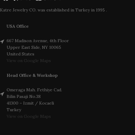
Katre Jewelry CO. was established in Turkey in 1995 .
USA Office
667 Madison Avenue, 4th Floor
Upper East Side, NY 10065
United States
View on Google Maps
Head Office & Workshop
Omeraga Mah. Fethiye Cad.
Bilin Pasaji No.38
41300 – Izmit / Kocaeli
Turkey
View on Google Maps