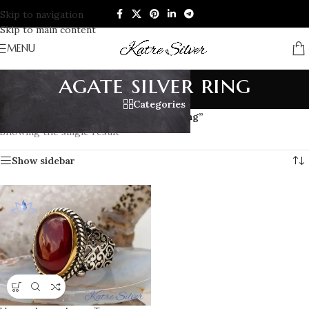
Skip to navigation
Skip to main content
MENU
agate silver ring
Categories
Home
/
Products tagged “agate silver ring”
Showing the single result
Show sidebar