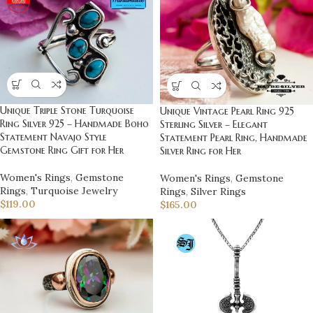
Unique Triple Stone Turquoise
Unique Vintage Pearl Ring 925
Ring Silver 925 – Handmade Boho
Sterling Silver – Elegant
Statement Navajo Style
Statement Pearl Ring, Handmade
Gemstone Ring Gift for Her
Silver Ring for Her
Women's Rings
,
Gemstone
Women's Rings
,
Gemstone
Rings
,
Turquoise Jewelry
Rings
,
Silver Rings
$
119.00
$
165.00