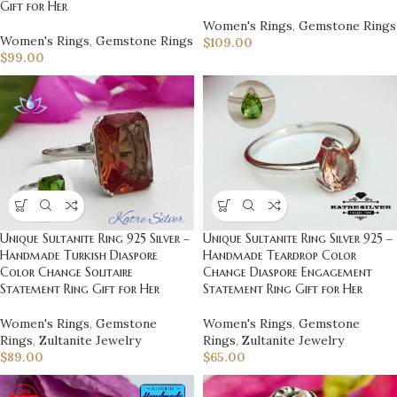
Gift for Her
Women's Rings
,
Gemstone Rings
Women's Rings
,
Gemstone Rings
$
109.00
$
99.00
Unique Sultanite Ring 925 Silver –
Unique Sultanite Ring Silver 925 –
Handmade Turkish Diaspore
Handmade Teardrop Color
Color Change Solitaire
Change Diaspore Engagement
Statement Ring Gift for Her
Statement Ring Gift for Her
Women's Rings
,
Gemstone
Women's Rings
,
Gemstone
Rings
,
Zultanite Jewelry
Rings
,
Zultanite Jewelry
$
89.00
$
65.00