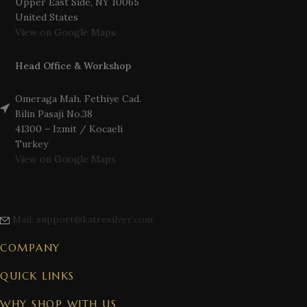
Upper East Side, NY 10065
United States
View on Google Maps
Head Office & Workshop
Omeraga Mah. Fethiye Cad.
Bilin Pasaji No.38
41300 – Izmit / Kocaeli
Turkey
View on Google Maps
Mail: support@katresilver.com
COMPANY
QUICK LINKS
WHY SHOP WITH US