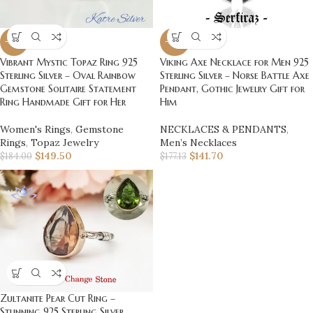
-19%
-20%
Vibrant Mystic Topaz Ring 925
Viking Axe Necklace for Men 925
Sterling Silver – Oval Rainbow
Sterling Silver – Norse Battle Axe
Gemstone Solitaire Statement
Pendant, Gothic Jewelry Gift for
Ring Handmade Gift for Her
Him
Women's Rings
,
Gemstone
NECKLACES & PENDANTS
,
Rings
,
Topaz Jewelry
Men’s Necklaces
$
149.50
$
141.70
$
184.00
$
177.13
Zultanite Pear Cut Ring –
Stunning 925 Sterling Silver