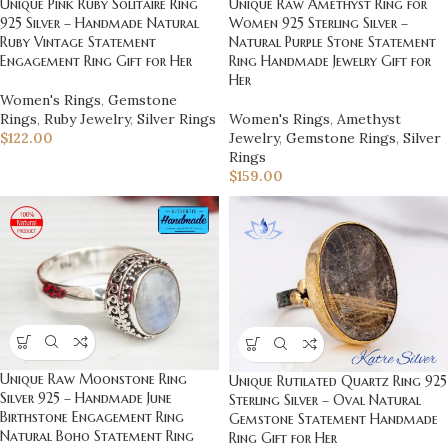
Unique Pink Ruby Solitaire Ring
Unique Raw Amethyst Ring for
925 Silver – Handmade Natural
Women 925 Sterling Silver –
Ruby Vintage Statement
Natural Purple Stone Statement
Engagement Ring Gift for Her
Ring Handmade Jewelry Gift for
Her
Women's Rings
,
Gemstone
Rings
,
Ruby Jewelry
,
Silver Rings
Women's Rings
,
Amethyst
$
122.00
Jewelry
,
Gemstone Rings
,
Silver
Rings
$
159.00
Unique Raw Moonstone Ring
Unique Rutilated Quartz Ring 925
Silver 925 – Handmade June
Sterling Silver – Oval Natural
Birthstone Engagement Ring
Gemstone Statement Handmade
Natural Boho Statement Ring
Ring Gift for Her