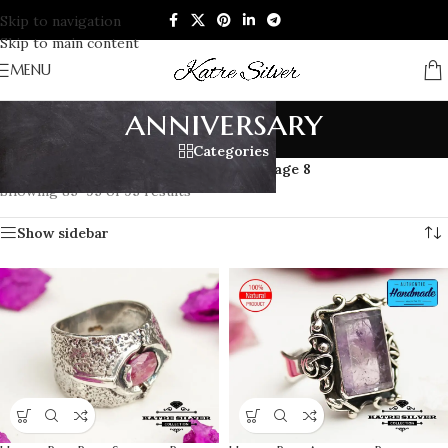
Skip to navigation
Skip to main content
MENU
anniversary
Categories
Home
/
Products tagged “anniversary”
/
Page 8
Showing 85–95 of 95 results
Show sidebar