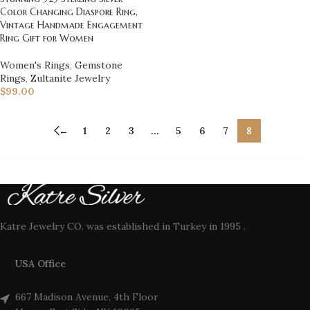
Color Changing Diaspore Ring,
Vintage Handmade Engagement
Ring Gift for Women
Women's Rings
,
Gemstone
Rings
,
Zultanite Jewelry
$
99.00
←
1
2
3
…
5
6
7
8
Katre Jewelry CO. was established in Turkey in 1995 .
USA Office
667 Madison Avenue, 4th Floor