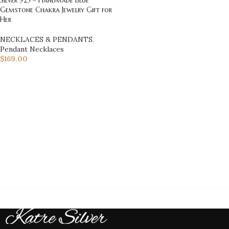
Gemstone Chakra Jewelry Gift for
Her
NECKLACES & PENDANTS
,
Pendant Necklaces
$
169.00