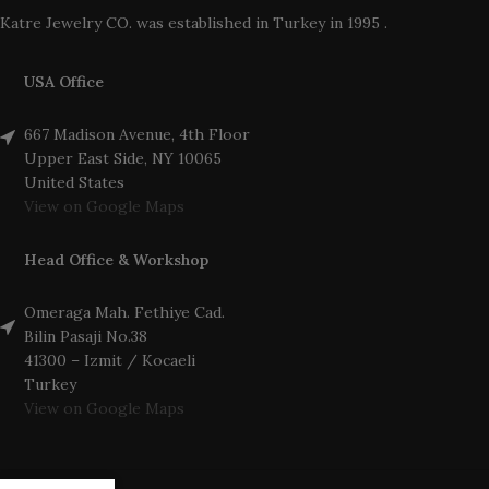
Katre Jewelry CO. was established in Turkey in 1995 .
USA Office
667 Madison Avenue, 4th Floor
Upper East Side, NY 10065
United States
View on Google Maps
Head Office & Workshop
Omeraga Mah. Fethiye Cad.
Bilin Pasaji No.38
41300 – Izmit / Kocaeli
Turkey
View on Google Maps