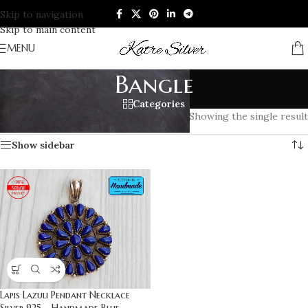
Skip to navigation
Skip to main content
MENU
Bangle
Categories
Home
/
Products tagged “Bangle”
Showing the single result
Show sidebar
Lapis Lazuli Pendant Necklace
Silver 925 – Handmade Blue