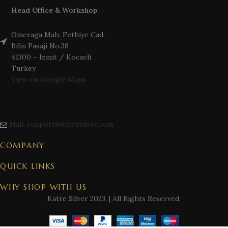
Head Office & Workshop
Omeraga Mah. Fethiye Cad.
Bilin Pasaji No.38
41300 – Izmit / Kocaeli
Turkey
View on Google Maps
Mail: support@katresilver.com
COMPANY
QUICK LINKS
WHY SHOP WITH US
Katre Silver
2023. | All Rights Reserved.