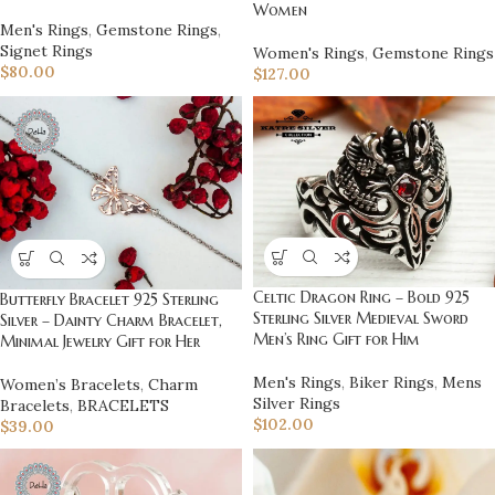
Women
Men's Rings
,
Gemstone Rings
,
Signet Rings
Women's Rings
,
Gemstone Rings
$
80.00
$
127.00
Celtic Dragon Ring – Bold 925
Butterfly Bracelet 925 Sterling
Sterling Silver Medieval Sword
Silver – Dainty Charm Bracelet,
Men’s Ring Gift for Him
Minimal Jewelry Gift for Her
Men's Rings
,
Biker Rings
,
Mens
Women’s Bracelets
,
Charm
Silver Rings
Bracelets
,
BRACELETS
$
102.00
$
39.00