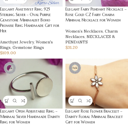
Elegant Amethyst Ring 925
Elegant Fairy Pendant Necklace –
Sterling Silver – Oval Purple
Rose Gold CZ Fairy Charm
Gemstone Minimalist Boho
Minimal Necklace for Women
Promise Ring Handmade Gift for
Her
Women’s Necklaces
,
Charm
Necklaces
,
NECKLACES &
Amethyst Jewelry
,
Women's
PENDANTS
Rings
,
Gemstone Rings
$
31.20
$
109.00
Elegant Open Adjustable Ring –
Elegant Rose Flower Bracelet –
Minimal Silver Handmade Dainty
Dainty Floral Minimal Bracelet
Ring for Women
Gift for Women