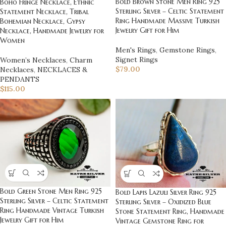
Bold Brown Stone Men Ring 925
Boho Fringe Necklace, Ethnic
Sterling Silver – Celtic Statement
Statement Necklace, Tribal
Ring Handmade Massive Turkish
Bohemian Necklace, Gypsy
Jewelry Gift for Him
Necklace, Handmade Jewelry for
Women
Men's Rings
,
Gemstone Rings
,
Signet Rings
Women’s Necklaces
,
Charm
$
79.00
Necklaces
,
NECKLACES &
PENDANTS
$
115.00
Bold Green Stone Men Ring 925
Bold Lapis Lazuli Silver Ring 925
Sterling Silver – Celtic Statement
Sterling Silver – Oxidized Blue
Ring Handmade Vintage Turkish
Stone Statement Ring, Handmade
Jewelry Gift for Him
Vintage Gemstone Ring for