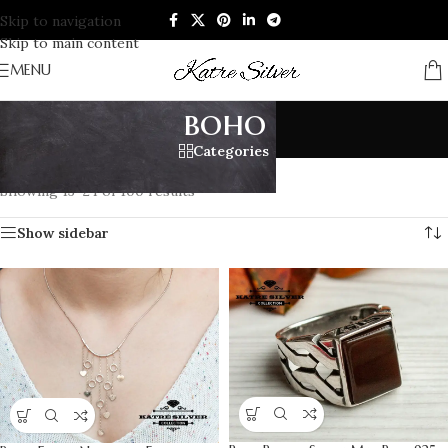
Skip to navigation
Skip to main content
MENU
boho
Categories
Home
/
Products tagged “boho”
/
Page 2
Showing 13–24 of 100 results
Show sidebar