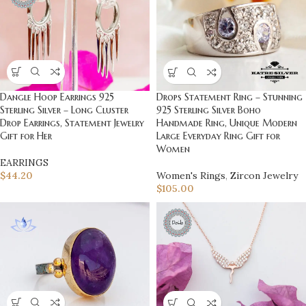
Dangle Hoop Earrings 925
Drops Statement Ring – Stunning
Sterling Silver – Long Cluster
925 Sterling Silver Boho
Drop Earrings, Statement Jewelry
Handmade Ring, Unique Modern
Gift for Her
Large Everyday Ring Gift for
Women
EARRINGS
$
44.20
Women's Rings
,
Zircon Jewelry
$
105.00