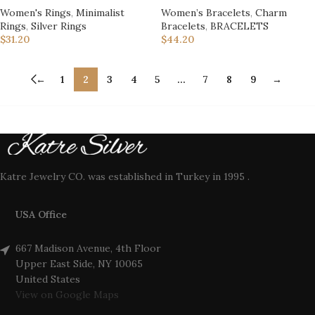
Women's Rings
,
Minimalist
Women’s Bracelets
,
Charm
Rings
,
Silver Rings
Bracelets
,
BRACELETS
$
31.20
$
44.20
←
1
2
3
4
5
…
7
8
9
→
Katre Jewelry CO. was established in Turkey in 1995 .
USA Office
667 Madison Avenue, 4th Floor
Upper East Side, NY 10065
United States
View on Google Maps