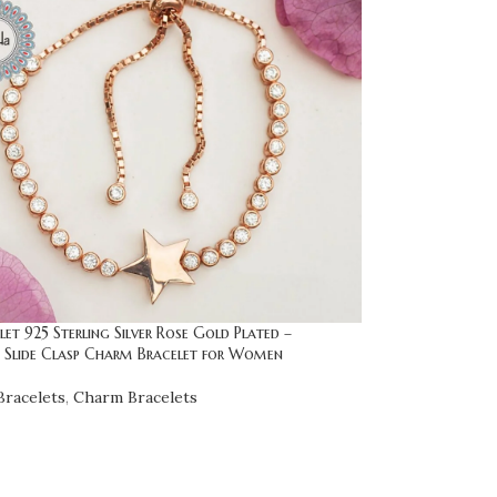
let 925 Sterling Silver Rose Gold Plated –
e Slide Clasp Charm Bracelet for Women
racelets
,
Charm Bracelets