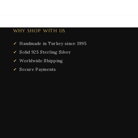
WHY SHOP WITH US
Handmade in Turkey since 1995
Solid 925 Sterling Silver
Worldwide Shipping
Secure Payments