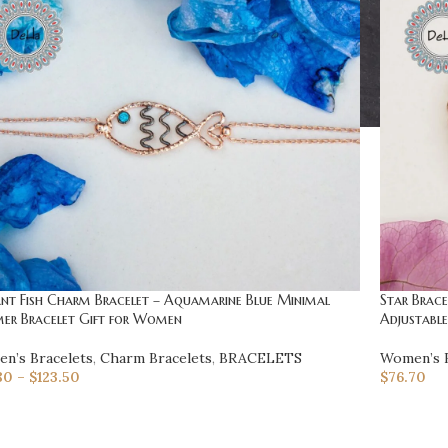
ant Fish Charm Bracelet – Aquamarine Blue Minimal
Star Brace
er Bracelet Gift for Women
Adjustabl
n’s Bracelets
,
Charm Bracelets
,
BRACELETS
Women’s B
80
–
$
123.50
$
76.70