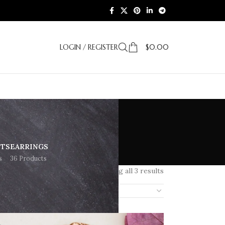
LOGIN / REGISTER
$
0.00
ETS
EARRINGS
s
36 Products
Showing all 3 results
18
24