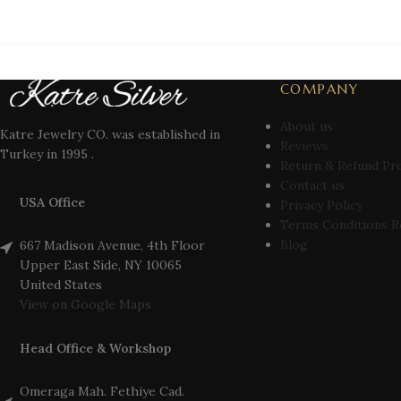
COMPANY
About us
Katre Jewelry CO. was established in
Reviews
Turkey in 1995 .
Return & Refund Pr
Contact us
USA Office
Privacy Policy
Terms Conditions R
Blog
667 Madison Avenue, 4th Floor
Upper East Side, NY 10065
United States
View on Google Maps
Head Office & Workshop
Omeraga Mah. Fethiye Cad.