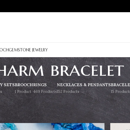
OCH
GEMSTONE JEWELRY
harm bracelet
Y SETS
BROOCH
RINGS
NECKLACES & PENDANTS
BRACEL
s
1 Product
469 Products
152 Products
15 Product
Show
9
12