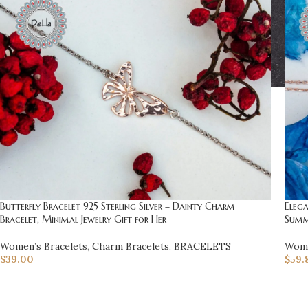
Butterfly Bracelet 925 Sterling Silver – Dainty Charm
Eleg
Bracelet, Minimal Jewelry Gift for Her
Summ
Women’s Bracelets
,
Charm Bracelets
,
BRACELETS
Wome
$
39.00
$
59.