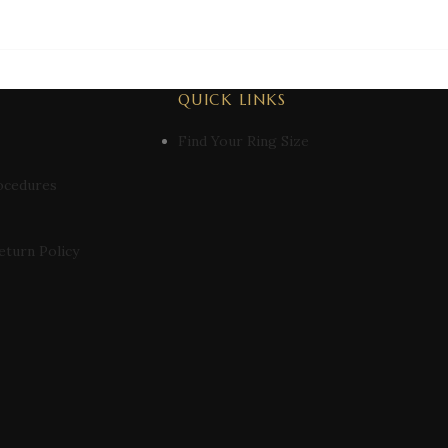
QUICK LINKS
Find Your Ring Size
ocedures
eturn Policy