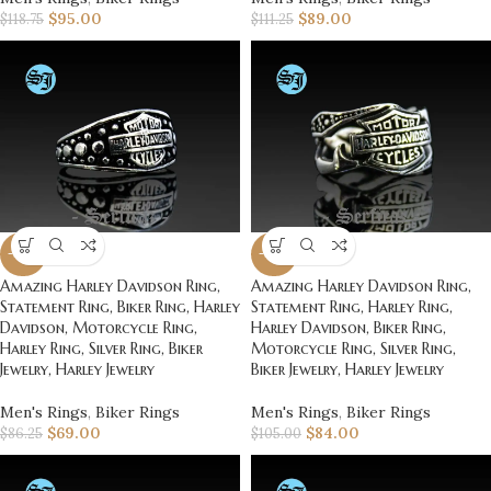
$
95.00
$
89.00
$
118.75
$
111.25
-20%
-20%
Amazing Harley Davidson Ring,
Amazing Harley Davidson Ring,
Statement Ring, Biker Ring, Harley
Statement Ring, Harley Ring,
Davidson, Motorcycle Ring,
Harley Davidson, Biker Ring,
Harley Ring, Silver Ring, Biker
Motorcycle Ring, Silver Ring,
Jewelry, Harley Jewelry
Biker Jewelry, Harley Jewelry
Men's Rings
,
Biker Rings
Men's Rings
,
Biker Rings
$
69.00
$
84.00
$
86.25
$
105.00