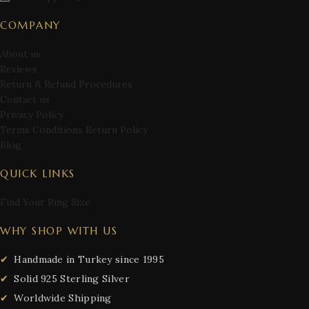
COMPANY
About us
Reviews
Return & Refund Procedures
Contact us
Privacy Policy
Terms Conditions Return Policy
Blog
QUICK LINKS
Find Your Ring Size
WHY SHOP WITH US
Handmade in Turkey since 1995
Solid 925 Sterling Silver
Worldwide Shipping