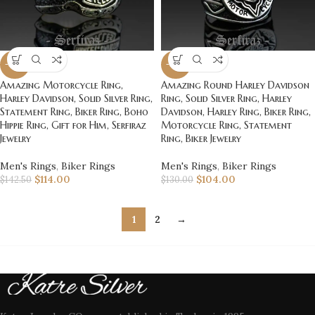
-20%
-20%
Amazing Motorcycle Ring,
Amazing Round Harley Davidson
Harley Davidson, Solid Silver Ring,
Ring, Solid Silver Ring, Harley
Statement Ring, Biker Ring, Boho
Davidson, Harley Ring, Biker Ring,
Hippie Ring, Gift for Him, Serfiraz
Motorcycle Ring, Statement
Jewelry
Ring, Biker Jewelry
Men's Rings
,
Biker Rings
Men's Rings
,
Biker Rings
$
114.00
$
104.00
$
142.50
$
130.00
1
2
→