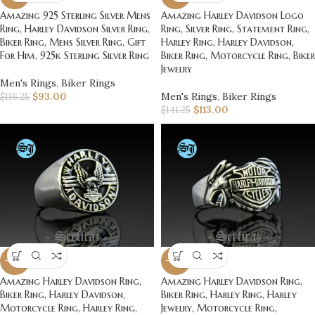
Amazing 925 Sterling Silver Mens
Amazing Harley Davidson Logo
Ring, Harley Davidson Silver Ring,
Ring, Silver Ring, Statement Ring,
Biker Ring, Mens Silver Ring, Gift
Harley Ring, Harley Davidson,
For Him, 925k Sterling Silver Ring
Biker Ring, Motorcycle Ring, Biker
Jewelry
Men's Rings
,
Biker Rings
$
93.00
Men's Rings
,
Biker Rings
$
116.25
$
113.00
$
141.25
-20%
-20%
Amazing Harley Davidson Ring,
Amazing Harley Davidson Ring,
Biker Ring, Harley Davidson,
Biker Ring, Harley Ring, Harley
Motorcycle Ring, Harley Ring,
Jewelry, Motorcycle Ring,