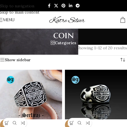
Skip to navigation
Skip to main content
MENU
coin
Categories
Home
/
Products tagged “coin”
Showing 1–12 of 20 results
Show sidebar
-20%
-20%