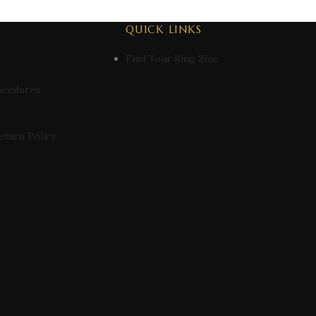
QUICK LINKS
Find Your Ring Size
ocedures
eturn Policy