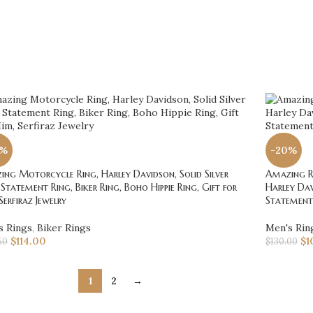
0%
-20%
ng Motorcycle Ring, Harley Davidson, Solid Silver
Amazing Ro
 Statement Ring, Biker Ring, Boho Hippie Ring, Gift for
Harley Dav
Serfiraz Jewelry
Statement 
s Rings
,
Biker Rings
Men's Rin
$
114.00
$
1
50
$
130.00
1
2
→