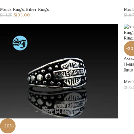
Men's Rings
,
Biker Rings
Men'
$
105.00
$
131.25
$
118.
-2
Amazi
Harle
Biker
Men'
$
105.
-20%