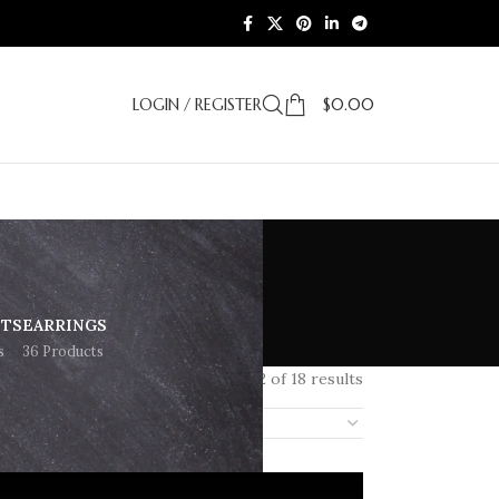
LOGIN / REGISTER
$
0.00
ETS
EARRINGS
s
36 Products
Showing 1–12 of 18 results
18
24