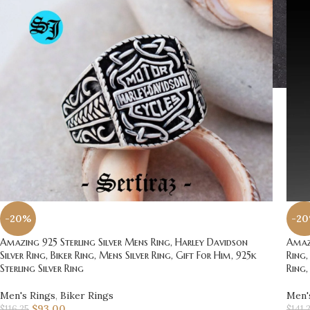
-20%
-2
Amazing 925 Sterling Silver Mens Ring, Harley Davidson
Amazi
Silver Ring, Biker Ring, Mens Silver Ring, Gift For Him, 925k
Ring,
Sterling Silver Ring
Ring,
Men's Rings
,
Biker Rings
Men'
$
93.00
$
116.25
$
141.