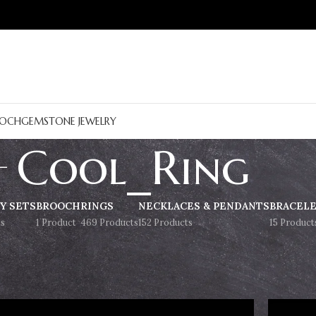
OCH
GEMSTONE JEWELRY
Cool_Ring
Y SETS
BROOCH
RINGS
NECKLACES & PENDANTS
BRACEL
s
1 Product
469 Products
152 Products
15 Product
Show
9
12