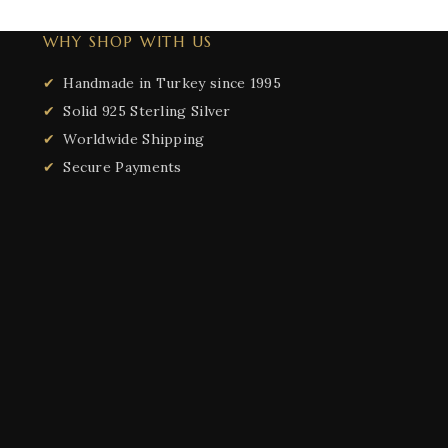
WHY SHOP WITH US
Handmade in Turkey since 1995
Solid 925 Sterling Silver
Worldwide Shipping
Secure Payments