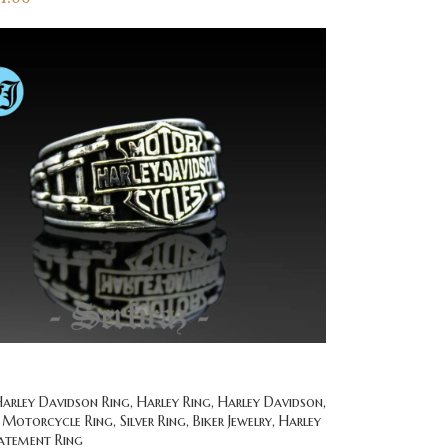
rley Davidson Ring, Harley Ring, Harley Davidson,
 Motorcycle Ring, Silver Ring, Biker Jewelry, Harley
tatement Ring