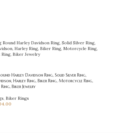
und Harley Davidson Ring, Solid Silver Ring,
idson, Harley Ring, Biker Ring, Motorcycle Ring,
Ring, Biker Jewelry
gs
,
Biker Rings
04.00