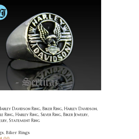
rley Davidson Ring, Biker Ring, Harley Davidson,
 Ring, Harley Ring, Silver Ring, Biker Jewelry,
elry, Statement Ring
gs
,
Biker Rings
4.00