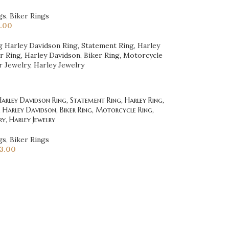
gs
,
Biker Rings
.00
rley Davidson Ring, Statement Ring, Harley Ring,
g, Harley Davidson, Biker Ring, Motorcycle Ring,
ry, Harley Jewelry
gs
,
Biker Rings
23.00