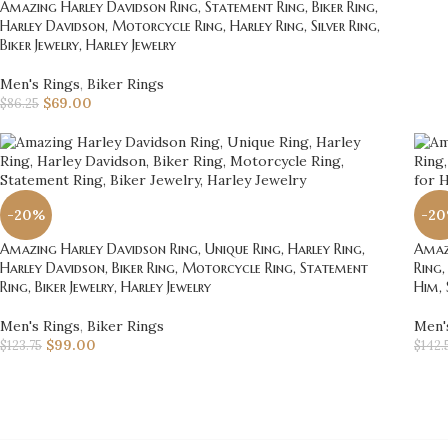
Amazing Harley Davidson Ring, Statement Ring, Biker Ring,
Harley Davidson, Motorcycle Ring, Harley Ring, Silver Ring,
Biker Jewelry, Harley Jewelry
Men's Rings
,
Biker Rings
$
69.00
$
86.25
-20%
-2
Amazing Harley Davidson Ring, Unique Ring, Harley Ring,
Amazi
Harley Davidson, Biker Ring, Motorcycle Ring, Statement
Ring,
Ring, Biker Jewelry, Harley Jewelry
Him, 
Men's Rings
,
Biker Rings
Men'
$
99.00
$
123.75
$
142.