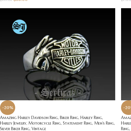
-20%
-2
Amazing Harley Davidson Ring, Biker Ring, Harley Ring,
Amazi
Harley Jewelry, Motorcycle Ring, Statement Ring, Men’s Ring,
Harle
Silver Biker Ring, Vintage
Ring,