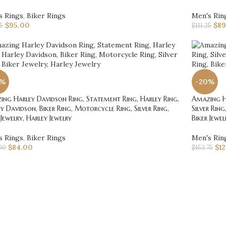
s Rings
,
Biker Rings
Men's Rin
$
95.00
$
89
75
$
111.25
0%
-20%
ng Harley Davidson Ring, Statement Ring, Harley Ring,
Amazing Ha
y Davidson, Biker Ring, Motorcycle Ring, Silver Ring,
Silver Rin
 Jewelry, Harley Jewelry
Biker Jewel
s Rings
,
Biker Rings
Men's Rin
$
84.00
$
1
00
$
153.75