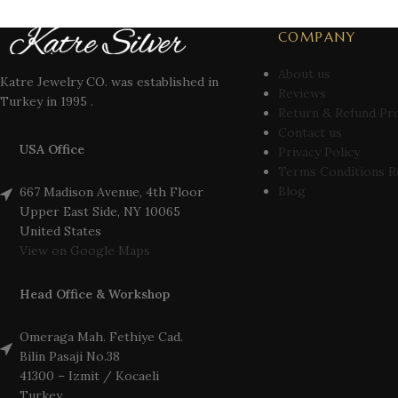
COMPANY
About us
Katre Jewelry CO. was established in
Reviews
Turkey in 1995 .
Return & Refund Pr
Contact us
USA Office
Privacy Policy
Terms Conditions R
Blog
667 Madison Avenue, 4th Floor
Upper East Side, NY 10065
United States
View on Google Maps
Head Office & Workshop
Omeraga Mah. Fethiye Cad.
Bilin Pasaji No.38
41300 – Izmit / Kocaeli
Turkey