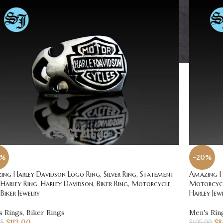
0%
-20%
ng Harley Davidson Logo Ring, Silver Ring, Statement
Amazing Ha
 Harley Ring, Harley Davidson, Biker Ring, Motorcycle
Motorcycle
 Biker Jewelry
Harley Jew
s Rings
,
Biker Rings
Men's Rin
$
113.00
$
8
25
$
105.00