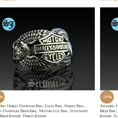
0%
-20%
ng Harley Davidson Ring, Eagle Ring, Harley Ring,
Amazing Ha
y Davidson, Biker Ring, Motorcycle Ring, Statement
Biker Ring,
 Biker Jewelry, Harley Jewelry
Jewelry, S