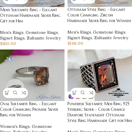
Ottoman Style Ring – Elegant
Mens Sultanite Ring – Elegant
Color Changing Zircon
Ottoman Handmade Silver Ring
Handmade Silver Ring for Women
Gift for Him
Men's Rings
,
Gemstone Rings
,
Men's Rings
,
Gemstone Rings
,
Signet Rings
,
Zultanite Jewelry
Signet Rings
,
Zultanite Jewelry
$
148.00
$
160.00
Oval Sultanite Ring – Elegant
Powerful Sultanite Men Ring 925
Color Changing Promise Silver
Sterling Silver – Color Change
Ring for Women
Diaspore Statement Ottoman
Style Ring Handmade Gift for Him
Women's Rings
,
Gemstone
Rings
,
Zultanite Jewelry
Men's Rings
,
Gemstone Rings
,