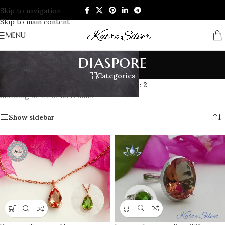
Skip to navigation
Skip to main content
MENU
diaspore
Categories
Home
/
Products tagged “diaspore”
/
Page 2
Showing 13–24 of 58 results
Show sidebar