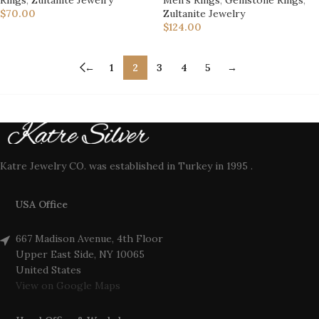
$
70.00
Zultanite Jewelry
$
124.00
←
1
2
3
4
5
→
Katre Jewelry CO. was established in Turkey in 1995 .
USA Office
667 Madison Avenue, 4th Floor
Upper East Side, NY 10065
United States
View on Google Maps