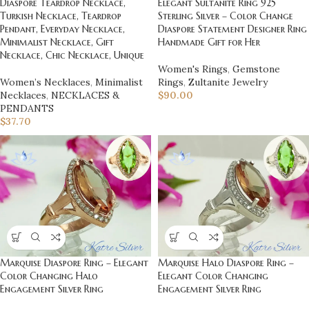
Elegant Sultanite Ring 925
Diaspore Teardrop Necklace,
Sterling Silver – Color Change
Turkish Necklace, Teardrop
Diaspore Statement Designer Ring
Pendant, Everyday Necklace,
Handmade Gift for Her
Minimalist Necklace, Gift
Necklace, Chic Necklace, Unique
Women's Rings
,
Gemstone
Rings
,
Zultanite Jewelry
Women’s Necklaces
,
Minimalist
$
90.00
Necklaces
,
NECKLACES &
PENDANTS
$
37.70
Marquise Diaspore Ring – Elegant
Marquise Halo Diaspore Ring –
Color Changing Halo
Elegant Color Changing
Engagement Silver Ring
Engagement Silver Ring