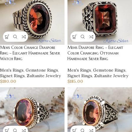
Mens Color Change Diaspore
Mens Diaspore Ring – Elegant
Ring – Elegant Handmade Silver
Color Changing Ottoman
Watch Ring
Handmade Silver Ring
Men's Rings
,
Gemstone Rings
,
Men's Rings
,
Gemstone Rings
,
Signet Rings
,
Zultanite Jewelry
Signet Rings
,
Zultanite Jewelry
$
180.00
$
185.00