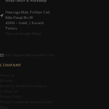
Head Office & Workshop
Omeraga Mah. Fethiye Cad.
Bilin Pasaji No.38
41300 – Izmit / Kocaeli
Turkey
View on Google Maps
Mail: support@katresilver.com
COMPANY
About us
Reviews
Return & Refund Procedures
Contact us
Privacy Policy
Terms Conditions Return Policy
Blog