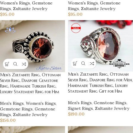
Women's Rings
,
Gemstone
Women's Rings
,
Gemstone
Rings
,
Zultanite Jewelry
Rings
,
Zultanite Jewelry
$
95.00
$
95.00
Men’s Zultanite Ring, Ottoman
Men’s Zultanite Ring, Ottoman
Silver Ring, Diaspore Ring for Men,
Silver Ring, Diaspore Gemstone
Handmade Turkish Ring, Luxury
Ring, Handmade Turkish Ring,
Statement Ring Gift for Him
Luxury Statement Ring for Him
Men's Rings
,
Gemstone Rings
,
Men's Rings
,
Women's Rings
,
Signet Rings
,
Zultanite Jewelry
Gemstone Rings
,
Gemstone
$
190.00
Rings
,
Zultanite Jewelry
$
156.00