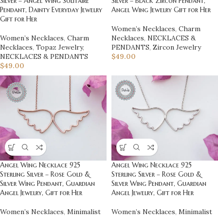
Silver – Angel Wing Solitaire
Silver – Black Zircon Pendant,
Pendant, Dainty Everyday Jewelry
Angel Wing Jewelry Gift for Her
Gift for Her
Women’s Necklaces
,
Charm
Women’s Necklaces
,
Charm
Necklaces
,
NECKLACES &
Necklaces
,
Topaz Jewelry
,
PENDANTS
,
Zircon Jewelry
NECKLACES & PENDANTS
$
49.00
$
49.00
Angel Wing Necklace 925
Angel Wing Necklace 925
Sterling Silver – Rose Gold &
Sterling Silver – Rose Gold &
Silver Wing Pendant, Guardian
Silver Wing Pendant, Guardian
Angel Jewelry, Gift for Her
Angel Jewelry, Gift for Her
Women’s Necklaces
,
Minimalist
Women’s Necklaces
,
Minimalist