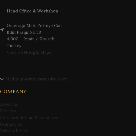
Head Office & Workshop
Omeraga Mah. Fethiye Cad.
Bilin Pasaji No.38
41300 – Izmit / Kocaeli
Turkey
View on Google Maps
Mail: support@katresilver.com
COMPANY
About us
Reviews
Return & Refund Procedures
Contact us
Privacy Policy