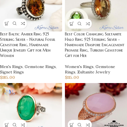
Best Baltic Amber Ring 925
Best Color Changing Sultanite
Sterling Silver – Natural Fossil
Halo Ring 925 Sterling Silver –
Gemstone Ring, Handmade
Handmade Diaspore Engagement
Unique Jewelry Gift for Men
Promise Ring, Turkish Gemstone
Women
Gift for Her
Men's Rings
,
Gemstone Rings
,
Women's Rings
,
Gemstone
Signet Rings
Rings
,
Zultanite Jewelry
$
185.00
$
115.00