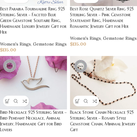
Best Paraiba Tourmaline Ring 925
Best Rose Quartz Silver Ring 925
Sterling Silver – Faceted Blue
Sterling Silver – Pink Gemstone
Green Gemstone Solitaire Ring,
Statement Ring, Handmade
Handmade Luxury Jewelry Gift for
Romantic Jewelry Gift for Her
Her
Women's Rings
,
Gemstone Rings
Women's Rings
,
Gemstone Rings
$
135.00
$
135.00
Bird Necklace 925 Sterling Silver –
Black Stone Chain Necklace 925
Bird Pendant Necklace, Animal
Sterling Silver – Rosary Style
Jewelry, Handmade Gift for Bird
Gemstone Chain, Minimal Jewelry
Lovers
Gift