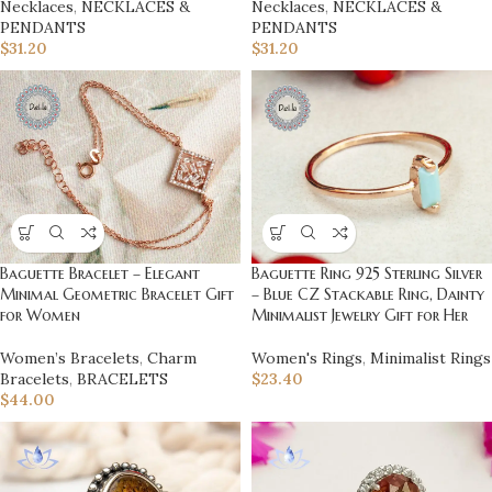
Necklaces
,
NECKLACES &
Necklaces
,
NECKLACES &
PENDANTS
PENDANTS
$
31.20
$
31.20
Baguette Bracelet – Elegant
Baguette Ring 925 Sterling Silver
Minimal Geometric Bracelet Gift
– Blue CZ Stackable Ring, Dainty
for Women
Minimalist Jewelry Gift for Her
Women’s Bracelets
,
Charm
Women's Rings
,
Minimalist Rings
Bracelets
,
BRACELETS
$
23.40
$
44.00