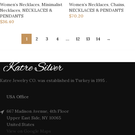
Women’s Necklaces
,
Minimalist
Women’s Necklaces
,
Chains
,
Necklaces
,
NECKLACES &
NECKLACES & PENDANTS
PENDANTS
$
70.20
$
36.40
1
2
3
4
…
12
13
14
→
Katre Jewelry CO. was established in Turkey in 1995 .
USA Office
667 Madison Avenue, 4th Floor
Upper East Side, NY 10065
United States
View on Google Maps