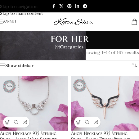
Skip to navigation
Skip to main content
MENU
for her
Categories
Home
/
Products tagged “for her”
Showing 1–12 of 167 results
Show sidebar
Angel Necklace 925 Sterling
Angel Necklace 925 Sterling