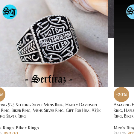
0%
-20%
ng 925 Sterling Silver Mens Ring, Harley Davidson
Amazing Ha
r Ring, Biker Ring, Mens Silver Ring, Gift For Him, 925k
Ring, Harl
ing Silver Ring
Ring, Biker
s Rings
,
Biker Rings
Men's Rin
$
93.00
$
11
25
$
141.25