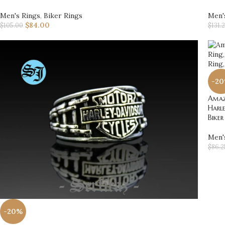
Men's Rings
,
Biker Rings
Men'
$
84.00
$
105.00
$
131.
-2
Amazi
Harle
Biker
Men'
$
86.2
-20%