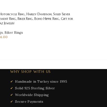
torcycle Ring, Harley Davidson, Solid Silver
ement Ring, Biker Ring, Boho Hippie Ring, Gift for
az Jewelry
gs
,
Biker Rings
14.00
WHY SHOP WITH US
Handmade in Turkey since 1995
Solid 925 Sterling Silver
Worldwide Shipping
Secure Payments