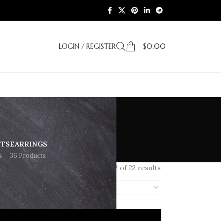
LOGIN / REGISTER
$
0.00
ETS
EARRINGS
s
36 Products
Showing 1–12 of 22 results
18
24