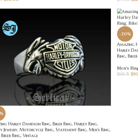
-20%
Amazing Ha
Harley Dav
Ring, Biker
Men's Rin
$
9
$
118.75
0%
ng Harley Davidson Ring, Biker Ring, Harley Ring,
y Jewelry, Motorcycle Ring, Statement Ring, Men’s Ring,
r Biker Ring, Vintage