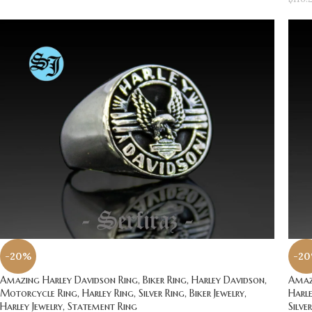
-20%
-2
Amazing Harley Davidson Ring, Biker Ring, Harley Davidson,
Amazi
Motorcycle Ring, Harley Ring, Silver Ring, Biker Jewelry,
Harle
Harley Jewelry, Statement Ring
Silve