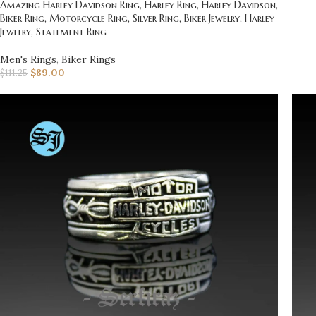
Amazing Harley Davidson Ring, Harley Ring, Harley Davidson,
Biker Ring, Motorcycle Ring, Silver Ring, Biker Jewelry, Harley
Jewelry, Statement Ring
Men's Rings
,
Biker Rings
$
89.00
$
111.25