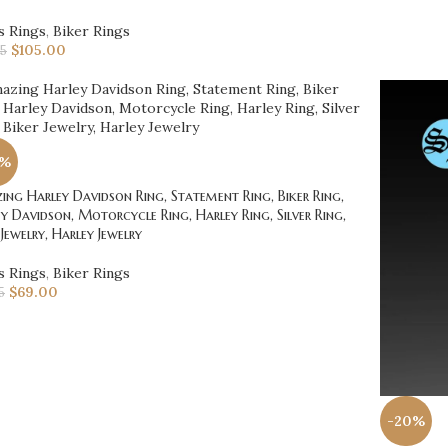
s Rings
,
Biker Rings
$
105.00
25
0%
ng Harley Davidson Ring, Statement Ring, Biker Ring,
y Davidson, Motorcycle Ring, Harley Ring, Silver Ring,
 Jewelry, Harley Jewelry
s Rings
,
Biker Rings
$
69.00
5
-20%