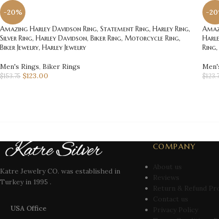
-20%
-2
Amazing Harley Davidson Ring, Statement Ring, Harley Ring,
Amazi
Silver Ring, Harley Davidson, Biker Ring, Motorcycle Ring,
Harle
Biker Jewelry, Harley Jewelry
Ring,
Men's Rings
,
Biker Rings
Men'
$
123.00
$
153.75
$
123.
COMPANY
About us
Katre Jewelry CO. was established in
Reviews
Turkey in 1995 .
Return & Refund Pr
Contact us
USA Office
Privacy Policy