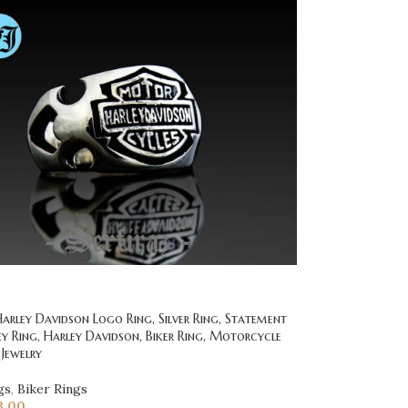
rley Davidson Logo Ring, Silver Ring, Statement
ey Ring, Harley Davidson, Biker Ring, Motorcycle
 Jewelry
gs
,
Biker Rings
3.00