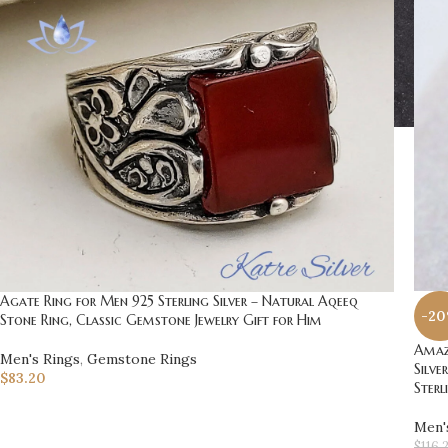
Agate Ring for Men 925 Sterling Silver – Natural Aqeeq
-2
Stone Ring, Classic Gemstone Jewelry Gift for Him
Amazi
Men's Rings
,
Gemstone Rings
Silve
$
83.20
Sterl
Men'
$
116.