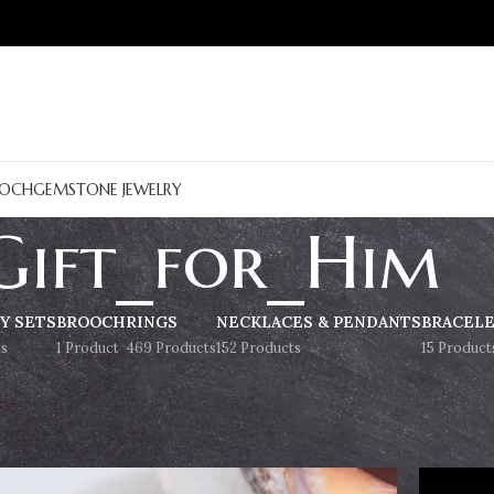
OCH
GEMSTONE JEWELRY
Gift_for_Him
Y SETS
BROOCH
RINGS
NECKLACES & PENDANTS
BRACEL
s
1 Product
469 Products
152 Products
15 Product
Show
9
12