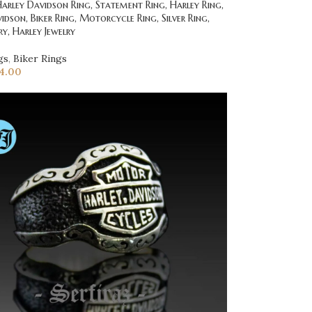
rley Davidson Ring, Statement Ring, Harley Ring,
idson, Biker Ring, Motorcycle Ring, Silver Ring,
ry, Harley Jewelry
gs
,
Biker Rings
4.00