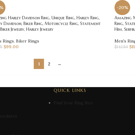
0%
-20%
ng Harley Davidson Ring, Unique Ring, Harley Ring,
Amazing Mo
y Davidson, Biker Ring, Motorcycle Ring, Statement
Ring, Stat
 Biker Jewelry, Harley Jewelry
Him, Serfir
s Rings
,
Biker Rings
Men's Rin
$
99.00
$
1
75
$
142.50
1
2
→
QUICK LINKS
Find Your Ring Size
ocedures