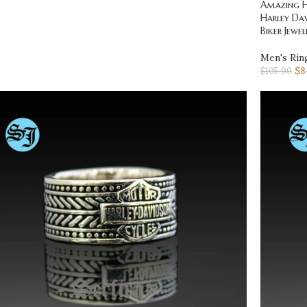
Amazing Ha
Harley Dav
Biker Jewel
Men's Rin
$
8
$
105.00