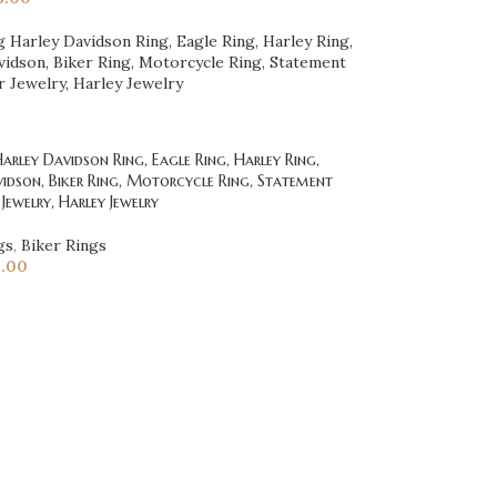
rley Davidson Ring, Eagle Ring, Harley Ring,
idson, Biker Ring, Motorcycle Ring, Statement
 Jewelry, Harley Jewelry
gs
,
Biker Rings
5.00