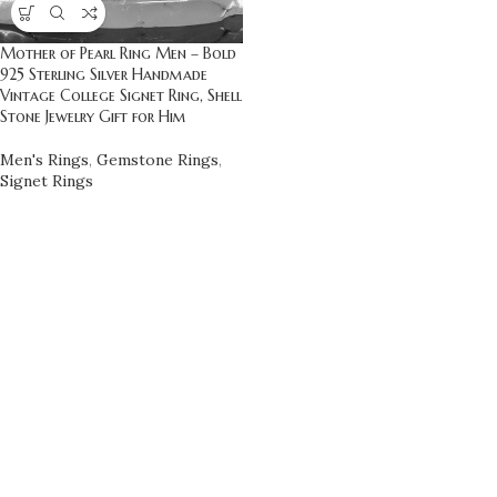
Mother of Pearl Ring Men – Bold
925 Sterling Silver Handmade
Vintage College Signet Ring, Shell
Stone Jewelry Gift for Him
Men's Rings
,
Gemstone Rings
,
Signet Rings