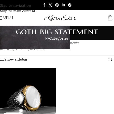
Skip to navigation
Skip to main content
MENU
goth big statement
Categories
Home
/
Products tagged “goth big statement”
Showing the single result
Show sidebar