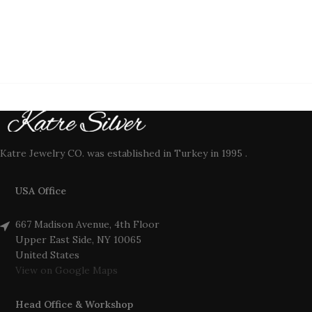
Katre Jewelry CO. was established in Turkey in 1995 .
USA Office
667 Madison Avenue, 4th Floor
Upper East Side, NY 10065
United States
View on Google Maps
Head Office & Workshop