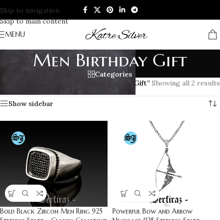
Skip to navigation
Skip to main content
MENU
Men Birthday Gift
Categories
Home
/
Products tagged “Men Birthday Gift”
Showing all 2 results
Show sidebar
Bold Black Zircon Men Ring 925
Powerful Bow and Arrow