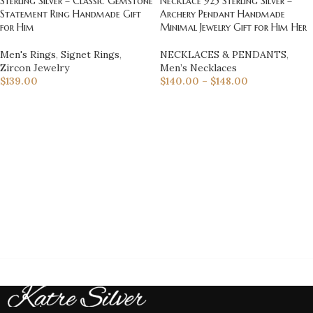
Sterling Silver – Classic Gemstone
Necklace 925 Sterling Silver –
Statement Ring Handmade Gift
Archery Pendant Handmade
for Him
Minimal Jewelry Gift for Him Her
Men's Rings
,
Signet Rings
,
NECKLACES & PENDANTS
,
Zircon Jewelry
Men’s Necklaces
$
139.00
$
140.00
–
$
148.00