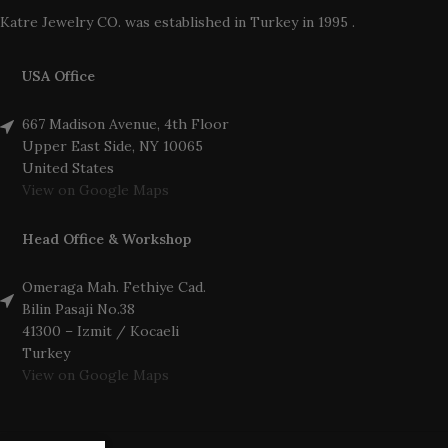
Katre Jewelry CO. was established in Turkey in 1995 .
USA Office
667 Madison Avenue, 4th Floor
Upper East Side, NY 10065
United States
View on Google Maps
Head Office & Workshop
Omeraga Mah. Fethiye Cad.
Bilin Pasaji No.38
41300 – Izmit / Kocaeli
Turkey
View on Google Maps