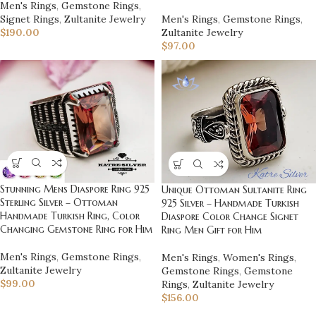
Men's Rings
,
Gemstone Rings
,
Signet Rings
,
Zultanite Jewelry
Men's Rings
,
Gemstone Rings
,
$
190.00
Zultanite Jewelry
$
97.00
Stunning Mens Diaspore Ring 925
Unique Ottoman Sultanite Ring
Sterling Silver – Ottoman
925 Silver – Handmade Turkish
Handmade Turkish Ring, Color
Diaspore Color Change Signet
Changing Gemstone Ring for Him
Ring Men Gift for Him
Men's Rings
,
Gemstone Rings
,
Men's Rings
,
Women's Rings
,
Zultanite Jewelry
Gemstone Rings
,
Gemstone
$
99.00
Rings
,
Zultanite Jewelry
$
156.00