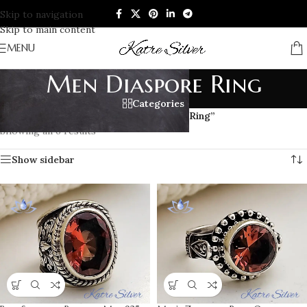
Skip to navigation
Skip to main content
MENU
Men Diaspore Ring
Categories
Home
/
Products tagged “Men Diaspore Ring”
Showing all 6 results
Show sidebar