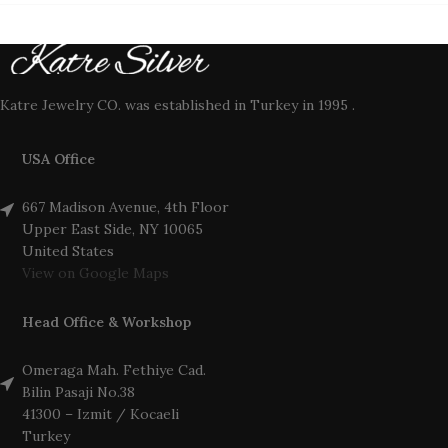
Katre Jewelry CO. was established in Turkey in 1995 .
USA Office
667 Madison Avenue, 4th Floor
Upper East Side, NY 10065
United States
View on Google Maps
Head Office & Workshop
Omeraga Mah. Fethiye Cad.
Bilin Pasaji No.38
41300 – Izmit / Kocaeli
Turkey