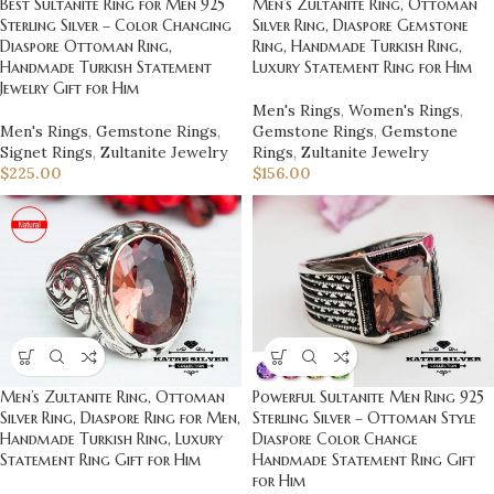
Men’s Zultanite Ring, Ottoman
Best Sultanite Ring for Men 925
Silver Ring, Diaspore Gemstone
Sterling Silver – Color Changing
Ring, Handmade Turkish Ring,
Diaspore Ottoman Ring,
Luxury Statement Ring for Him
Handmade Turkish Statement
Jewelry Gift for Him
Men's Rings
,
Women's Rings
,
Gemstone Rings
,
Gemstone
Men's Rings
,
Gemstone Rings
,
Rings
,
Zultanite Jewelry
Signet Rings
,
Zultanite Jewelry
$
156.00
$
225.00
Men’s Zultanite Ring, Ottoman
Powerful Sultanite Men Ring 925
Silver Ring, Diaspore Ring for Men,
Sterling Silver – Ottoman Style
Handmade Turkish Ring, Luxury
Diaspore Color Change
Statement Ring Gift for Him
Handmade Statement Ring Gift
for Him