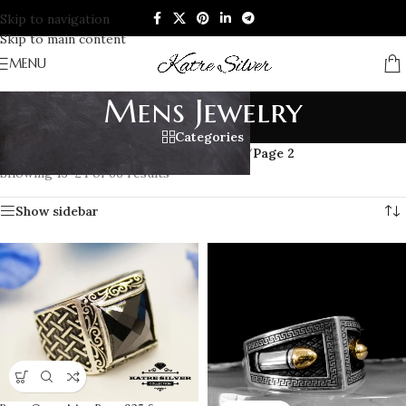
Skip to navigation
Skip to main content
MENU
Mens Jewelry
Categories
Home
/
Products tagged “Mens Jewelry”
/
Page 2
Showing 13–24 of 66 results
Show sidebar