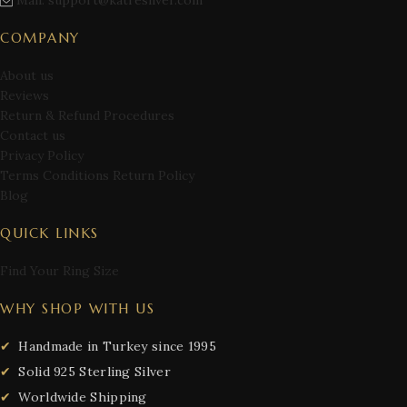
Mail: support@katresilver.com
COMPANY
About us
Reviews
Return & Refund Procedures
Contact us
Privacy Policy
Terms Conditions Return Policy
Blog
QUICK LINKS
Find Your Ring Size
WHY SHOP WITH US
Handmade in Turkey since 1995
Solid 925 Sterling Silver
Worldwide Shipping