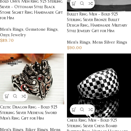
Bold Onyx Men Ring 925 Sterling
Silver – Ottoman Style Black
Stone Signet Ring Handmade Gift
Bullet Ring Men – Bold 925
for Him
Sterling Silver Bronze Bullet
Design Ring, Handmade Military
Men's Rings
,
Gemstone Rings
,
Style Jewelry Gift for Him
Onyx Jewelry
$
89.70
Men's Rings
,
Mens Silver Rings
$
90.00
Celtic Dragon Ring – Bold 925
Sterling Silver Medieval Sword
Men’s Ring Gift for Him
Chess Ring Men – Bold 925
Sterling Silver Chess Board
Men's Rings
,
Biker Rings
,
Mens