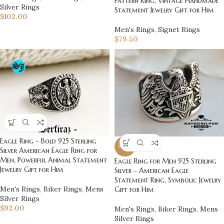
Pattern Ring, Vintage Handmade
Silver Rings
Statement Jewelry Gift for Him
$
102.00
Men's Rings
,
Signet Rings
$
79.50
Eagle Ring – Bold 925 Sterling
-20%
Silver American Eagle Ring for
Men, Powerful Animal Statement
Eagle Ring for Men 925 Sterling
Jewelry Gift for Him
Silver – American Eagle
Statement Ring, Symbolic Jewelry
Men's Rings
,
Biker Rings
,
Mens
Gift for Him
Silver Rings
$
92.00
Men's Rings
,
Biker Rings
,
Mens
Silver Rings