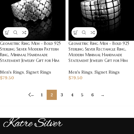
Geometric Ring Men – Bold 925
Geometric Ring Men – Bold 925
Sterling Silver Modern Pattern
Sterling Silver Rectangle Ring,
Ring, Minimal Handmade
Modern Minimal Handmade
Statement Jewelry Gift for Him
Statement Jewelry Gift for Him
Men's Rings
,
Signet Rings
Men's Rings
,
Signet Rings
$
79.50
$
79.50
←
1
2
3
4
5
6
→