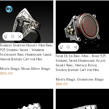
Fearless Spartan Helmet Men Ring
925 Sterling Silver – Warrior
Statement Ring Handmade Greek
Fleur De Lis Ring Men – Bold 925
Armor Jewelry Gift for Him
Sterling Silver Handmade Agate
Signet Ring, Vintage Royal
Men's Rings
,
Mens Silver Rings
Symbol Jewelry Gift for Him
$
135.00
Men's Rings
,
Gemstone Rings
$
116.00