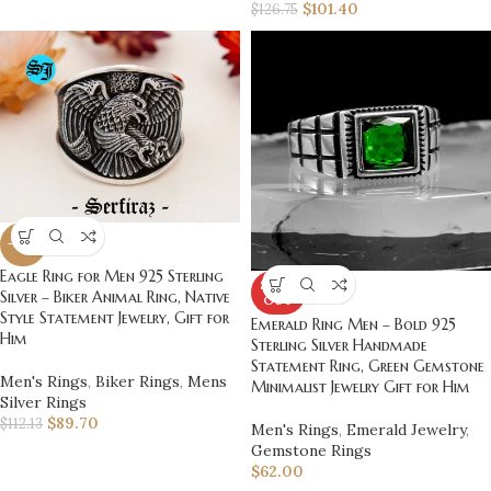
$
101.40
$
126.75
-20%
Eagle Ring for Men 925 Sterling
SOLD
Silver – Biker Animal Ring, Native
OUT
Style Statement Jewelry, Gift for
Emerald Ring Men – Bold 925
Him
Sterling Silver Handmade
Statement Ring, Green Gemstone
Men's Rings
,
Biker Rings
,
Mens
Minimalist Jewelry Gift for Him
Silver Rings
$
89.70
$
112.13
Men's Rings
,
Emerald Jewelry
,
Gemstone Rings
$
62.00