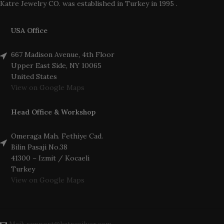
Katre Jewelry CO. was established in Turkey in 1995 .
USA Office
667 Madison Avenue, 4th Floor
Upper East Side, NY 10065
United States
View on Google Maps
Head Office & Workshop
Omeraga Mah. Fethiye Cad.
Bilin Pasaji No.38
41300 – Izmit / Kocaeli
Turkey
View on Google Maps