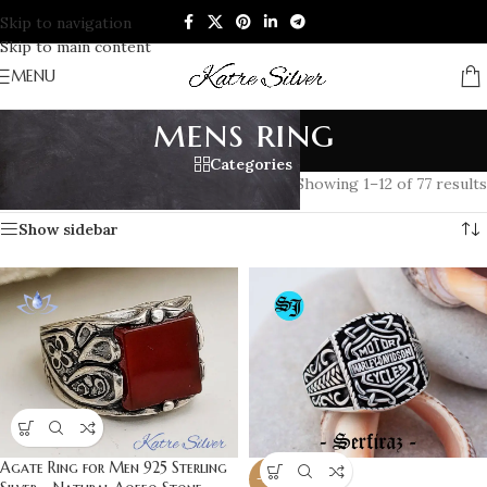
Skip to navigation
Skip to main content
MENU
mens ring
Categories
Home
/
Products tagged “mens ring”
Showing 1–12 of 77 results
Show sidebar
Agate Ring for Men 925 Sterling
-20%