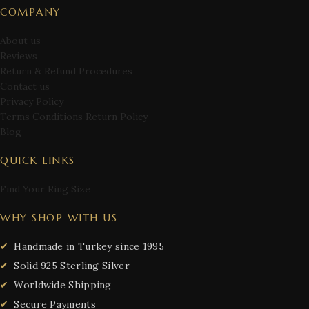
COMPANY
About us
Reviews
Return & Refund Procedures
Contact us
Privacy Policy
Terms Conditions Return Policy
Blog
QUICK LINKS
Find Your Ring Size
WHY SHOP WITH US
Handmade in Turkey since 1995
Solid 925 Sterling Silver
Worldwide Shipping
Secure Payments