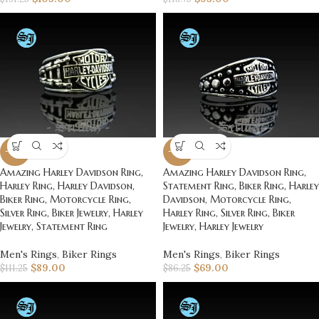
-20%
-20%
Amazing Harley Davidson Ring,
Amazing Harley Davidson Ring,
Harley Ring, Harley Davidson,
Statement Ring, Biker Ring, Harley
Biker Ring, Motorcycle Ring,
Davidson, Motorcycle Ring,
Silver Ring, Biker Jewelry, Harley
Harley Ring, Silver Ring, Biker
Jewelry, Statement Ring
Jewelry, Harley Jewelry
Men's Rings
,
Biker Rings
Men's Rings
,
Biker Rings
$
89.00
$
69.00
$
111.25
$
86.25