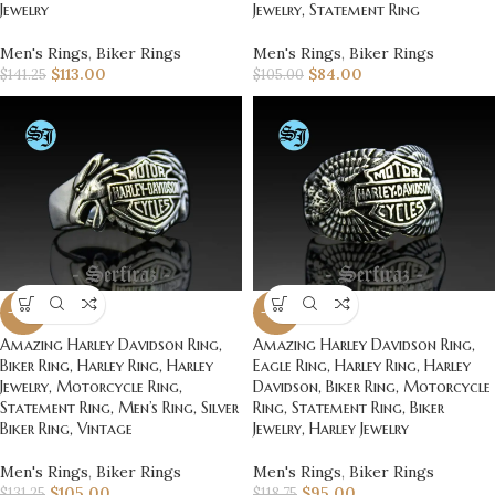
Jewelry
Jewelry, Statement Ring
Men's Rings
,
Biker Rings
Men's Rings
,
Biker Rings
$
113.00
$
84.00
$
141.25
$
105.00
-20%
-20%
Amazing Harley Davidson Ring,
Amazing Harley Davidson Ring,
Biker Ring, Harley Ring, Harley
Eagle Ring, Harley Ring, Harley
Jewelry, Motorcycle Ring,
Davidson, Biker Ring, Motorcycle
Statement Ring, Men’s Ring, Silver
Ring, Statement Ring, Biker
Biker Ring, Vintage
Jewelry, Harley Jewelry
Men's Rings
,
Biker Rings
Men's Rings
,
Biker Rings
$
105.00
$
95.00
$
131.25
$
118.75