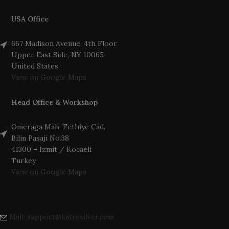
USA Office
667 Madison Avenue, 4th Floor
Upper East Side, NY 10065
United States
View on Google Maps
Head Office & Workshop
Omeraga Mah. Fethiye Cad.
Bilin Pasaji No.38
41300 – Izmit / Kocaeli
Turkey
View on Google Maps
Mail: support@katresilver.com