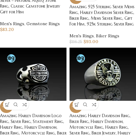
Silver – Natural Aqeeq Stone
Ring, Classic Gemstone Jewelry
Amazing 925 Sterling Silver Mens
Gift for Him
Ring, Harley Davidson Silver Ring,
Biker Ring, Mens Silver Ring, Gift
Men's Rings
,
Gemstone Rings
For Him, 925k Sterling Silver Ring
$
83.20
Men's Rings
,
Biker Rings
$
93.00
$
116.25
-20%
-20%
Amazing Harley Davidson Logo
Amazing Harley Davidson Ring,
Ring, Silver Ring, Statement Ring,
Biker Ring, Harley Davidson,
Harley Ring, Harley Davidson,
Motorcycle Ring, Harley Ring,
Biker Ring, Motorcycle Ring, Biker
Silver Ring, Biker Jewelry, Harley