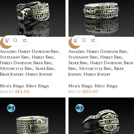
-20%
-20%
Amazing Harley Davidson Ring,
Amazing Harley Davidson Ring,
Statement Ring, Harley Ring,
Statement Ring, Harley Ring,
Harley Davidson, Biker Ring,
Silver Ring, Harley Davidson, Biker
Motorcycle Ring, Silver Ring,
Ring, Motorcycle Ring, Biker
Biker Jewelry, Harley Jewelry
Jewelry, Harley Jewelry
Men's Rings
,
Biker Rings
Men's Rings
,
Biker Rings
$
84.00
$
123.00
$
105.00
$
153.75