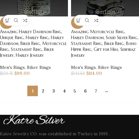
-20%
-20%
Amazing Harley Davidson Ring,
Amazing Motorcycle Ring,
Unique Ring, Harley Ring, Harley
Harley Davidson, Solid Silver Ring,
Davidson, Biker Ring, Motorcycle
Statement Ring, Biker Ring, Boho
Ring, Statement Ring, Biker
Hippie Ring, Gift for Him, Serfiraz
Jewelry, Harley Jewelry
Jewelry
Men's Rings
,
Biker Rings
Men's Rings
,
Biker Rings
$
99.00
$
114.00
$
123.75
$
142.50
1
2
3
4
5
6
7
→
Katre Jewelry CO. was established in Turkey in 1995 .