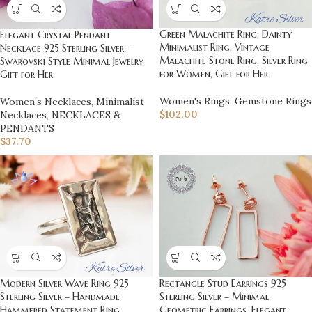
Green Malachite Ring, Dainty
Elegant Crystal Pendant
Minimalist Ring, Vintage
Necklace 925 Sterling Silver –
Malachite Stone Ring, Silver Ring
Swarovski Style Minimal Jewelry
for Women, Gift for Her
Gift for Her
Women's Rings
,
Gemstone Rings
Women’s Necklaces
,
Minimalist
$
102.00
Necklaces
,
NECKLACES &
PENDANTS
$
37.70
Modern Silver Wave Ring 925
Rectangle Stud Earrings 925
Sterling Silver – Handmade
Sterling Silver – Minimal
Hammered Statement Ring,
Geometric Earrings, Elegant