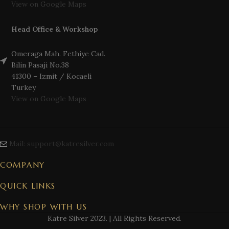
View on Google Maps
Head Office & Workshop
Omeraga Mah. Fethiye Cad.
Bilin Pasaji No.38
41300 – Izmit / Kocaeli
Turkey
View on Google Maps
Mail: support@katresilver.com
COMPANY
QUICK LINKS
WHY SHOP WITH US
Katre Silver
2023. | All Rights Reserved.