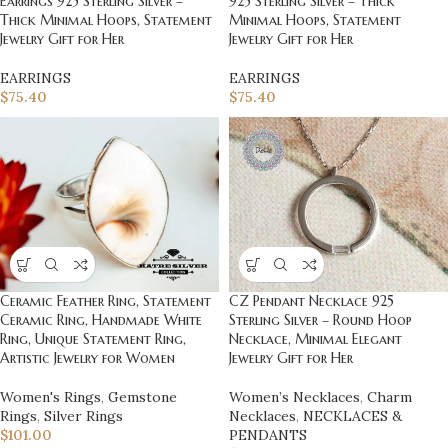
Earrings 925 Sterling Silver –
925 Sterling Silver – Thick
Thick Minimal Hoops, Statement
Minimal Hoops, Statement
Jewelry Gift for Her
Jewelry Gift for Her
EARRINGS
EARRINGS
$
75.40
$
75.40
Ceramic Feather Ring, Statement
CZ Pendant Necklace 925
Ceramic Ring, Handmade White
Sterling Silver – Round Hoop
Ring, Unique Statement Ring,
Necklace, Minimal Elegant
Artistic Jewelry for Women
Jewelry Gift for Her
Women's Rings
,
Gemstone
Women’s Necklaces
,
Charm
Rings
,
Silver Rings
Necklaces
,
NECKLACES &
$
101.00
PENDANTS