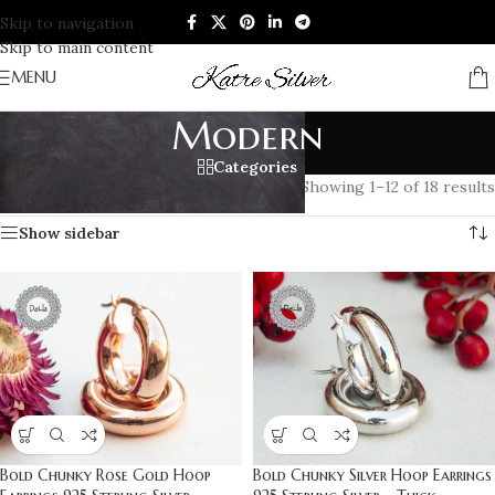
Skip to navigation
Skip to main content
MENU
Modern
Categories
Home
/
Products tagged “Modern”
Showing 1–12 of 18 results
Show sidebar
Bold Chunky Rose Gold Hoop
Bold Chunky Silver Hoop Earrings