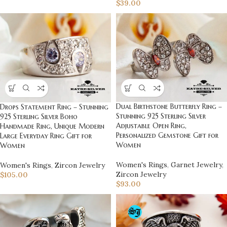
$
39.00
Dual Birthstone Butterfly Ring –
Drops Statement Ring – Stunning
Stunning 925 Sterling Silver
925 Sterling Silver Boho
Adjustable Open Ring,
Handmade Ring, Unique Modern
Personalized Gemstone Gift for
Large Everyday Ring Gift for
Women
Women
Women's Rings
,
Garnet Jewelry
,
Women's Rings
,
Zircon Jewelry
Zircon Jewelry
$
105.00
$
93.00