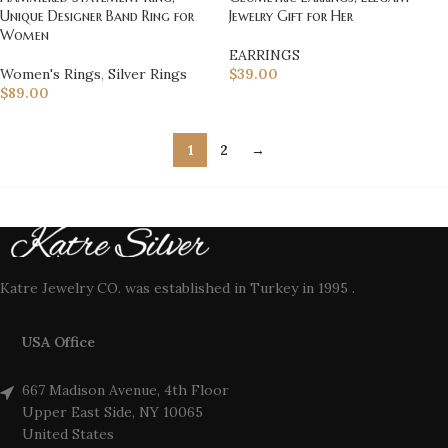
Unique Designer Band Ring for
Jewelry Gift for Her
Women
EARRINGS
Women's Rings
,
Silver Rings
$
39.00
$
89.00
1
2
→
Katre Jewelry CO. was established in Turkey in 1995 .
USA Office
667 Madison Avenue, 4th Floor
Upper East Side, NY 10065
United States