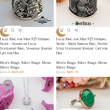
-20%
-20%
Eagle Ring for Men 925 Sterling
Eagle Ring for Men 925 Sterling
Silver – American Eagle
Silver – Biker Animal Ring, Native
Statement Ring, Symbolic Jewelry
Style Statement Jewelry, Gift for
Gift for Him
Him
Men's Rings
,
Biker Rings
,
Mens
Men's Rings
,
Biker Rings
,
Mens
Silver Rings
Silver Rings
$
101.40
$
89.70
$
126.75
$
112.13