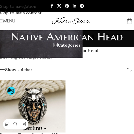
Skip to navigation
Skip to main content
MENU
Native American Head
Categories
Home
/
Products tagged “Native American Head”
Showing the single result
Show sidebar