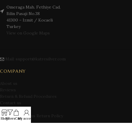
Omeraga Mah. Fethiye Cad.
Bilin Pasaji No.38
41300 – Izmit / Kocaeli
Turkey
View on Google Maps
Mail: support@katresilver.com
COMPANY
About us
Reviews
Return & Refund Procedures
Contact us
Privacy Policy
Terms Conditions Return Policy
Shop
Filters
Cart
My account
Blog