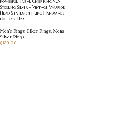
Powerful Tribal Chief Ring 925
Sterling Silver – Vintage Warrior
Head Statement Ring Handmade
Gift for Him
Men's Rings
,
Biker Rings
,
Mens
Silver Rings
$
139.00