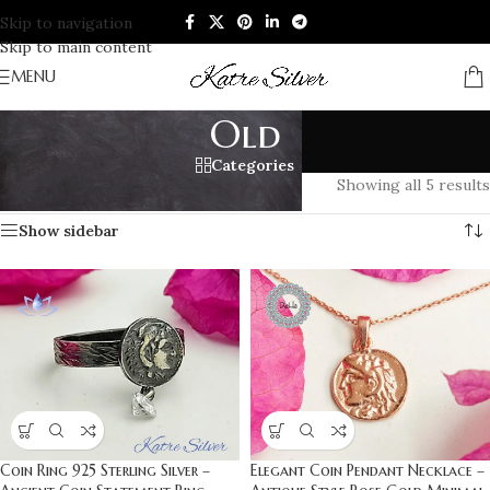
Skip to navigation
Skip to main content
MENU
Old
Categories
Home
/
Products tagged “Old”
Showing all 5 results
Show sidebar
Coin Ring 925 Sterling Silver –
Elegant Coin Pendant Necklace –