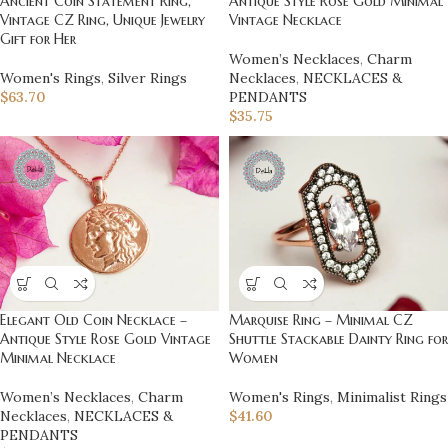
Ancient Coin Statement Ring,
Antique Style Rose Gold Minimal
Vintage CZ Ring, Unique Jewelry
Vintage Necklace
Gift for Her
Women’s Necklaces
,
Charm
Women's Rings
,
Silver Rings
Necklaces
,
NECKLACES &
$
63.70
PENDANTS
$
35.75
Marquise Ring – Minimal CZ
Elegant Old Coin Necklace –
Shuttle Stackable Dainty Ring for
Antique Style Rose Gold Vintage
Women
Minimal Necklace
Women's Rings
,
Minimalist Rings
Women’s Necklaces
,
Charm
$
41.60
Necklaces
,
NECKLACES &
PENDANTS