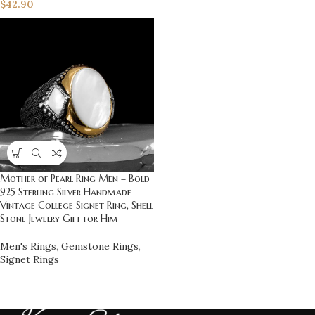
$
42.90
Mother of Pearl Ring Men – Bold
925 Sterling Silver Handmade
Vintage College Signet Ring, Shell
Stone Jewelry Gift for Him
Men's Rings
,
Gemstone Rings
,
Signet Rings