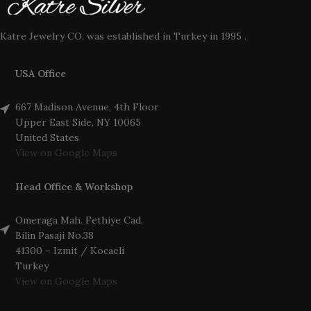
Katre Jewelry CO. was established in Turkey in 1995 .
USA Office
667 Madison Avenue, 4th Floor
Upper East Side, NY 10065
United States
View on Google Maps
Head Office & Workshop
Omeraga Mah. Fethiye Cad.
Bilin Pasaji No.38
41300 – Izmit / Kocaeli
Turkey
View on Google Maps