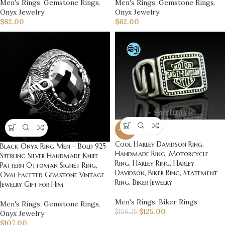
Men's Rings
,
Gemstone Rings
,
Men's Rings
,
Gemstone Rings
,
Onyx Jewelry
Onyx Jewelry
$
62.00
$
62.00
-20%
Cool Harley Davidson Ring,
Black Onyx Ring Men – Bold 925
Handmade Ring, Motorcycle
Sterling Silver Handmade Knife
Ring, Harley Ring, Harley
Pattern Ottoman Signet Ring,
Davidson, Biker Ring, Statement
Oval Faceted Gemstone Vintage
Ring, Biker Jewelry
Jewelry Gift for Him
Men's Rings
,
Biker Rings
Men's Rings
,
Gemstone Rings
,
$
125.00
$
156.25
Onyx Jewelry
$
107.00