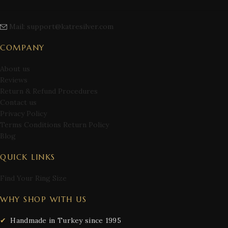
Mail: support@katresilver.com
COMPANY
About us
Reviews
Return & Refund Procedures
Contact us
Privacy Policy
Terms Conditions Return Policy
Blog
QUICK LINKS
Find Your Ring Size
WHY SHOP WITH US
Handmade in Turkey since 1995