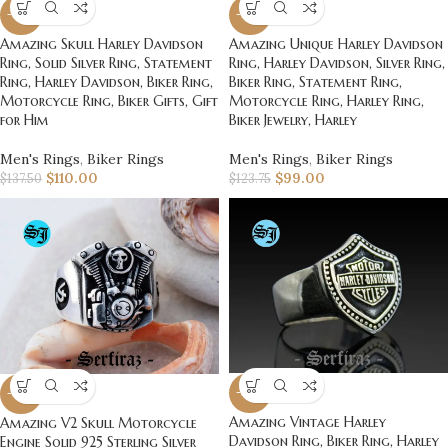
-20%
-20%
Amazing Skull Harley Davidson
Amazing Unique Harley Davidson
Ring, Solid Silver Ring, Statement
Ring, Harley Davidson, Silver Ring,
Ring, Harley Davidson, Biker Ring,
Biker Ring, Statement Ring,
Motorcycle Ring, Biker Gifts, Gift
Motorcycle Ring, Harley Ring,
for Him
Biker Jewelry, Harley
Men's Rings
,
Biker Rings
Men's Rings
,
Biker Rings
$
110.00
$
99.00
$
137.50
$
123.75
-20%
-20%
Amazing Vintage Harley
Amazing V2 Skull Motorcycle
Davidson Ring, Biker Ring, Harley
Engine Solid 925 Sterling Silver