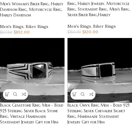
Ring, Harley Jewelry, Motorcycle
Men’s Woman’s Biker Ring, Harley
Ring, Statement Ring, Men’s Ring,
Davidson Ring, Motorcycle Ring,
Silver Biker Ring,Harley
Harley Davidson
Men's Rings
,
Biker Rings
Men's Rings
,
Biker Rings
$
120.00
$
102.00
$
150.00
$
127.50
Black Gemstone Ring Men – Bold
Black Onyx Ring Men – Bold 925
925 Sterling Silver Black Stone
Sterling Silver Chevalier Signet
Ring, Vintage Handmade
Ring, Handmade Statement
Statement Jewelry Gift for Him
Jewelry Gift for Him