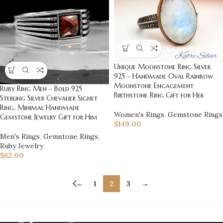
Unique Moonstone Ring Silver
925 – Handmade Oval Rainbow
Moonstone Engagement
Ruby Ring Men – Bold 925
Birthstone Ring Gift for Her
Sterling Silver Chevalier Signet
Ring, Minimal Handmade
Women's Rings
,
Gemstone Rings
Gemstone Jewelry Gift for Him
$
149.00
Men's Rings
,
Gemstone Rings
,
Ruby Jewelry
$
62.00
←
1
2
3
→