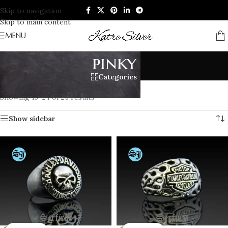
Skip to navigation
Skip to main content
MENU
pinky
Categories
Home
/
Products tagged “pinky”
/
Page 2
Showing 13–24 of 25 results
Show sidebar