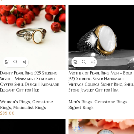
Dainty Pearl Ring 925 Sterling
Mother of Pearl Ring Men – Bold
Silver – Minimalist Stackable
925 Sterling Silver Handmade
Oyster Shell Design Handmade
Vintage College Signet Ring, Shell
Elegant Gift for Her
Stone Jewelry Gift for Him
Women's Rings
,
Gemstone
Men's Rings
,
Gemstone Rings
,
Rings
,
Minimalist Rings
Signet Rings
$
89.00