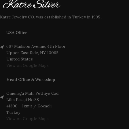
Katre Jewelry CO. was established in Turkey in 1995 .
USA Office
667 Madison Avenue, 4th Floor
Upper East Side, NY 10065
United States
View on Google Maps
Head Office & Workshop
Omeraga Mah. Fethiye Cad.
Bilin Pasaji No.38
41300 – Izmit / Kocaeli
Turkey
View on Google Maps