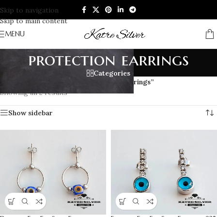
Skip to navigation
Skip to main content
MENU
protection earrings
Categories
Home
/
Products tagged “protection earrings”
Showing all 2 results
Show sidebar