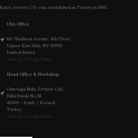
Katre Jewelry CO. was established in Turkey in 1995 .
USA Office
667 Madison Avenue, 4th Floor
Upper East Side, NY 10065
United States
View on Google Maps
Head Office & Workshop
Omeraga Mah. Fethiye Cad.
Bilin Pasaji No.38
41300 – Izmit / Kocaeli
Turkey
View on Google Maps