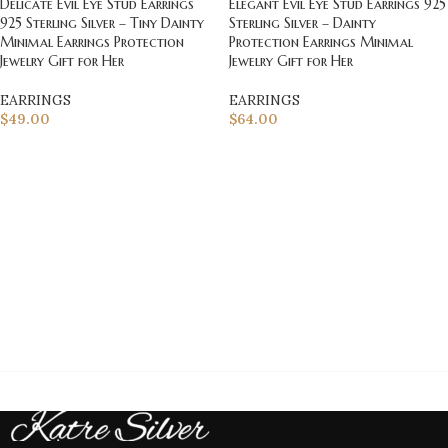
Delicate Evil Eye Stud Earrings
Elegant Evil Eye Stud Earrings 925
925 Sterling Silver – Tiny Dainty
Sterling Silver – Dainty
Minimal Earrings Protection
Protection Earrings Minimal
Jewelry Gift for Her
Jewelry Gift for Her
EARRINGS
EARRINGS
$
49.00
$
64.00