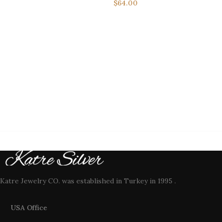
$
64.00
Katre Jewelry CO. was established in Turkey in 1995 .
USA Office