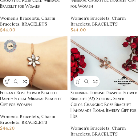
Geometric Rose Gold Minimal
Minimal Geometric Bracelet Gift
Bracelet for Women
for Women
Women’s Bracelets
,
Charm
Women’s Bracelets
,
Charm
Bracelets
,
BRACELETS
Bracelets
,
BRACELETS
$
44.00
$
44.00
Elegant Rose Flower Bracelet –
Stunning Turkish Diaspore Flower
Dainty Floral Minimal Bracelet
Bracelet 925 Sterling Silver –
Gift for Women
Color Changing Rose Bracelet
Handmade Floral Jewelry Gift for
Her
Women’s Bracelets
,
Charm
Bracelets
,
BRACELETS
$
44.20
Women’s Bracelets
,
Charm
Bracelets
,
BRACELETS