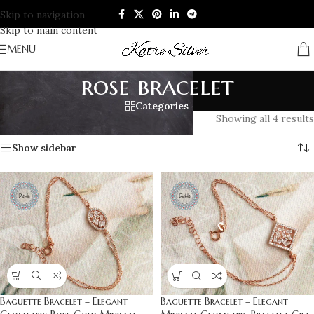
Skip to navigation
Skip to main content
MENU
rose bracelet
Categories
Home
/
Products tagged “rose bracelet”
Showing all 4 results
Show sidebar
Baguette Bracelet – Elegant
Baguette Bracelet – Elegant