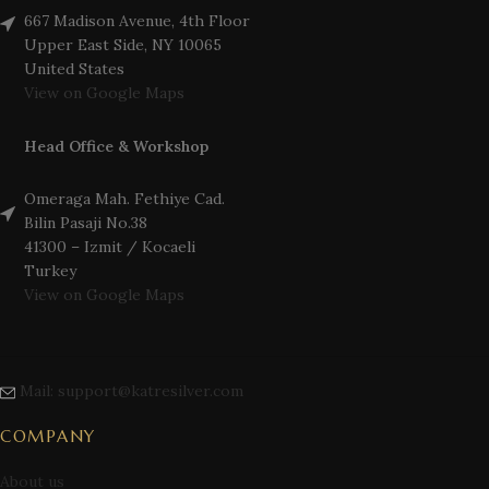
667 Madison Avenue, 4th Floor
Upper East Side, NY 10065
United States
View on Google Maps
Head Office & Workshop
Omeraga Mah. Fethiye Cad.
Bilin Pasaji No.38
41300 – Izmit / Kocaeli
Turkey
View on Google Maps
Mail: support@katresilver.com
COMPANY
About us