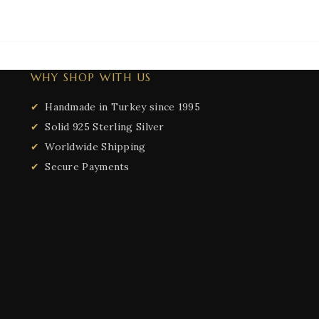
WHY SHOP WITH US
Handmade in Turkey since 1995
Solid 925 Sterling Silver
Worldwide Shipping
Secure Payments