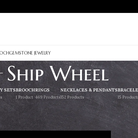
OCH
GEMSTONE JEWELRY
Ship Wheel
Y SETS
BROOCH
RINGS
NECKLACES & PENDANTS
BRACEL
s
1 Product
469 Products
152 Products
15 Product
Show
9
12