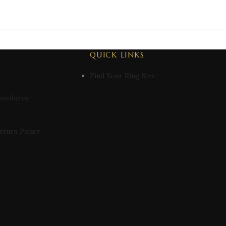
QUICK LINKS
Find Your Ring Size
ocedures
eturn Policy