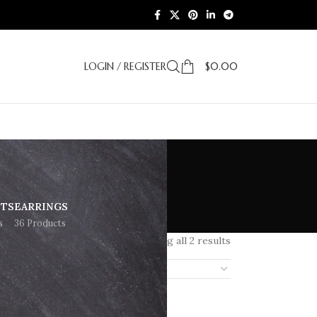
LOGIN / REGISTER
$
0.00
ETS
EARRINGS
s
36 Products
Showing all 2 results
18
24