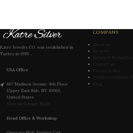
COMPANY
About us
Katre Jewelry CO. was established in
Reviews
Turkey in 1995 .
Return & Refund Pr
Contact us
USA Office
Privacy Policy
Terms Conditions R
Blog
667 Madison Avenue, 4th Floor
Upper East Side, NY 10065
United States
View on Google Maps
Head Office & Workshop
Omeraga Mah. Fethiye Cad.