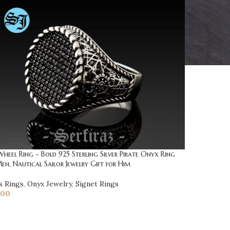
Wheel Ring – Bold 925 Sterling Silver Pirate Onyx Ring
en, Nautical Sailor Jewelry Gift for Him
s Rings
,
Onyx Jewelry
,
Signet Rings
.00