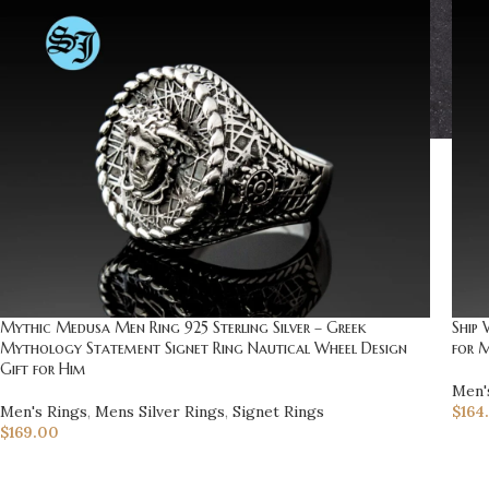
Mythic Medusa Men Ring 925 Sterling Silver – Greek
Ship 
Mythology Statement Signet Ring Nautical Wheel Design
for M
Gift for Him
Men'
Men's Rings
,
Mens Silver Rings
,
Signet Rings
$
164
$
169.00