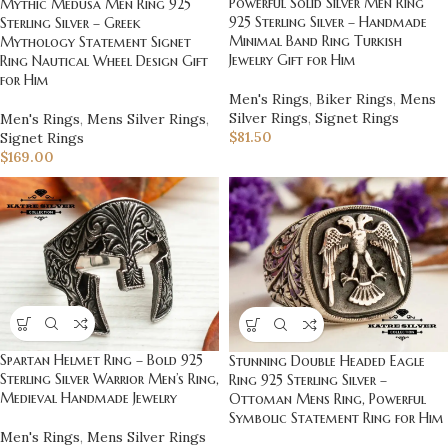
Powerful Solid Silver Men Ring
Mythic Medusa Men Ring 925
925 Sterling Silver – Handmade
Sterling Silver – Greek
Minimal Band Ring Turkish
Mythology Statement Signet
Jewelry Gift for Him
Ring Nautical Wheel Design Gift
for Him
Men's Rings
,
Biker Rings
,
Mens
Silver Rings
,
Signet Rings
Men's Rings
,
Mens Silver Rings
,
$
81.50
Signet Rings
$
169.00
Spartan Helmet Ring – Bold 925
Stunning Double Headed Eagle
Sterling Silver Warrior Men’s Ring,
Ring 925 Sterling Silver –
Medieval Handmade Jewelry
Ottoman Mens Ring, Powerful
Symbolic Statement Ring for Him
Men's Rings
,
Mens Silver Rings