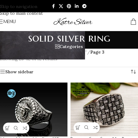
Skip to navigation
Skip to main content
MENU
solid silver ring
Categories
Home
/
Products tagged “solid silver ring”
/
Page 3
Showing 25–32 of 32 results
Show sidebar