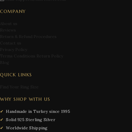
COMPANY
About us
Reviews
Return & Refund Procedures
Contact us
Privacy Policy
Terms Conditions Return Policy
Blog
QUICK LINKS
Find Your Ring Size
WHY SHOP WITH US
Handmade in Turkey since 1995
Solid 925 Sterling Silver
Worldwide Shipping