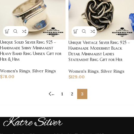
Unique Solid Silver Ring 925 –
Unique Vintage Silver Ring 925 –
Handmade Shiny Minimalist
Handmade Modernist Black
Heavy Band Ring Unisex Gift for
Detail Minimalist Ladies
Her & Him
Statement Ring Gift for Her
Women's Rings
,
Silver Rings
Women's Rings
,
Silver Rings
$
78.00
$
129.00
←
1
2
3