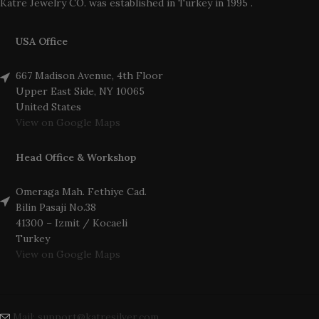
Katre Jewelry CO. was established in Turkey in 1995 .
USA Office
667 Madison Avenue, 4th Floor
Upper East Side, NY 10065
United States
View on Google Maps
Head Office & Workshop
Omeraga Mah. Fethiye Cad.
Bilin Pasaji No.38
41300 – Izmit / Kocaeli
Turkey
View on Google Maps
Mail: support@katresilver.com