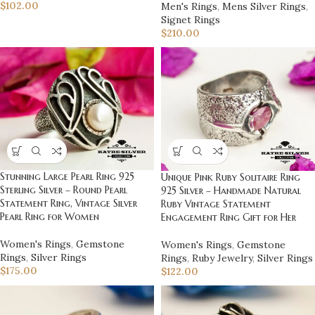
$
102.00
Men's Rings
,
Mens Silver Rings
,
Signet Rings
$
210.00
Stunning Large Pearl Ring 925
Unique Pink Ruby Solitaire Ring
Sterling Silver – Round Pearl
925 Silver – Handmade Natural
Statement Ring, Vintage Silver
Ruby Vintage Statement
Pearl Ring for Women
Engagement Ring Gift for Her
Women's Rings
,
Gemstone
Women's Rings
,
Gemstone
Rings
,
Silver Rings
Rings
,
Ruby Jewelry
,
Silver Rings
$
175.00
$
122.00