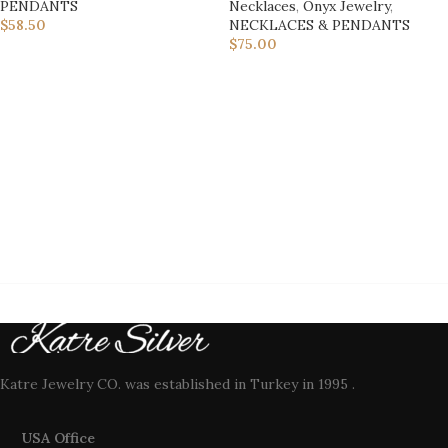
PENDANTS
Necklaces
,
Onyx Jewelry
,
$
58.50
NECKLACES & PENDANTS
$
75.00
Katre Jewelry CO. was established in Turkey in 1995 .
USA Office