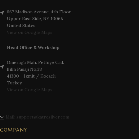
667 Madison Avenue, 4th Floor
Upper East Side, NY 10065
United States
View on Google Maps
Head Office & Workshop
Omeraga Mah. Fethiye Cad.
Bilin Pasaji No.38
41300 – Izmit / Kocaeli
Turkey
View on Google Maps
Mail: support@katresilver.com
COMPANY