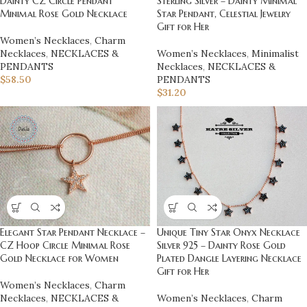
Dainty CZ Circle Pendant
Sterling Silver – Dainty Minimal
Minimal Rose Gold Necklace
Star Pendant, Celestial Jewelry
Gift for Her
Women’s Necklaces
,
Charm
Necklaces
,
NECKLACES &
Women’s Necklaces
,
Minimalist
PENDANTS
Necklaces
,
NECKLACES &
$
58.50
PENDANTS
$
31.20
Elegant Star Pendant Necklace –
Unique Tiny Star Onyx Necklace
CZ Hoop Circle Minimal Rose
Silver 925 – Dainty Rose Gold
Gold Necklace for Women
Plated Dangle Layering Necklace
Gift for Her
Women’s Necklaces
,
Charm
Necklaces
,
NECKLACES &
Women’s Necklaces
,
Charm