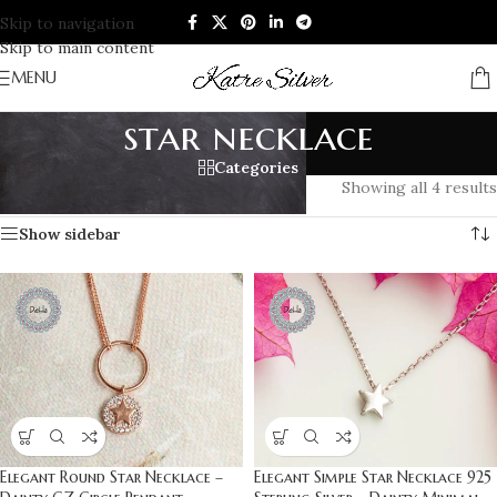
Skip to navigation
Skip to main content
MENU
star necklace
Categories
Home
/
Products tagged “star necklace”
Showing all 4 results
Show sidebar
Elegant Round Star Necklace –
Elegant Simple Star Necklace 925