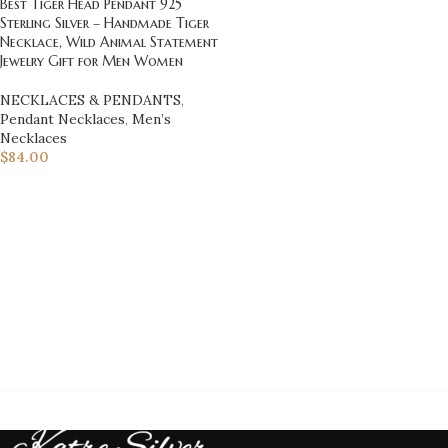
Best Tiger Head Pendant 925
Sterling Silver – Handmade Tiger
Necklace, Wild Animal Statement
Jewelry Gift for Men Women
NECKLACES & PENDANTS
,
Pendant Necklaces
,
Men’s
Necklaces
$
84.00