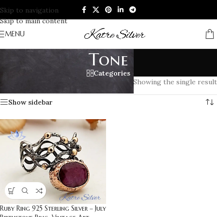
Skip to navigation
Skip to main content
MENU
Tone
Categories
Home
/
Products tagged “Tone”
Showing the single result
Show sidebar
Ruby Ring 925 Sterling Silver – July