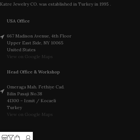
Katre Jewelry CO. was established in Turkey in 1995 .
USA Office
667 Madison Avenue, 4th Floor
Upper East Side, NY 10065
United States
View on Google Maps
Head Office & Workshop
Omeraga Mah. Fethiye Cad.
Bilin Pasaji No.38
41300 – Izmit / Kocaeli
Turkey
View on Google Maps