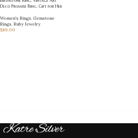
Birthstone Ring, Vintage Art
Deco Promise Ring, Gift for Her
Women's Rings
,
Gemstone
Rings
,
Ruby Jewelry
$
89.00