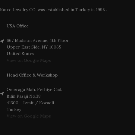
Katre Jewelry CO. was established in Turkey in 1995 .
USA Office
667 Madison Avenue, 4th Floor
Upper East Side, NY 10065
United States
View on Google Maps
Head Office & Workshop
Omeraga Mah. Fethiye Cad.
Bilin Pasaji No.38
41300 – Izmit / Kocaeli
Turkey
View on Google Maps