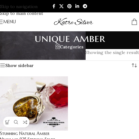
Skip to navigation
Skip to main content
MENU
unique amber
Categories
Home
/
Products tagged “unique amber”
Showing the single result
Show sidebar
Stunning Natural Amber