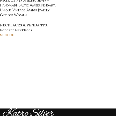
Necklace 925 Sterling Silver –
Handmade Baltic Amber Pendant,
Unique Vintage Amber Jewelry
Gift for Women
NECKLACES & PENDANTS
,
Pendant Necklaces
$
190.00