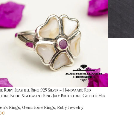
e Ruby Seashell Ring 925 Silver – Handmade Red
one Boho Statement Ring July Birthstone Gift for Her
n's Rings
,
Gemstone Rings
,
Ruby Jewelry
00