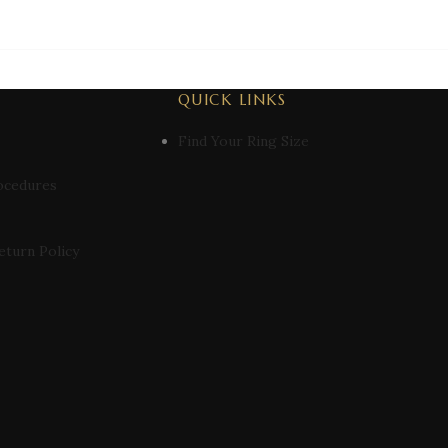
QUICK LINKS
Find Your Ring Size
ocedures
eturn Policy