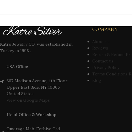
COMPANY
About us
Katre Jewelry CO. was established in
Reviews
Turkey in 1995 .
Return & Refund Pr
Contact us
USA Office
Privacy Policy
Terms Conditions R
Blog
667 Madison Avenue, 4th Floor
Upper East Side, NY 10065
United States
View on Google Maps
Head Office & Workshop
Omeraga Mah. Fethiye Cad.