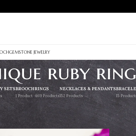
OCH
GEMSTONE JEWELRY
ique ruby rin
Y SETS
BROOCH
RINGS
NECKLACES & PENDANTS
BRACEL
s
1 Product
469 Products
152 Products
15 Product
Show
9
12