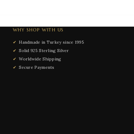
WHY SHOP WITH US
Handmade in Turkey since 1995
Solid 925 Sterling Silver
Worldwide Shipping
Secure Payments