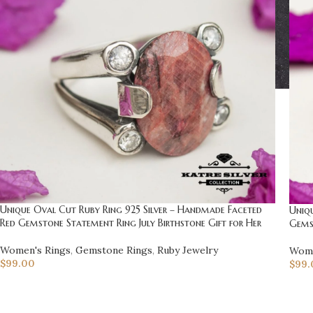
Unique Oval Cut Ruby Ring 925 Silver – Handmade Faceted
Uniqu
Red Gemstone Statement Ring July Birthstone Gift for Her
Gemst
Women's Rings
,
Gemstone Rings
,
Ruby Jewelry
Wome
$
99.00
$
99.