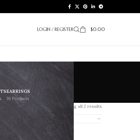
LOGIN / REGISTER
$
0.00
g
ETS
EARRINGS
s
36 Products
Showing all 2 results
18
24