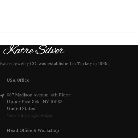
Katre Jewelry CO. was established in Turkey in 1995 .
USA Office
667 Madison Avenue, 4th Floor
Upper East Side, NY 10065
United States
View on Google Maps
Head Office & Workshop