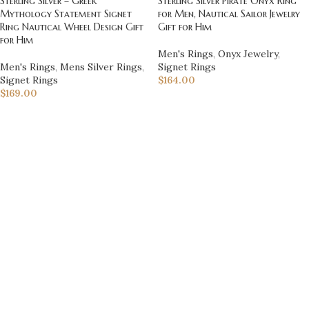
Sterling Silver – Greek
Sterling Silver Pirate Onyx Ring
Mythology Statement Signet
for Men, Nautical Sailor Jewelry
Ring Nautical Wheel Design Gift
Gift for Him
for Him
Men's Rings
,
Onyx Jewelry
,
Men's Rings
,
Mens Silver Rings
,
Signet Rings
Signet Rings
$
164.00
$
169.00