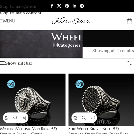
Skip to navigation
Skip to main content
MENU
Wheel
Categories
Home
/
Products tagged “Wheel”
Showing all 2 results
Show sidebar
Mythic Medusa Men Ring 925
Ship Wheel Ring – Bold 925