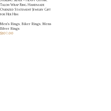
Talon Wrap Ring Handmade
Oxidized Statement Jewelry Gift
for Her Him
Men's Rings
,
Biker Rings
,
Mens
Silver Rings
$
107.00