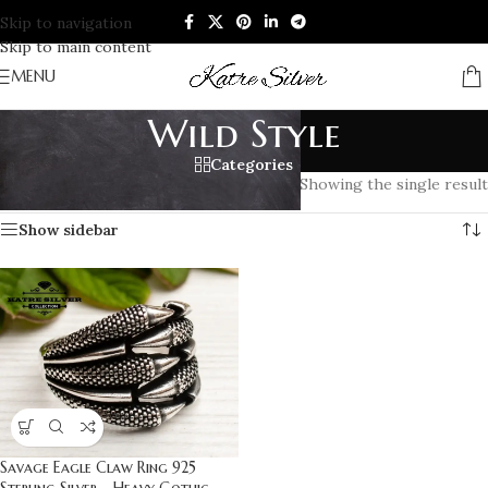
Skip to navigation
Skip to main content
MENU
Wild Style
Categories
Home
/
Products tagged “Wild Style”
Showing the single result
Show sidebar
Savage Eagle Claw Ring 925
Sterling Silver – Heavy Gothic