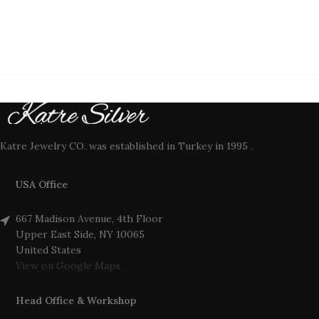
Katre Jewelry CO. was established in Turkey in 1995 .
USA Office
667 Madison Avenue, 4th Floor
Upper East Side, NY 10065
United States
View on Google Maps
Head Office & Workshop