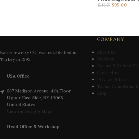
$
95.00
$
118.75
COMPANY
About us
Katre Jewelry CO. was established in
Reviews
Turkey in 1995 .
Return & Refund Pr
Contact us
USA Office
Privacy Policy
Terms Conditions R
667 Madison Avenue, 4th Floor
Blog
Upper East Side, NY 10065
United States
View on Google Maps
Head Office & Workshop