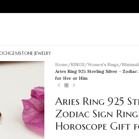
OCH
GEMSTONE JEWELRY
Home
/
RINGS
/
Women's Rings
/
Minimali
Aries Ring 925 Sterling Silver – Zodiac
for Her or Him
Aries Ring 925 St
Zodiac Sign Ring
Horoscope Gift 