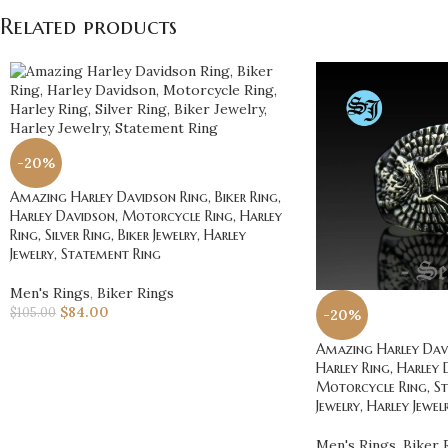
Related products
-20%
Amazing Harley Davidson Ring, Biker Ring,
Harley Davidson, Motorcycle Ring, Harley
Ring, Silver Ring, Biker Jewelry, Harley
Jewelry, Statement Ring
Men's Rings
,
Biker Rings
$
84.00
$
105.00
-20%
Amazing Harley Davi
Harley Ring, Harley 
Motorcycle Ring, St
Jewelry, Harley Jewel
Men's Rings
,
Biker 