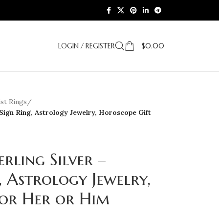
LOGIN / REGISTER
$
0.00
st Rings
/
 Sign Ring, Astrology Jewelry, Horoscope Gift
erling Silver –
, Astrology Jewelry,
for Her or Him