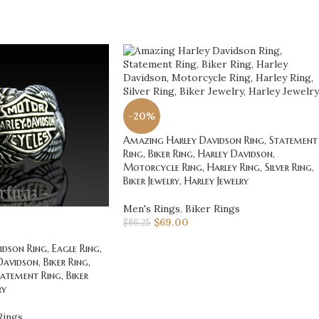
-20%
Amazing Harley Davidson Ring, Statement
Ring, Biker Ring, Harley Davidson,
Motorcycle Ring, Harley Ring, Silver Ring,
Biker Jewelry, Harley Jewelry
Men's Rings
,
Biker Rings
$
69.00
$
86.25
dson Ring, Eagle Ring,
Davidson, Biker Ring,
atement Ring, Biker
ry
Rings