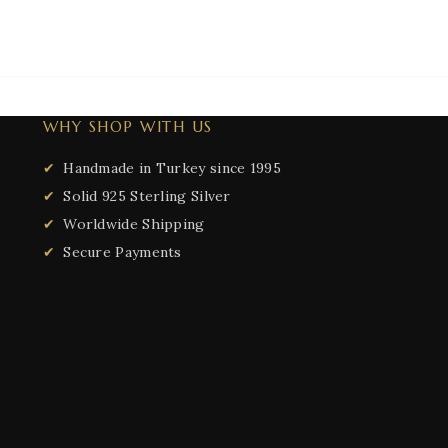
WHY SHOP WITH US
Handmade in Turkey since 1995
Solid 925 Sterling Silver
Worldwide Shipping
Secure Payments