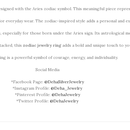
designed with the Aries zodiac symbol. This meaningful piece repre
 for everyday wear. The zodiac-inspired style adds a personal and ex
ys, especially for those born under the Aries sign. Its astrological 
acked, this
zodiac jewelry ring
adds a bold and unique touch to you
ing is a powerful symbol of courage, energy, and individuality.
Social Media
*Facebook Page:
@DehaSilverJewelry
*Instagram Profile:
@Deha_Jewelry
*Pinterest Profile:
@DehaJewelry
*Twitter Profile:
@DehaJewelry