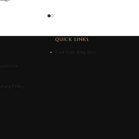
QUICK LINKS
Find Your Ring Size
ocedures
eturn Policy