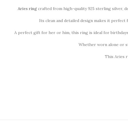
Aries ring
crafted from high-quality 925 sterling silver, 
Its clean and detailed design makes it perfect
A perfect gift for her or him, this ring is ideal for birthda
Whether worn alone or st
This Aries r