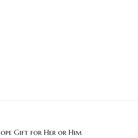
cope Gift for Her or Him