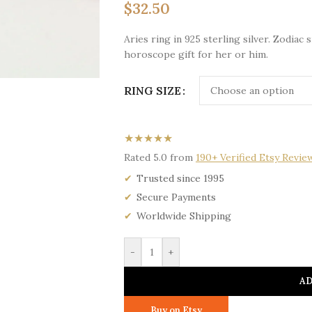
$
32.50
Aries ring in 925 sterling silver. Zodiac
horoscope gift for her or him.
RING SIZE
★★★★★
Rated 5.0 from
190+ Verified Etsy Revie
Trusted since 1995
Secure Payments
Worldwide Shipping
-
+
AD
Buy on Etsy