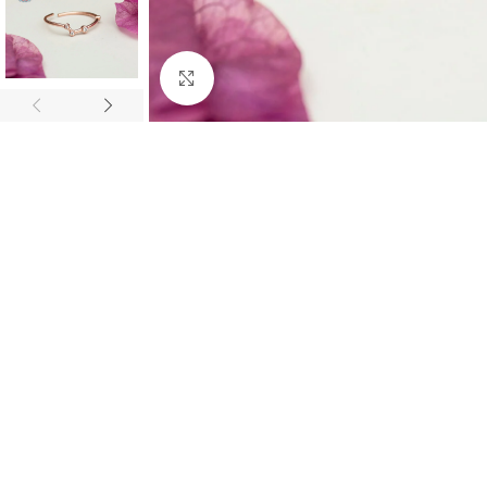
Click to enlarge