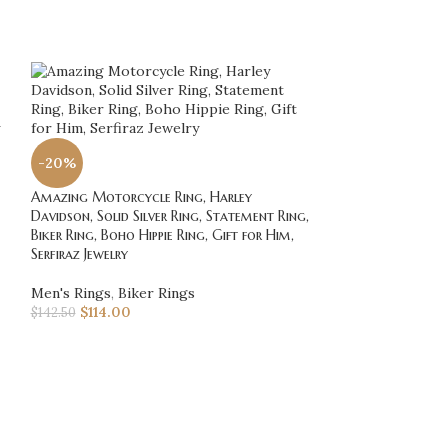
-20%
-20%
Amazing Motorcycle Ring, Harley
Amazing Vintage 
Davidson, Solid Silver Ring, Statement Ring,
Biker Ring, Harley
Biker Ring, Boho Hippie Ring, Gift for Him,
Motorcycle Ring,
Serfiraz Jewelry
Ring, Silver Biker
Men's Rings
,
Biker Rings
Men's Rings
,
Bik
$
114.00
$
120.00
$
142.50
$
150.00