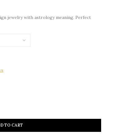
 sign jewelry with astrology meaning. Perfect
ws
D TO CART