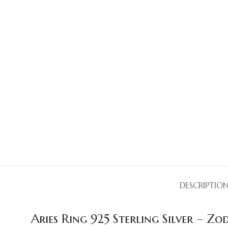
DESCRIPTIO
Aries Ring 925 Sterling Silver – Z