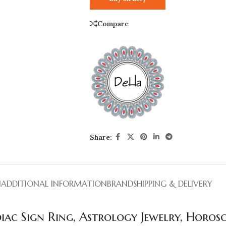
Compare
Share:
N
ADDITIONAL INFORMATION
BRAND
SHIPPING & DELIVERY
odiac Sign Ring, Astrology Jewelry, Horos