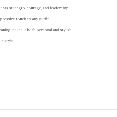
sents strength, courage, and leadership.
pressive touch to any outfit.
meaning makes it both personal and stylish.
r style.