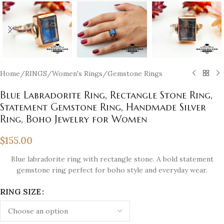
Home
/
RINGS
/
Women's Rings
/
Gemstone Rings
Blue Labradorite Ring, Rectangle Stone Ring,
Statement Gemstone Ring, Handmade Silver
Ring, Boho Jewelry for Women
$
155.00
Blue labradorite ring with rectangle stone. A bold statement
gemstone ring perfect for boho style and everyday wear.
RING SIZE