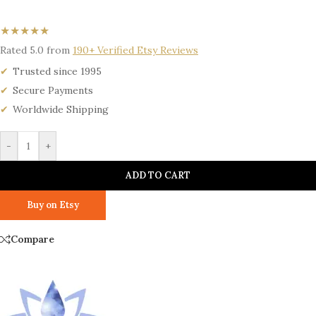
★★★★★
Rated 5.0 from
190+ Verified Etsy Reviews
Trusted since 1995
Secure Payments
Worldwide Shipping
-
+
ADD TO CART
Buy on Etsy
Compare