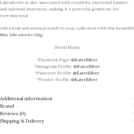
Labradorite is also associated with creativity, emotional balance,
and spiritual awareness, making it a powerful gemstone for
everyday wear
Add a bold and mystical touch to your collection with this beautiful
blue labradorite ring
.
Social Media
*Facebook Page:
@KatreSilver
*Instagram Profile:
@KatreSilver
*Pinterest Profile:
@KatreSilver
*Twitter Profile:
@KatreSilver
Additional information
Brand
Reviews (0)
Shipping & Delivery