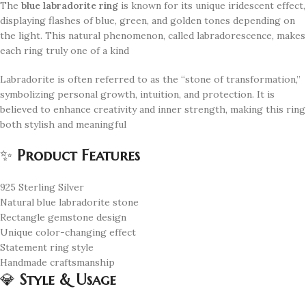
The
blue labradorite ring
is known for its unique iridescent effect,
displaying flashes of blue, green, and golden tones depending on
the light. This natural phenomenon, called labradorescence, makes
each ring truly one of a kind
Labradorite is often referred to as the “stone of transformation,”
symbolizing personal growth, intuition, and protection. It is
believed to enhance creativity and inner strength, making this ring
both stylish and meaningful
✨
Product Features
925 Sterling Silver
Natural blue labradorite stone
Rectangle gemstone design
Unique color-changing effect
Statement ring style
Handmade craftsmanship
💎
Style & Usage