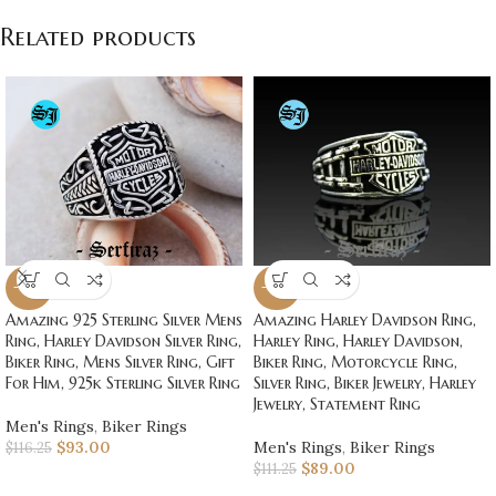
Related products
-20%
-20%
Amazing 925 Sterling Silver Mens
Amazing Harley Davidson Ring,
Ring, Harley Davidson Silver Ring,
Harley Ring, Harley Davidson,
Biker Ring, Mens Silver Ring, Gift
Biker Ring, Motorcycle Ring,
For Him, 925k Sterling Silver Ring
Silver Ring, Biker Jewelry, Harley
Jewelry, Statement Ring
Men's Rings
,
Biker Rings
$
93.00
Men's Rings
,
Biker Rings
$
116.25
$
89.00
$
111.25