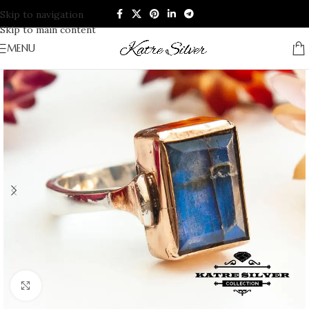
Skip to navigation
Skip to main content
MENU
Click to enlarge