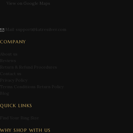
View on Google Maps
Mail: support@katresilver.com
COMPANY
About us
Reviews
Return & Refund Procedures
Contact us
Privacy Policy
Terms Conditions Return Policy
Blog
QUICK LINKS
Find Your Ring Size
WHY SHOP WITH US