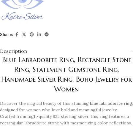
Share:
Description
Blue Labradorite Ring, Rectangle Stone
Ring, Statement Gemstone Ring,
Handmade Silver Ring, Boho Jewelry for
Women
Discover the magical beauty of this stunning
blue labradorite ring
,
designed for women who love bold and meaningful jewelry.
Crafted from high-quality 925 sterling silver, this ring features a
rectangular labradorite stone with mesmerizing color reflections.