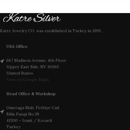
Katre Jewelry CO. was established in Turkey in 1995 .
USA Office
667 Madison Avenue, 4th Floor
Upper East Side, NY 10065
United States
View on Google Maps
Head Office & Workshop
Omeraga Mah. Fethiye Cad.
Bilin Pasaji No.38
41300 – Izmit / Kocaeli
Turkey