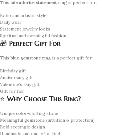
This
labradorite statement ring
is perfect for:
Boho and artistic style
Daily wear
Statement jewelry looks
Spiritual and meaningful fashion
🎁
Perfect Gift For
This
blue gemstone ring
is a perfect gift for:
Birthday gift
Anniversary gift
Valentine’s Day gift
Gift for her
⭐
Why Choose This Ring?
Unique color-shifting stone
Meaningful gemstone (intuition & protection)
Bold rectangle design
Handmade and one-of-a-kind