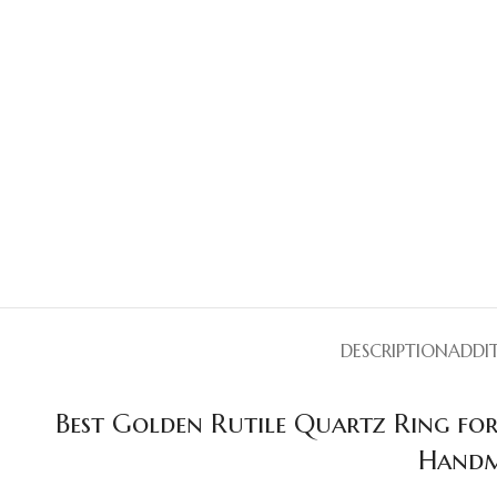
DESCRIPTION
ADDI
Best Golden Rutile Quartz Ring for
Handm