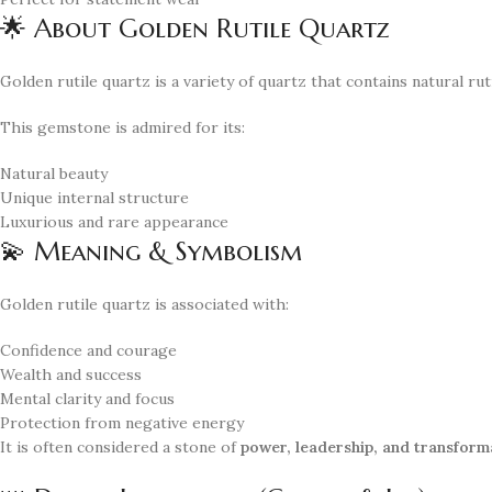
🌟 About Golden Rutile Quartz
Golden rutile quartz is a variety of quartz that contains natural ru
This gemstone is admired for its:
Natural beauty
Unique internal structure
Luxurious and rare appearance
💫 Meaning & Symbolism
Golden rutile quartz is associated with:
Confidence and courage
Wealth and success
Mental clarity and focus
Protection from negative energy
It is often considered a stone of
power, leadership, and transform