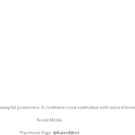
aningful gemstones. It combines royal symbolism with natural beau
Social Media
*Facebook Page:
@KatreSilver