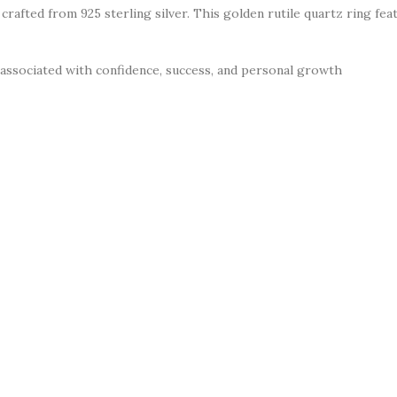
e crafted from 925 sterling silver. This golden rutile quartz ring f
 associated with confidence, success, and personal growth