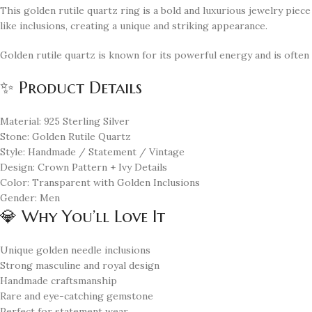
This golden rutile quartz ring is a bold and luxurious jewelry piec
like inclusions, creating a unique and striking appearance.
Golden rutile quartz is known for its powerful energy and is often
✨ Product Details
Material: 925 Sterling Silver
Stone: Golden Rutile Quartz
Style: Handmade / Statement / Vintage
Design: Crown Pattern + Ivy Details
Color: Transparent with Golden Inclusions
Gender: Men
💎 Why You’ll Love It
Unique golden needle inclusions
Strong masculine and royal design
Handmade craftsmanship
Rare and eye-catching gemstone
Perfect for statement wear