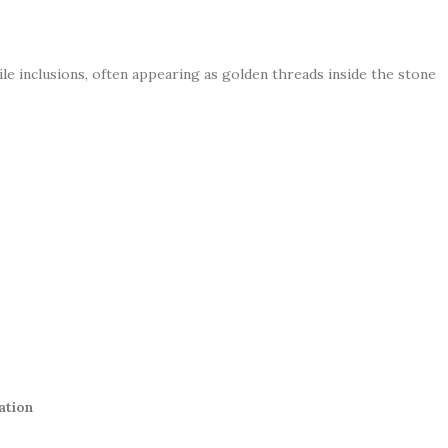
tile inclusions, often appearing as golden threads inside the stone
ation