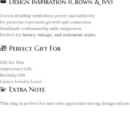
👑 Design Inspiration (Crown & Ivy)
Crown detailing symbolizes power and authority
Ivy patterns represent growth and connection
Handmade craftsmanship adds uniqueness
Perfect for
luxury, vintage, and statement styles
🎁 Perfect Gift For
Gift for Him
Anniversary Gift
Birthday Gift
Luxury Jewelry Lover
💫 Extra Note
This ring is perfect for men who appreciate strong design and me