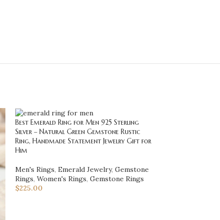
Best Emerald Ring for Men 925 Sterling
Blue Kyanite Pen
Silver – Natural Green Gemstone Rustic
Silver – Art Dec
Ring, Handmade Statement Jewelry Gift for
Elegant Jewelry G
Him
NECKLACES & 
Men's Rings
,
Emerald Jewelry
,
Gemstone
Necklaces
Rings
,
Women's Rings
,
Gemstone Rings
$
128.00
$
225.00