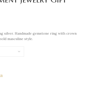
ling silver. Handmade gemstone ring with crown
bold masculine style.
ws