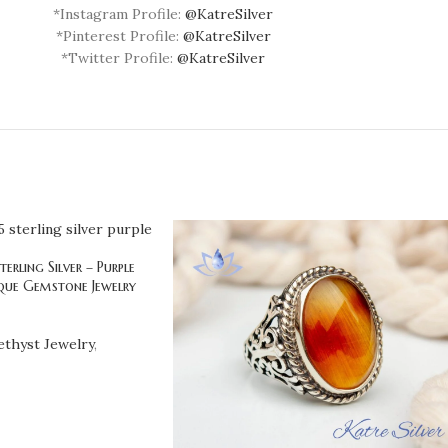
*Instagram Profile:
@KatreSilver
*Pinterest Profile:
@KatreSilver
*Twitter Profile:
@KatreSilver
erling Silver – Purple
que Gemstone Jewelry
thyst Jewelry
,