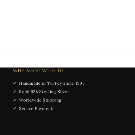
WHY SHOP WITH US
Handmade in Turkey since 1995
Solid 925 Sterling Silver
Worldwide Shipping
Secure Payments