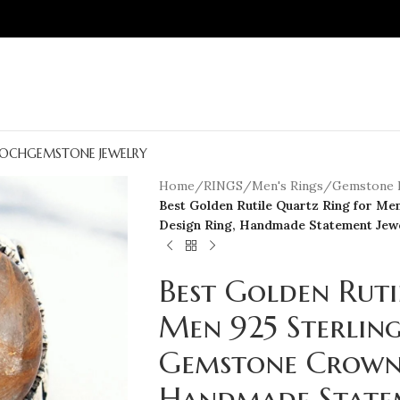
OCH
GEMSTONE JEWELRY
Home
/
RINGS
/
Men's Rings
/
Gemstone 
Best Golden Rutile Quartz Ring for Me
Design Ring, Handmade Statement Jewe
Best Golden Ruti
Men 925 Sterling
Gemstone Crown 
Handmade Statem