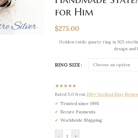
for Him
$
275.00
Golden rutile quartz ring in 925 ster
design and 
RING SIZE
★★★★★
Rated 5.0 from
190+ Verified Etsy Revie
Trusted since 1995
Secure Payments
Worldwide Shipping
-
+