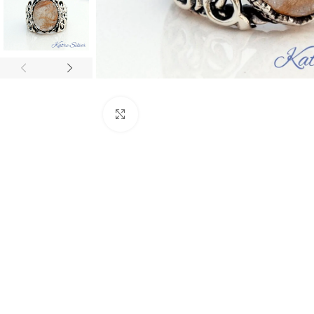
Click to enlarge