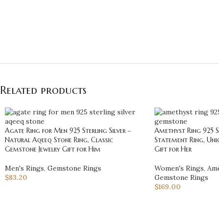
Related products
Agate Ring for Men 925 Sterling Silver –
Amethyst Ring 925 St
Natural Aqeeq Stone Ring, Classic
Statement Ring, Uni
Gemstone Jewelry Gift for Him
Gift for Her
Men's Rings
,
Gemstone Rings
Women's Rings
,
Ame
$
83.20
Gemstone Rings
$
169.00