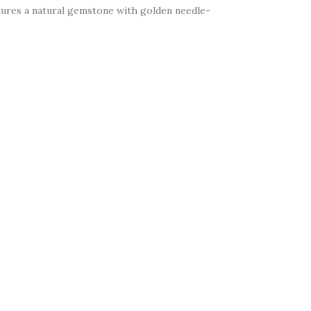
eatures a natural gemstone with golden needle-