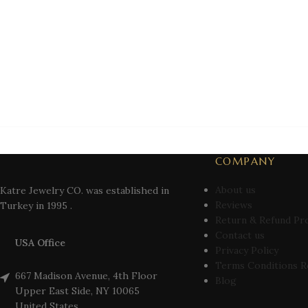
COMPANY
About us
Katre Jewelry CO. was established in
Reviews
Turkey in 1995 .
Return & Refund Pr
Contact us
USA Office
Privacy Policy
Terms Conditions R
667 Madison Avenue, 4th Floor
Blog
Upper East Side, NY 10065
United States