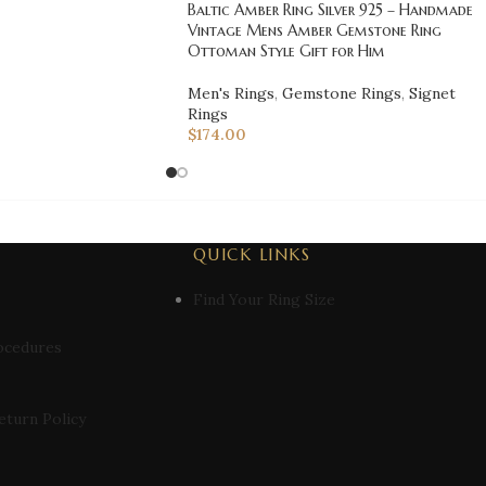
Baltic Amber Ring Silver 925 – Handmade
Vintage Mens Amber Gemstone Ring
Ottoman Style Gift for Him
Men's Rings
,
Gemstone Rings
,
Signet
Rings
$
174.00
QUICK LINKS
Find Your Ring Size
ocedures
eturn Policy