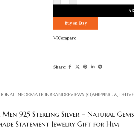
AD
Buy on Etsy
Compare
Share:
TIONAL INFORMATION
BRAND
REVIEWS (0)
SHIPPING & DELIV
 Men 925 Sterling Silver – Natural Gem
ade Statement Jewelry Gift for Him