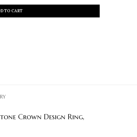
D TO CART
ERY
stone Crown Design Ring,