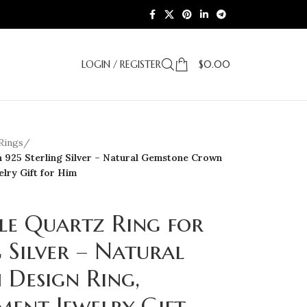
LOGIN / REGISTER
$
0.00
Rings
/
n 925 Sterling Silver – Natural Gemstone Crown
lry Gift for Him
le Quartz Ring for
 Silver – Natural
Design Ring,
ent Jewelry Gift