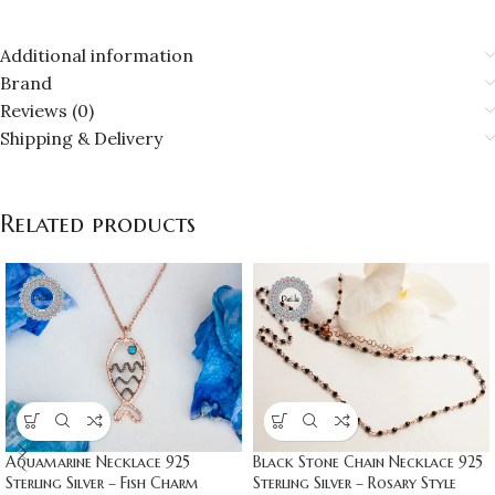
Additional information
Brand
Reviews (0)
Shipping & Delivery
Related products
Aquamarine Necklace 925
Black Stone Chain Necklace 925
Sterling Silver – Fish Charm
Sterling Silver – Rosary Style