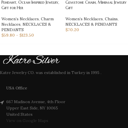
Pendant, Ocean Inspired Jewelry,
Gemstone Chain, Minimal Jewelry
Gift for Her
Gift
Women’s Necklaces
,
Charm
Women’s Necklaces
,
Chains
,
Necklaces
,
NECKLACES &
NECKLACES & PENDANTS
PENDANTS
$
70.20
$
59.80
–
$
123.50
Katre Jewelry CO. was established in Turkey in 1995 .
USA Office
667 Madison Avenue, 4th Floor
Upper East Side, NY 10065
United States
View on Google Maps