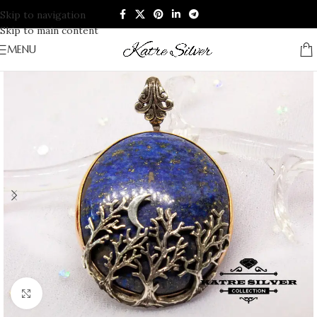
Skip to navigation
Skip to main content
MENU
Click to enlarge