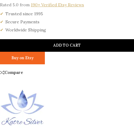
Rated 5.0 from
190+ Verified Etsy Reviews
Trusted since 1995
Secure Payments
Worldwide Shipping
ADD TO CART
Buy on Etsy
Compare