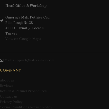
Head Office & Workshop
Omeraga Mah. Fethiye Cad.
Bilin Pasaji No.38
41300 – Izmit / Kocaeli
Turkey
View on Google Maps
Mail: support@katresilver.com
COMPANY
About us
Reviews
Return & Refund Procedures
Contact us
Privacy Policy
Terms Conditions Return Policy