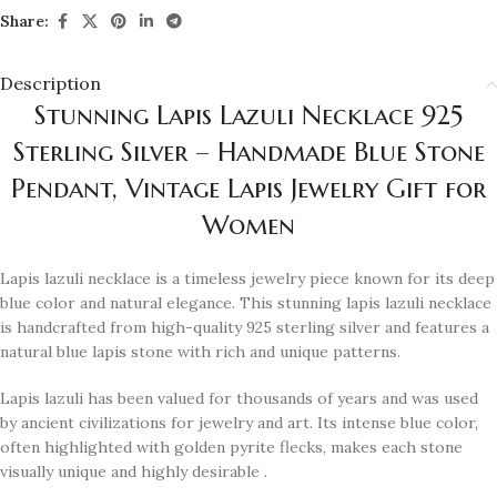
Share:
Description
Stunning Lapis Lazuli Necklace 925
Sterling Silver – Handmade Blue Stone
Pendant, Vintage Lapis Jewelry Gift for
Women
Lapis lazuli necklace is a timeless jewelry piece known for its deep
blue color and natural elegance. This stunning lapis lazuli necklace
is handcrafted from high-quality 925 sterling silver and features a
natural blue lapis stone with rich and unique patterns.
Lapis lazuli has been valued for thousands of years and was used
by ancient civilizations for jewelry and art. Its intense blue color,
often highlighted with golden pyrite flecks, makes each stone
visually unique and highly desirable .