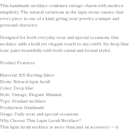
This handmade necklace combines vintage charm with modern
simplicity. The natural variations in the lapis stone ensure that
every piece is one of a kind, giving your jewelry a unique and
personal character.
Designed for both everyday wear and special occasions, this
necklace adds a bold yet elegant touch to any outfit. Its deep blue
tone pairs beautifully with both casual and formal styles.
Product Features
Material: 925 Sterling Silver
Stone: Natural lapis lazuli
Color: Deep blue
Style: Vintage, Elegant, Minimal
Type: Pendant necklace
Production: Handmade
Usage: Daily wear and special occasions
Why Choose This Lapis Lazuli Necklace?
This lapis lazuli necklace is more than just an accessory — it