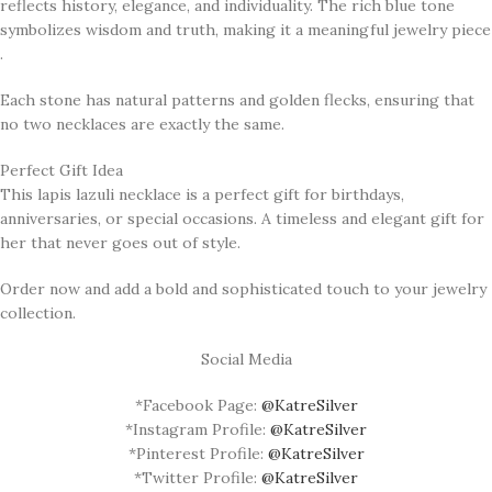
reflects history, elegance, and individuality. The rich blue tone
symbolizes wisdom and truth, making it a meaningful jewelry piece
.
Each stone has natural patterns and golden flecks, ensuring that
no two necklaces are exactly the same.
Perfect Gift Idea
This lapis lazuli necklace is a perfect gift for birthdays,
anniversaries, or special occasions. A timeless and elegant gift for
her that never goes out of style.
Order now and add a bold and sophisticated touch to your jewelry
collection.
Social Media
*Facebook Page:
@KatreSilver
*Instagram Profile:
@KatreSilver
*Pinterest Profile:
@KatreSilver
*Twitter Profile:
@KatreSilver