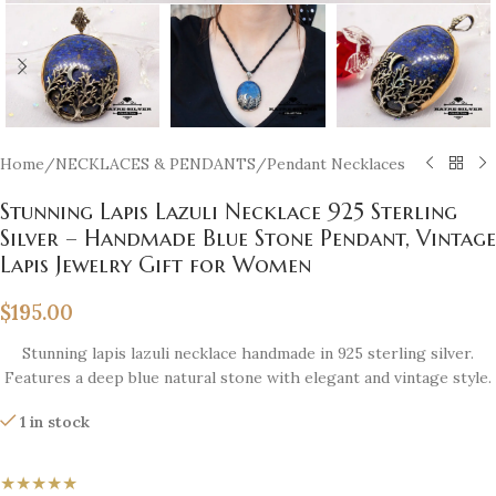
Home
/
NECKLACES & PENDANTS
/
Pendant Necklaces
Stunning Lapis Lazuli Necklace 925 Sterling
Silver – Handmade Blue Stone Pendant, Vintage
Lapis Jewelry Gift for Women
$
195.00
Stunning lapis lazuli necklace handmade in 925 sterling silver.
Features a deep blue natural stone with elegant and vintage style.
1 in stock
★★★★★