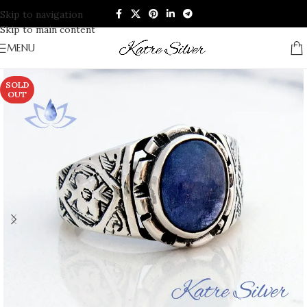
Skip to navigation
Skip to main content
MENU
SOLD
OUT