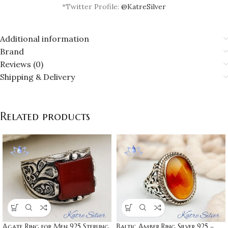
*Twitter Profile:
@KatreSilver
Additional information
Brand
Reviews (0)
Shipping & Delivery
Related products
Baltic Amber Ring Silver 925 –
Agate Ring for Men 925 Sterling