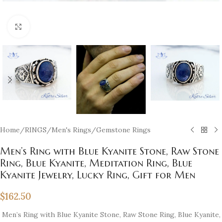
Click to enlarge
Home
/
RINGS
/
Men's Rings
/
Gemstone Rings
Men’s Ring with Blue Kyanite Stone, Raw Stone
Ring, Blue Kyanite, Meditation Ring, Blue
Kyanite Jewelry, Lucky Ring, Gift for Men
$
162.50
Men’s Ring with Blue Kyanite Stone, Raw Stone Ring, Blue Kyanite,