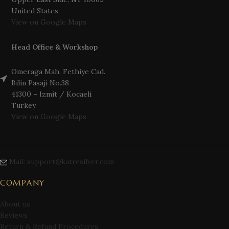
United States
View on Google Maps
Head Office & Workshop
Omeraga Mah. Fethiye Cad.
Bilin Pasaji No.38
41300 – Izmit / Kocaeli
Turkey
View on Google Maps
Mail: support@katresilver.com
COMPANY
About us
Reviews
Return & Refund Procedures