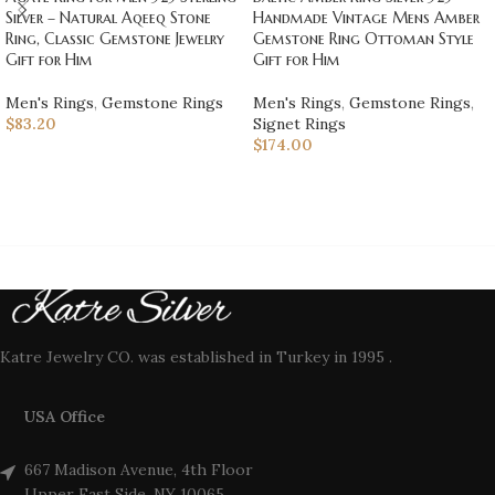
Handmade Vintage Mens Amber
Silver – Natural Aqeeq Stone
Gemstone Ring Ottoman Style
Ring, Classic Gemstone Jewelry
Gift for Him
Gift for Him
Men's Rings
,
Gemstone Rings
,
Men's Rings
,
Gemstone Rings
Signet Rings
$
83.20
$
174.00
Katre Jewelry CO. was established in Turkey in 1995 .
USA Office
667 Madison Avenue, 4th Floor
Upper East Side, NY 10065