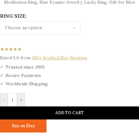
Meditation Ring, Blue Kyanite Jewelry, Lucky Ring, Gift for Men
RING SIZE
★★★★★
Rated 5.0 from
190+ Verified Etsy Reviews
Trusted since 1995
Secure Payments
Worldwide Shipping
-
+
ADD TO CART
Buy on Etsy