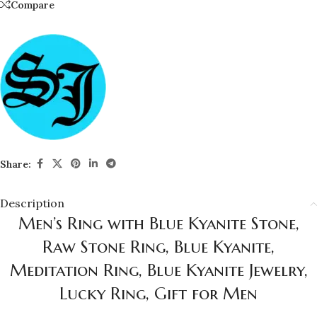
Compare
Share:
Description
Men’s Ring with Blue Kyanite Stone,
Raw Stone Ring, Blue Kyanite,
Meditation Ring, Blue Kyanite Jewelry,
Lucky Ring, Gift for Men