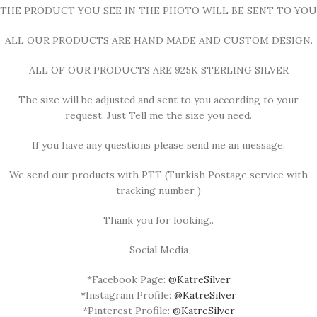
THE PRODUCT YOU SEE IN THE PHOTO WILL BE SENT TO YOU
ALL OUR PRODUCTS ARE HAND MADE AND CUSTOM DESIGN.
ALL OF OUR PRODUCTS ARE 925K STERLING SILVER
The size will be adjusted and sent to you according to your
request. Just Tell me the size you need.
If you have any questions please send me an message.
We send our products with PTT (Turkish Postage service with
tracking number )
Thank you for looking..
Social Media
*Facebook Page:
@KatreSilver
*Instagram Profile:
@KatreSilver
*Pinterest Profile:
@KatreSilver