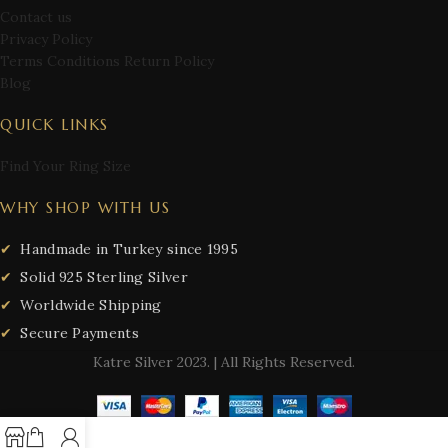
Contact us
Privacy Policy
Terms Conditions Return Policy
Blog
QUICK LINKS
Find Your Ring Size
WHY SHOP WITH US
Handmade in Turkey since 1995
Solid 925 Sterling Silver
Worldwide Shipping
Secure Payments
Katre Silver
2023. | All Rights Reserved.