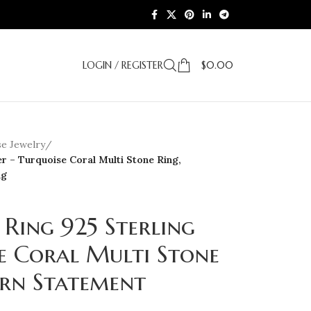
LOGIN / REGISTER
$
0.00
e Jewelry
/
er – Turquoise Coral Multi Stone Ring,
ng
Ring 925 Sterling
se Coral Multi Stone
ern Statement