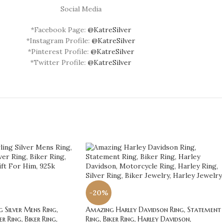
Social Media
*Facebook Page:
@KatreSilver
*Instagram Profile:
@KatreSilver
*Pinterest Profile:
@KatreSilver
*Twitter Profile:
@KatreSilver
-20%
 Silver Mens Ring,
Amazing Harley Davidson Ring, Statement
r Ring, Biker Ring,
Ring, Biker Ring, Harley Davidson,