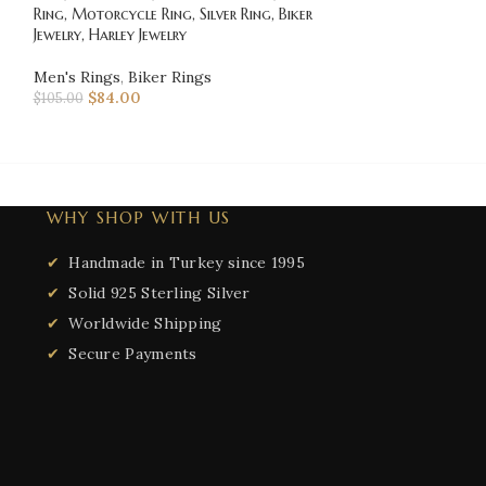
Ring, Motorcycle Ring, Silver Ring, Biker
Davidson, Biker R
Jewelry, Harley Jewelry
Jewelry, Harley Je
Men's Rings
,
Biker Rings
Men's Rings
,
Bik
$
84.00
$
123.00
$
105.00
$
153.75
WHY SHOP WITH US
Handmade in Turkey since 1995
Solid 925 Sterling Silver
Worldwide Shipping
Secure Payments