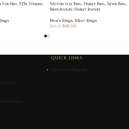
t For Him, 925k Sterling
Motorcycle Ring, Harley Ring, Silver Ring,
Biker Jewelry, Harley Jewelry
Rings
Men's Rings
,
Biker Rings
$
69.00
$
86.25
QUICK LINKS
Find Your Ring Size
ocedures
eturn Policy