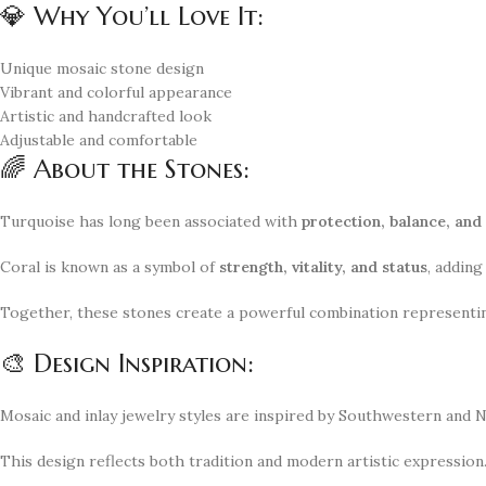
💎 Why You’ll Love It:
Unique mosaic stone design
Vibrant and colorful appearance
Artistic and handcrafted look
Adjustable and comfortable
🌈 About the Stones:
Turquoise has long been associated with
protection, balance, and
Coral is known as a symbol of
strength, vitality, and status
, adding
Together, these stones create a powerful combination represent
🎨 Design Inspiration:
Mosaic and inlay jewelry styles are inspired by Southwestern and N
This design reflects both tradition and modern artistic expression