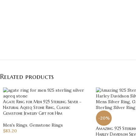
Related products
Agate Ring for Men 925 Sterling Silver –
Natural Aqeeq Stone Ring, Classic
Gemstone Jewelry Gift for Him
-20%
Men's Rings
,
Gemstone Rings
Amazing 925 Sterling
$
83.20
Harley Davidson Silve