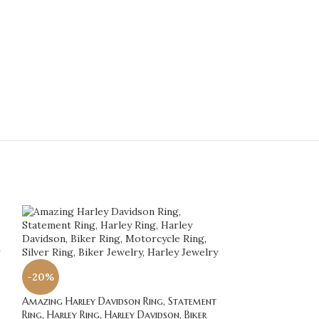
-20%
-20%
Amazing Harley Davidson Ring, Statement
Amazing Harley D
Ring, Harley Ring, Harley Davidson, Biker
Ring, Harley Ring,