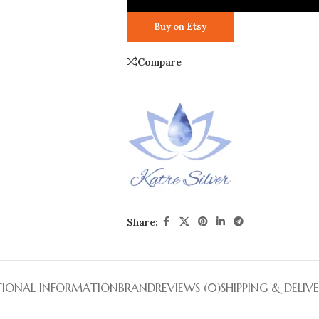
Buy on Etsy
Compare
Share:
TIONAL INFORMATION
BRAND
REVIEWS (0)
SHIPPING & DELIV