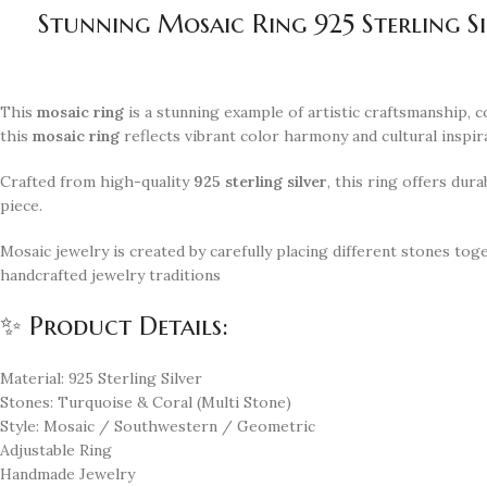
Stunning Mosaic Ring 925 Sterling S
This
mosaic ring
is a stunning example of artistic craftsmanship, 
this
mosaic ring
reflects vibrant color harmony and cultural inspir
Crafted from high-quality
925 sterling silver
, this ring offers dur
piece.
Mosaic jewelry is created by carefully placing different stones tog
handcrafted jewelry traditions
✨ Product Details:
Material: 925 Sterling Silver
Stones: Turquoise & Coral (Multi Stone)
Style: Mosaic / Southwestern / Geometric
Adjustable Ring
Handmade Jewelry