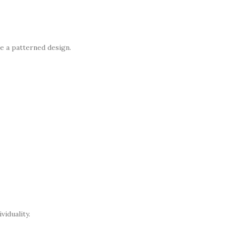
e a patterned design.
viduality.