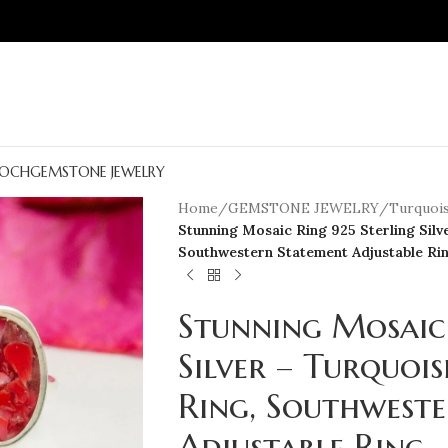
OCH
GEMSTONE JEWELRY
Home
/
GEMSTONE JEWELRY
/
Turquois
Stunning Mosaic Ring 925 Sterling Silv
Southwestern Statement Adjustable Ri
Stunning Mosaic 
Silver – Turquoi
Ring, Southwest
Adjustable Ring