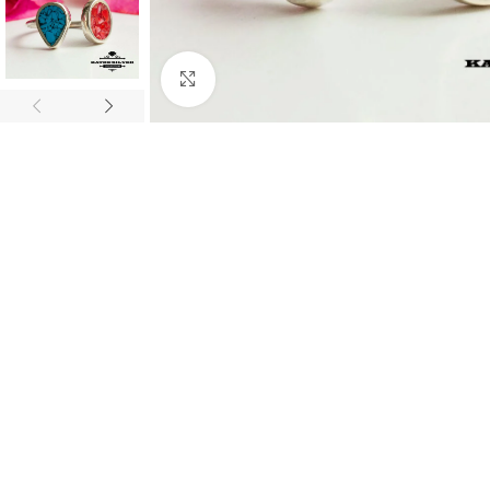
Click to enlarge