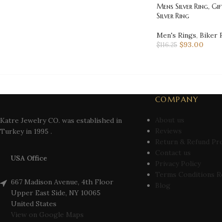
Mens Silver Ring, Gif
Silver Ring
Men's Rings
,
Biker 
$
93.00
$
116.25
COMPANY
About us
Katre Jewelry CO. was established in
Reviews
Turkey in 1995 .
Return & Refund Pr
Contact us
USA Office
Privacy Policy
Terms Conditions R
667 Madison Avenue, 4th Floor
Blog
Upper East Side, NY 10065
United States
View on Google Maps