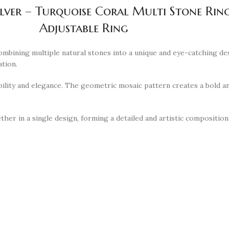
ilver – Turquoise Coral Multi Stone Ri
Adjustable Ring
combining multiple natural stones into a unique and eye-catching de
ation.
ability and elegance. The geometric mosaic pattern creates a bold an
ether in a single design, forming a detailed and artistic compositio