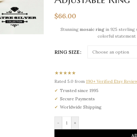
$
66.00
Stunning
mosaic ring
in 925 sterling 
colorful statement 
RING SIZE
★★★★★
Rated 5.0 from
190+ Verified Etsy Revie
Trusted since 1995
Secure Payments
Worldwide Shipping
-
+
AD