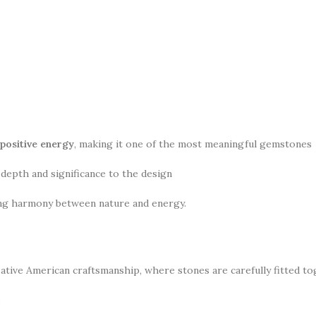
 positive energy
, making it one of the most meaningful gemstones
 depth and significance to the design
ing harmony between nature and energy.
ative American craftsmanship, where stones are carefully fitted to
.