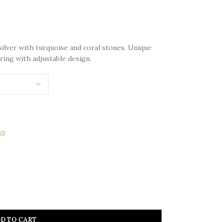
silver with turquoise and coral stones. Unique
ring with adjustable design.
ws
D TO CART