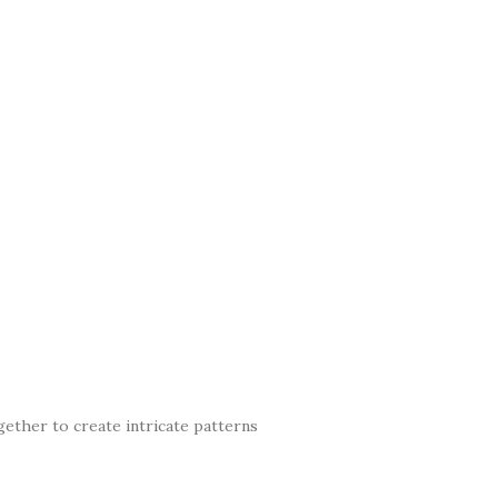
gether to create intricate patterns