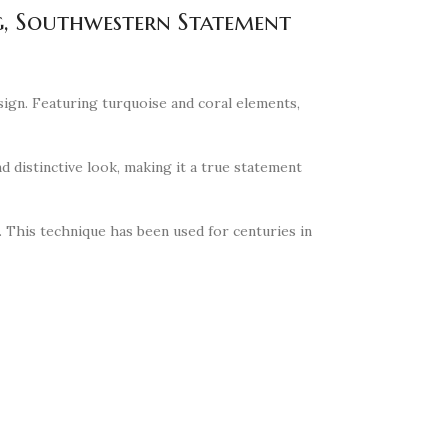
ng, Southwestern Statement
sign. Featuring turquoise and coral elements,
d distinctive look, making it a true statement
n. This technique has been used for centuries in