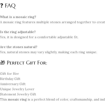
❓ FAQ
What is a mosaic ring?
A mosaic ring features multiple stones arranged together to creat
Is the ring adjustable?
Yes, it is designed for a comfortable adjustable fit.
Are the stones natural?
Yes, natural stones may vary slightly, making each ring unique.
🎁 Perfect Gift For:
Gift for Her
Birthday Gift
Anniversary Gift
Unique Jewelry Lover
Statement Jewelry Gift
This
mosaic ring
is a perfect blend of color, craftsmanship, and indi