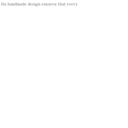
k. Its handmade design ensures that every