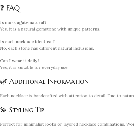
❓ FAQ
Is moss agate natural?
Yes, it is a natural gemstone with unique patterns.
Is each necklace identical?
No, each stone has different natural inclusions.
Can I wear it daily?
Yes, it is suitable for everyday use.
🌿 Additional Information
Each necklace is handcrafted with attention to detail. Due to natura
💫 Styling Tip
Perfect for minimalist looks or layered necklace combinations. Work