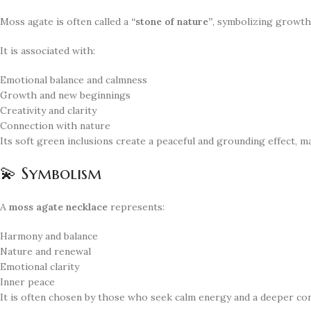
Moss agate is often called a
“stone of nature”
, symbolizing growth
It is associated with:
Emotional balance and calmness
Growth and new beginnings
Creativity and clarity
Connection with nature
Its soft green inclusions create a peaceful and grounding effect, 
💫 Symbolism
A
moss agate necklace
represents:
Harmony and balance
Nature and renewal
Emotional clarity
Inner peace
It is often chosen by those who seek calm energy and a deeper co