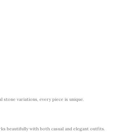
l stone variations, every piece is unique.
s beautifully with both casual and elegant outfits.