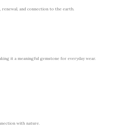
, renewal, and connection to the earth.
making it a meaningful gemstone for everyday wear.
nnection with nature.