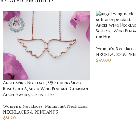
Related products
Angel Wing Necklace 
Solitaire Wing Penda
for Her
Women’s Necklaces
NECKLACES & PE
$
49.00
Angel Wing Necklace 925 Sterling Silver –
Rose Gold & Silver Wing Pendant, Guardian
Angel Jewelry, Gift for Her
Women’s Necklaces
,
Minimalist Necklaces
,
NECKLACES & PENDANTS
$
31.20