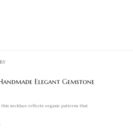
ERY
, Handmade Elegant Gemstone
, this necklace reflects organic patterns that
e