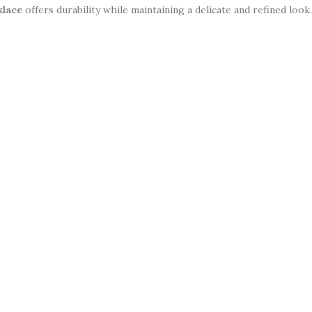
klace
offers durability while maintaining a delicate and refined loo