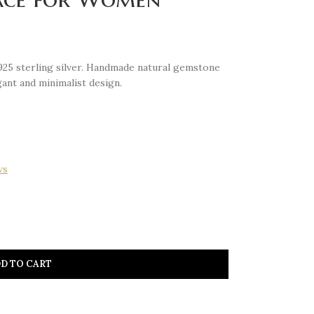
925 sterling silver. Handmade natural gemstone
ant and minimalist design.
ws
D TO CART