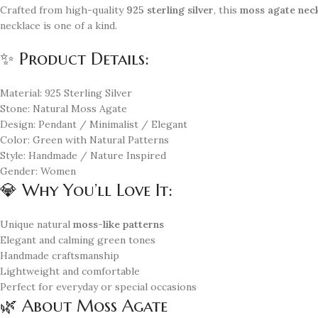
Crafted from high-quality
925 sterling silver
, this
moss agate nec
necklace is one of a kind.
✨ Product Details:
Material: 925 Sterling Silver
Stone: Natural Moss Agate
Design: Pendant / Minimalist / Elegant
Color: Green with Natural Patterns
Style: Handmade / Nature Inspired
Gender: Women
💎 Why You’ll Love It:
Unique natural
moss-like patterns
Elegant and calming green tones
Handmade craftsmanship
Lightweight and comfortable
Perfect for everyday or special occasions
🌿 About Moss Agate