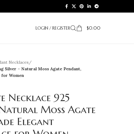
LOGIN / REGISTER
$
0.00
dant Necklaces
/
g Silver – Natural Moss Agate Pendant,
e for Women
e Necklace 925
– Natural Moss Agate
de Elegant
ace for Women