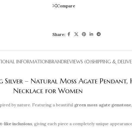
Compare
Share:
TIONAL INFORMATION
BRAND
REVIEWS (0)
SHIPPING & DELIV
ng Silver – Natural Moss Agate Pendant
Necklace for Women
pired by nature. Featuring a beautiful
green moss agate gemstone
t-like inclusions
, giving each piece a completely unique appearanc