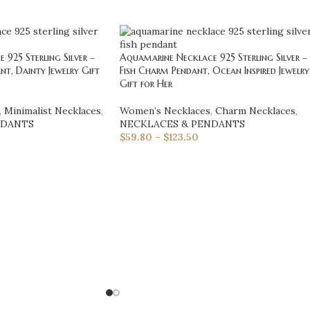
925 Sterling Silver –
Aquamarine Necklace 925 Sterling Silver –
nt, Dainty Jewelry Gift
Fish Charm Pendant, Ocean Inspired Jewelry
Gift for Her
,
Minimalist Necklaces
,
Women’s Necklaces
,
Charm Necklaces
,
NDANTS
NECKLACES & PENDANTS
$
59.80
–
$
123.50