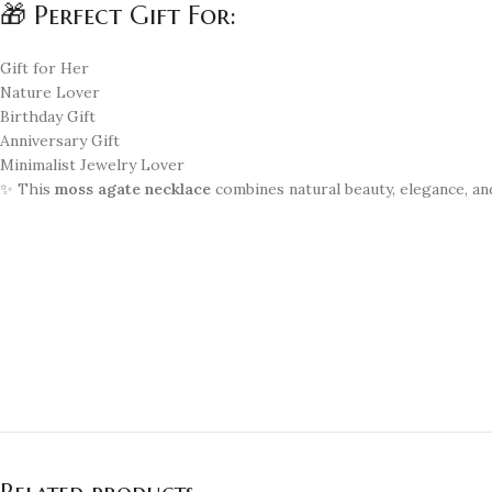
🎁 Perfect Gift For:
Gift for Her
Nature Lover
Birthday Gift
Anniversary Gift
Minimalist Jewelry Lover
✨ This
moss agate necklace
combines natural beauty, elegance, a