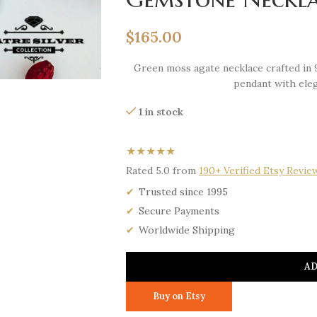
$
165.00
Green moss agate necklace crafted in 
pendant with eleg
1 in stock
★★★★★
Rated 5.0 from
190+ Verified Etsy Revie
Trusted since 1995
Secure Payments
Worldwide Shipping
AD
Buy on Etsy