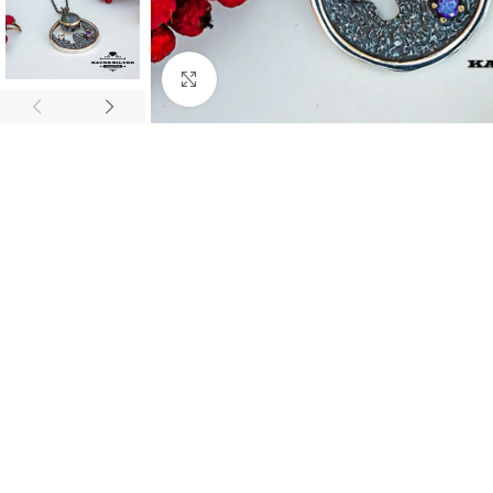
Click to enlarge