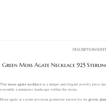
DESCRIPTION
ADDI
Green Moss Agate Necklace 925 Sterli
This
moss agate necklace
is a unique and elegant jewelry piece ins
resemble a miniature landscape within the stone.
Moss agate is a semi-precious gemstone known for its
green, plan