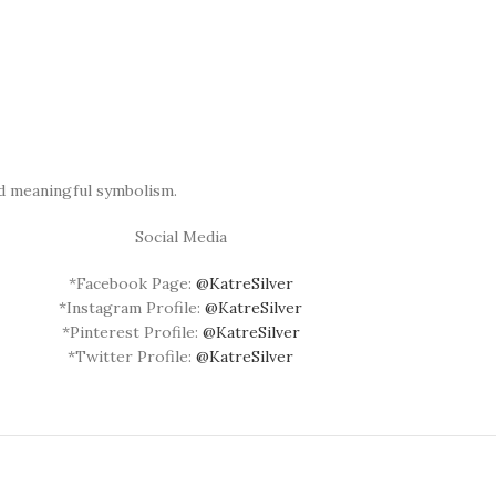
nd meaningful symbolism.
Social Media
*Facebook Page:
@KatreSilver
*Instagram Profile:
@KatreSilver
*Pinterest Profile:
@KatreSilver
*Twitter Profile:
@KatreSilver