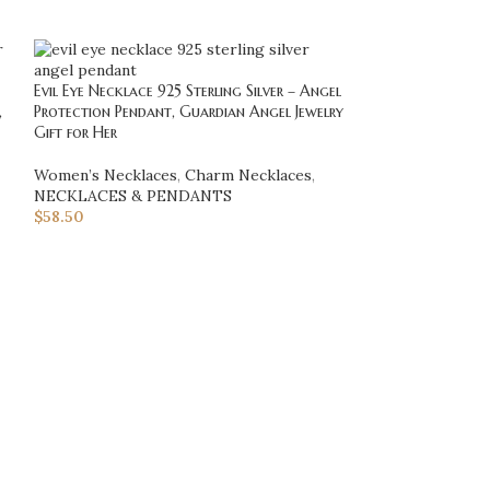
Evil Eye Necklace 925 Sterling Silver – Angel
Flower of Life Pen
,
Protection Pendant, Guardian Angel Jewelry
Sacred Geometry 
Gift for Her
Jewelry Gift for H
Women’s Necklaces
,
Charm Necklaces
,
NECKLACES & 
NECKLACES & PENDANTS
Necklaces
$
58.50
$
128.70