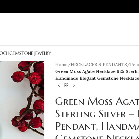
OCH
GEMSTONE JEWELRY
Home
/
NECKLACES & PENDANTS
/
Pen
Green Moss Agate Necklace 925 Sterlin
Handmade Elegant Gemstone Necklac
Green Moss Agat
Sterling Silver 
Pendant, Handma
Gemstone Neckl